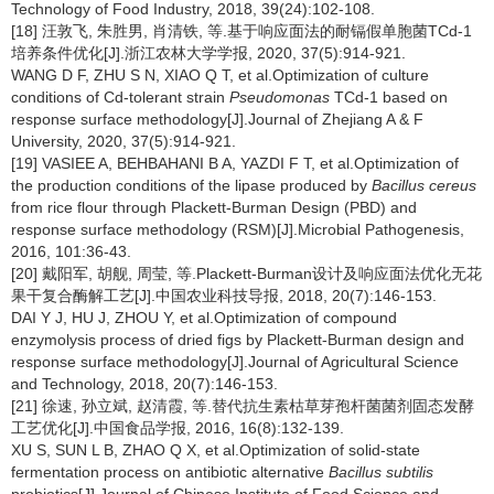
Technology of Food Industry, 2018, 39(24):102-108.
[18] 汪敦飞, 朱胜男, 肖清铁, 等.基于响应面法的耐镉假单胞菌TCd-1
培养条件优化[J].浙江农林大学学报, 2020, 37(5):914-921.
WANG D F, ZHU S N, XIAO Q T, et al.Optimization of culture
conditions of Cd-tolerant strain
Pseudomonas
TCd-1 based on
response surface methodology[J].Journal of Zhejiang A & F
University, 2020, 37(5):914-921.
[19] VASIEE A, BEHBAHANI B A, YAZDI F T, et al.Optimization of
the production conditions of the lipase produced by
Bacillus cereus
from rice flour through Plackett-Burman Design (PBD) and
response surface methodology (RSM)[J].Microbial Pathogenesis,
2016, 101:36-43.
[20] 戴阳军, 胡舰, 周莹, 等.Plackett-Burman设计及响应面法优化无花
果干复合酶解工艺[J].中国农业科技导报, 2018, 20(7):146-153.
DAI Y J, HU J, ZHOU Y, et al.Optimization of compound
enzymolysis process of dried figs by Plackett-Burman design and
response surface methodology[J].Journal of Agricultural Science
and Technology, 2018, 20(7):146-153.
[21] 徐速, 孙立斌, 赵清霞, 等.替代抗生素枯草芽孢杆菌菌剂固态发酵
工艺优化[J].中国食品学报, 2016, 16(8):132-139.
XU S, SUN L B, ZHAO Q X, et al.Optimization of solid-state
fermentation process on antibiotic alternative
Bacillus subtilis