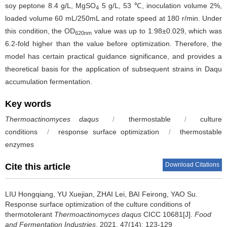
soy peptone 8.4 g/L, MgSO
5 g/L, 53 ℃, inoculation volume 2%,
4
loaded volume 60 mL/250mL and rotate speed at 180 r/min. Under
this condition, the OD
value was up to 1.98±0.029, which was
620nm
6.2-fold higher than the value before optimization. Therefore, the
model has certain practical guidance significance, and provides a
theoretical basis for the application of subsequent strains in Daqu
accumulation fermentation.
Key words
Thermoactinomyces daqus
/
thermostable
/
culture
conditions
/
response surface optimization
/
thermostable
enzymes
Download Citations
Cite this article
LIU Hongqiang
,
YU Xuejian
,
ZHAI Lei
,
BAI Feirong
,
YAO Su
.
Response surface optimization of the culture conditions of
thermotolerant
Thermoactinomyces daqus
CICC 10681[J].
Food
and Fermentation Industries
, 2021, 47(14): 123-129