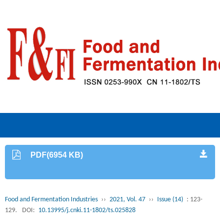
PDF(6954 KB)
Food and Fermentation Industries
››
2021, Vol. 47
››
Issue (14)
: 123-
129.
DOI:
10.13995/j.cnki.11-1802/ts.025828