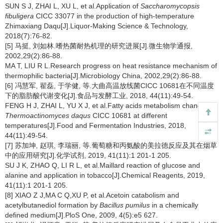
SUN S J, ZHAI L, XU L, et al.Application of
Saccharomycopsis
fibuligera
CICC 33077 in the production of high-temperature
Zhimaxiang Daqu[J].Liquor-Making Science & Technology,
2018(7):76-82.
[5] 马挺, 刘如林.嗜热菌耐热机理的研究进展[J].微生物学通报,
2002,29(2):86-88.
MA T, LIU R L.Research progress on heat resistance mechanism of
thermophilic bacteria[J].Microbiology China, 2002,29(2):86-88.
[6] 冯慧军, 翟磊, 于学健, 等.大曲高温放线菌CICC 10681在不同温度
下的脂肪酸代谢变化[J].食品与发酵工业, 2018, 44(11):49-54.
FENG H J, ZHAI L, YU X J, et al.Fatty acids metabolism changes of
Thermoactinomyces daqus
CICC 10681 at different
temperatures[J].Food and Fermentation Industries, 2018,
44(11):49-54.
[7] 苏加坤, 赵琪, 李瑞丽, 等.葡萄糖和丙氨酸的美拉德反应及其在烟草
中的应用研究[J].化学试剂, 2019, 41(11):1 201-1 205.
SU J K, ZHAO Q, LI R L, et al.Maillard reaction of glucose and
alanine and application in tobacco[J].Chemical Reagents, 2019,
41(11):1 201-1 205.
[8] XIAO Z J,MA C Q,XU P, et al.Acetoin catabolism and
acetylbutanediol formation by
Bacillus pumilus
in a chemically
defined medium[J].PloS One, 2009, 4(5):e5 627.