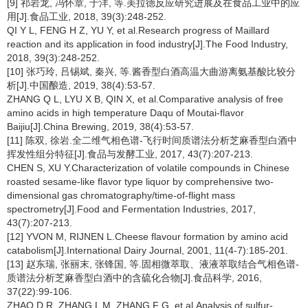
[9] 祁岩龙, 冯怀章, 于洋, 等.美拉德反应研究进展及在食品工业中的应
用[J].食品工业, 2018, 39(3):248-252.
QI Y L, FENG H Z, YU Y, et al.Research progress of Maillard
reaction and its application in food industry[J].The Food Industry,
2018, 39(3):248-252.
[10] 张巧玲, 吕锡斌, 秦兴, 等.酱香型白酒高温大曲游离氨基酸比较分
析[J].中国酿造, 2019, 38(4):53-57.
ZHANG Q L, LYU X B, QIN X, et al.Comparative analysis of free
amino acids in high temperature Daqu of Moutai-flavor
Baijiu[J].China Brewing, 2019, 38(4):53-57.
[11] 陈双, 徐岩.全二维气相色谱-飞行时间质谱法分析芝麻香型白酒中
挥发性组分特征[J].食品与发酵工业, 2017, 43(7):207-213.
CHEN S, XU Y.Characterization of volatile compounds in Chinese
roasted sesame-like flavor type liquor by comprehensive two-
dimensional gas chromatography/time-of-flight mass
spectrometry[J].Food and Fermentation Industries, 2017,
43(7):207-213.
[12] YVON M, RIJNEN L.Cheese flavour formation by amino acid
catabolism[J].International Dairy Journal, 2001, 11(4-7):185-201.
[13] 赵东瑞, 张丽末, 张锋国, 等.固相微萃取、液液萃取结合气相色谱-
质谱法分析芝麻香型白酒中的含硫化合物[J].食品科学, 2016,
37(22):99-106.
ZHAO D R, ZHANG L M, ZHANG F G, et al.Analysis of sulfur-