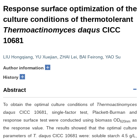
Response surface optimization of the
culture conditions of thermotolerant
Thermoactinomyces daqus
CICC
10681
LIU Hongqiang
,
YU Xuejian
,
ZHAI Lei
,
BAI Feirong
,
YAO Su
+
Author information
+
History
Abstract
To obtain the optimal culture conditions of
Thermoactinomyces
daqus
CICC 10681, single-factor test, Plackett-Burman and
response surface test were conducted using biomass OD
as
620nm
the response value. The results showed that the optimal culture
parameters of
T. daqus
CICC 10681 were: soluble starch 4.5 g/L,