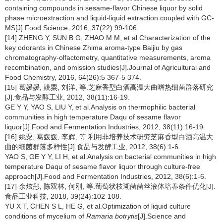
containing compounds in sesame-flavor Chinese liquor by solid
phase microextraction and liquid-liquid extraction coupled with GC-
MS[J].Food Science, 2016, 37(22):99-106.
[14] ZHENG Y, SUN B G, ZHAO M M, et al.Characterization of the
key odorants in Chinese Zhima aroma-type Baijiu by gas
chromatography-olfactometry, quantitative measurements, aroma
recombination, and omission studies[J].Journal of Agricultural and
Food Chemistry, 2016, 64(26):5 367-5 374.
[15] 葛媛媛, 姚粟, 刘洋, 等.芝麻香型白酒高温大曲嗜热细菌群落研究
[J].食品与发酵工业, 2012, 38(11):16-19.
GE Y Y, YAO S, LIU Y, et al.Analysis on thermophilic bacterial
communities in high temperature Daqu of sesame flavor
liquor[J].Food and Fermentation Industries, 2012, 38(11):16-19.
[16] 姚粟, 葛媛媛, 李辉, 等.利用非培养技术研究芝麻香型白酒高温大
曲的细菌群落多样性[J].食品与发酵工业, 2012, 38(6):1-6.
YAO S, GE Y Y, LI H, et al.Analysis on bacterial communities in high
temperature Daqu of sesame flavor liquor through culture-free
approach[J].Food and Fermentation Industries, 2012, 38(6):1-6.
[17] 余炫彤, 陈双林, 何刚, 等.葡萄状枝瑚菌菌丝液体培养条件优化[J].
食品工业科技, 2018, 39(24):102-108.
YU X T, CHEN S L, HE G, et al.Optimization of liquid culture
conditions of mycelium of
Ramaria botrytis
[J].Science and