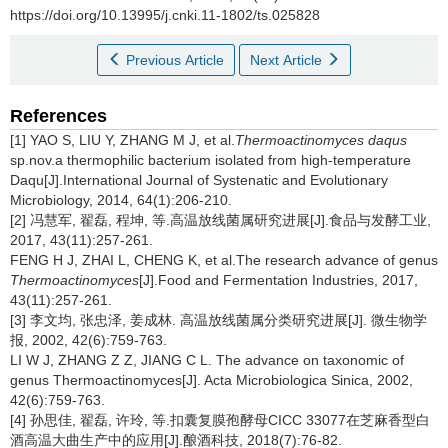
https://doi.org/10.13995/j.cnki.11-1802/ts.025828
Previous Article
Next Article
References
[1] YAO S, LIU Y, ZHANG M J, et al.
Thermoactinomyces daqus
sp.nov.a thermophilic bacterium isolated from high-temperature
Daqu[J].International Journal of Systenatic and Evolutionary
Microbiology, 2014, 64(1):206-210.
[2] 冯慧军, 翟磊, 程坤, 等.高温放线菌属研究进展[J].食品与发酵工业,
2017, 43(11):257-261.
FENG H J, ZHAI L, CHENG K, et al.The research advance of genus
Thermoactinomyces
[J].Food and Fermentation Industries, 2017,
43(11):257-261.
[3] 李文均, 张忠泽, 姜成林. 高温放线菌属分类研究进展[J]. 微生物学
报, 2002, 42(6):759-763.
LI W J, ZHANG Z Z, JIANG C L. The advance on taxonomic of
genus Thermoactinomyces[J]. Acta Microbiologica Sinica, 2002,
42(6):759-763.
[4] 孙思佳, 翟磊, 许玲, 等.扣囊复膜孢酵母CICC 33077在芝麻香型白
酒高温大曲生产中的应用[J].酿酒科技, 2018(7):76-82.