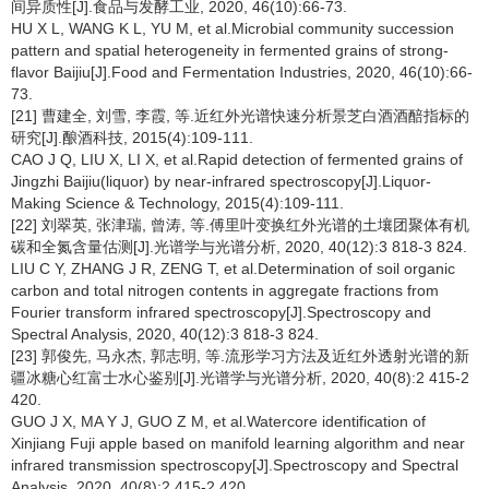
间异质性[J].食品与发酵工业, 2020, 46(10):66-73.
HU X L, WANG K L, YU M, et al.Microbial community succession
pattern and spatial heterogeneity in fermented grains of strong-
flavor Baijiu[J].Food and Fermentation Industries, 2020, 46(10):66-
73.
[21] 曹建全, 刘雪, 李霞, 等.近红外光谱快速分析景芝白酒酒醅指标的
研究[J].酿酒科技, 2015(4):109-111.
CAO J Q, LIU X, LI X, et al.Rapid detection of fermented grains of
Jingzhi Baijiu(liquor) by near-infrared spectroscopy[J].Liquor-
Making Science & Technology, 2015(4):109-111.
[22] 刘翠英, 张津瑞, 曾涛, 等.傅里叶变换红外光谱的土壤团聚体有机
碳和全氮含量估测[J].光谱学与光谱分析, 2020, 40(12):3 818-3 824.
LIU C Y, ZHANG J R, ZENG T, et al.Determination of soil organic
carbon and total nitrogen contents in aggregate fractions from
Fourier transform infrared spectroscopy[J].Spectroscopy and
Spectral Analysis, 2020, 40(12):3 818-3 824.
[23] 郭俊先, 马永杰, 郭志明, 等.流形学习方法及近红外透射光谱的新
疆冰糖心红富士水心鉴别[J].光谱学与光谱分析, 2020, 40(8):2 415-2
420.
GUO J X, MA Y J, GUO Z M, et al.Watercore identification of
Xinjiang Fuji apple based on manifold learning algorithm and near
infrared transmission spectroscopy[J].Spectroscopy and Spectral
Analysis, 2020, 40(8):2 415-2 420.