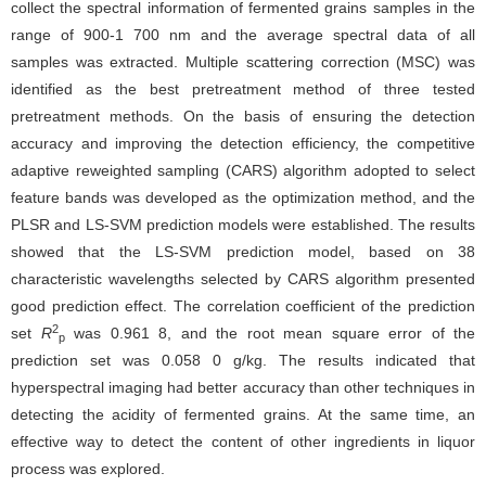
collect the spectral information of fermented grains samples in the
range of 900-1 700 nm and the average spectral data of all
samples was extracted. Multiple scattering correction (MSC) was
identified as the best pretreatment method of three tested
pretreatment methods. On the basis of ensuring the detection
accuracy and improving the detection efficiency, the competitive
adaptive reweighted sampling (CARS) algorithm adopted to select
feature bands was developed as the optimization method, and the
PLSR and LS-SVM prediction models were established. The results
showed that the LS-SVM prediction model, based on 38
characteristic wavelengths selected by CARS algorithm presented
good prediction effect. The correlation coefficient of the prediction
2
set
R
was 0.961 8, and the root mean square error of the
p
prediction set was 0.058 0 g/kg. The results indicated that
hyperspectral imaging had better accuracy than other techniques in
detecting the acidity of fermented grains. At the same time, an
effective way to detect the content of other ingredients in liquor
process was explored.