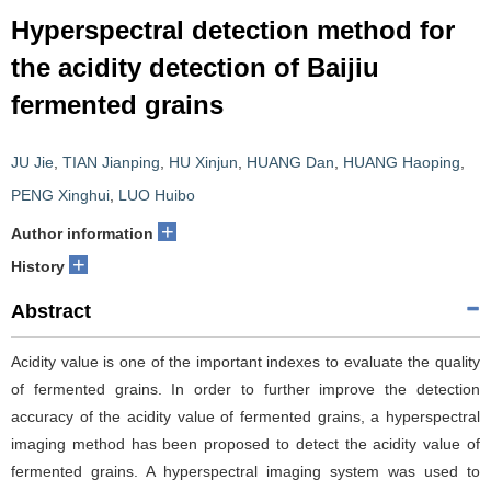
Hyperspectral detection method for
the acidity detection of Baijiu
fermented grains
JU Jie
,
TIAN Jianping
,
HU Xinjun
,
HUANG Dan
,
HUANG Haoping
,
PENG Xinghui
,
LUO Huibo
+
Author information
+
History
Abstract
Acidity value is one of the important indexes to evaluate the quality
of fermented grains. In order to further improve the detection
accuracy of the acidity value of fermented grains, a hyperspectral
imaging method has been proposed to detect the acidity value of
fermented grains. A hyperspectral imaging system was used to