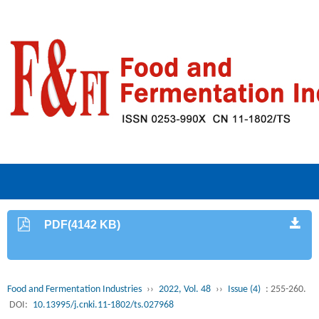
PDF(4142 KB)
Food and Fermentation Industries
››
2022, Vol. 48
››
Issue (4)
: 255-260.
DOI:
10.13995/j.cnki.11-1802/ts.027968