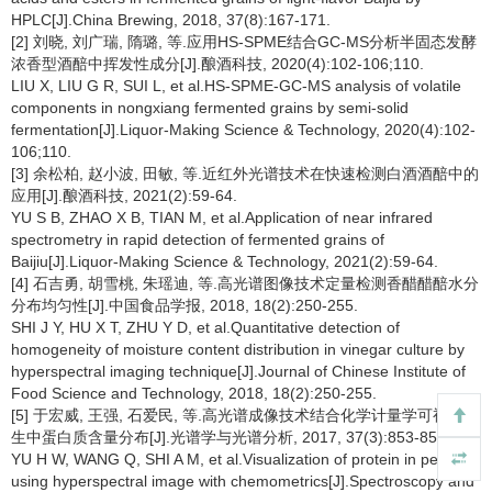
HPLC[J].China Brewing, 2018, 37(8):167-171.
[2] 刘晓, 刘广瑞, 隋璐, 等.应用HS-SPME结合GC-MS分析半固态发酵
浓香型酒醅中挥发性成分[J].酿酒科技, 2020(4):102-106;110.
LIU X, LIU G R, SUI L, et al.HS-SPME-GC-MS analysis of volatile
components in nongxiang fermented grains by semi-solid
fermentation[J].Liquor-Making Science & Technology, 2020(4):102-
106;110.
[3] 余松柏, 赵小波, 田敏, 等.近红外光谱技术在快速检测白酒酒醅中的
应用[J].酿酒科技, 2021(2):59-64.
YU S B, ZHAO X B, TIAN M, et al.Application of near infrared
spectrometry in rapid detection of fermented grains of
Baijiu[J].Liquor-Making Science & Technology, 2021(2):59-64.
[4] 石吉勇, 胡雪桃, 朱瑶迪, 等.高光谱图像技术定量检测香醋醋醅水分
分布均匀性[J].中国食品学报, 2018, 18(2):250-255.
SHI J Y, HU X T, ZHU Y D, et al.Quantitative detection of
homogeneity of moisture content distribution in vinegar culture by
hyperspectral imaging technique[J].Journal of Chinese Institute of
Food Science and Technology, 2018, 18(2):250-255.
[5] 于宏威, 王强, 石爱民, 等.高光谱成像技术结合化学计量学可视化花
生中蛋白质含量分布[J].光谱学与光谱分析, 2017, 37(3):853-858.
YU H W, WANG Q, SHI A M, et al.Visualization of protein in peanut
using hyperspectral image with chemometrics[J].Spectroscopy and