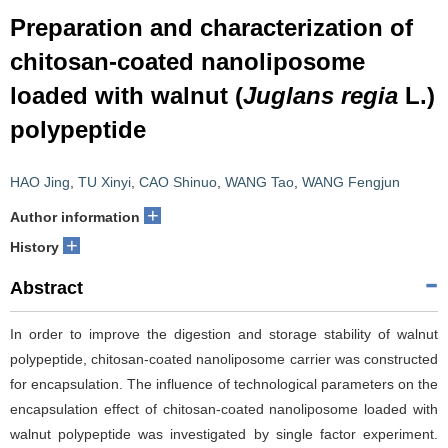
Preparation and characterization of
chitosan-coated nanoliposome
loaded with walnut (
Juglans regia
L.)
polypeptide
HAO Jing
,
TU Xinyi
,
CAO Shinuo
,
WANG Tao
,
WANG Fengjun
+
Author information
+
History
Abstract
In order to improve the digestion and storage stability of walnut
polypeptide, chitosan-coated nanoliposome carrier was constructed
for encapsulation. The influence of technological parameters on the
encapsulation effect of chitosan-coated nanoliposome loaded with
walnut polypeptide was investigated by single factor experiment.