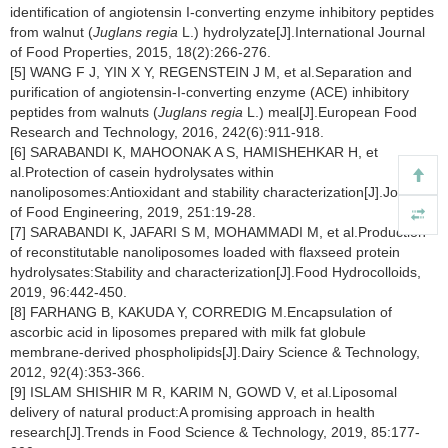
identification of angiotensin I-converting enzyme inhibitory peptides
from walnut (
Juglans regia
L.) hydrolyzate[J].International Journal
of Food Properties, 2015, 18(2):266-276.
[5] WANG F J, YIN X Y, REGENSTEIN J M, et al.Separation and
purification of angiotensin-I-converting enzyme (ACE) inhibitory
peptides from walnuts (
Juglans regia
L.) meal[J].European Food
Research and Technology, 2016, 242(6):911-918.
[6] SARABANDI K, MAHOONAK A S, HAMISHEHKAR H, et
al.Protection of casein hydrolysates within
nanoliposomes:Antioxidant and stability characterization[J].Journal
of Food Engineering, 2019, 251:19-28.
[7] SARABANDI K, JAFARI S M, MOHAMMADI M, et al.Production
of reconstitutable nanoliposomes loaded with flaxseed protein
hydrolysates:Stability and characterization[J].Food Hydrocolloids,
2019, 96:442-450.
[8] FARHANG B, KAKUDA Y, CORREDIG M.Encapsulation of
ascorbic acid in liposomes prepared with milk fat globule
membrane-derived phospholipids[J].Dairy Science & Technology,
2012, 92(4):353-366.
[9] ISLAM SHISHIR M R, KARIM N, GOWD V, et al.Liposomal
delivery of natural product:A promising approach in health
research[J].Trends in Food Science & Technology, 2019, 85:177-