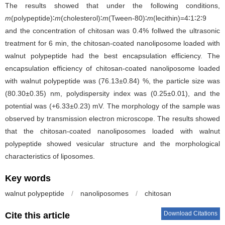
The results showed that under the following conditions,
m
(polypeptide)∶
m
(cholesterol)∶
m
(Tween-80)∶
m
(lecithin)=4∶1∶2∶9
and the concentration of chitosan was 0.4% follwed the ultrasonic
treatment for 6 min, the chitosan-coated nanoliposome loaded with
walnut polypeptide had the best encapsulation efficiency. The
encapsulation efficiency of chitosan-coated nanoliposome loaded
with walnut polypeptide was (76.13±0.84) %, the particle size was
(80.30±0.35) nm, polydispersity index was (0.25±0.01), and the
potential was (+6.33±0.23) mV. The morphology of the sample was
observed by transmission electron microscope. The results showed
that the chitosan-coated nanoliposomes loaded with walnut
polypeptide showed vesicular structure and the morphological
characteristics of liposomes.
Key words
walnut polypeptide
/
nanoliposomes
/
chitosan
Download Citations
Cite this article