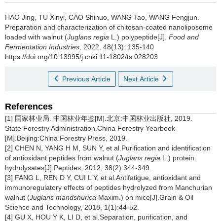
HAO Jing
,
TU Xinyi
,
CAO Shinuo
,
WANG Tao
,
WANG Fengjun
.
Preparation and characterization of chitosan-coated nanoliposome
loaded with walnut (
Juglans regia
L.) polypeptide[J].
Food and
Fermentation Industries
, 2022, 48(13): 135-140
https://doi.org/10.13995/j.cnki.11-1802/ts.028203
Previous Article
Next Article
References
[1] 国家林业局. 中国林业年鉴[M].北京:中国林业出版社, 2019.
State Forestry Administration.China Forestry Yearbook
[M].Beijing:China Forestry Press, 2019.
[2] CHEN N, YANG H M, SUN Y, et al.Purification and identification
of antioxidant peptides from walnut (
Juglans regia
L.) protein
hydrolysates[J].Peptides, 2012, 38(2):344-349.
[3] FANG L, REN D Y, CUI L Y, et al.Antifatigue, antioxidant and
immunoregulatory effects of peptides hydrolyzed from Manchurian
walnut (
Juglans mandshurica
Maxim.) on mice[J].Grain & Oil
Science and Technology, 2018, 1(1):44-52.
[4] GU X, HOU Y K, LI D, et al.Separation, purification, and