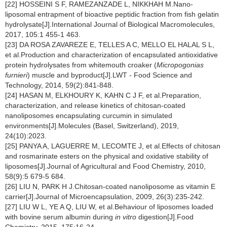
[22] HOSSEINI S F, RAMEZANZADE L, NIKKHAH M.Nano-
liposomal entrapment of bioactive peptidic fraction from fish gelatin
hydrolysate[J].International Journal of Biological Macromolecules,
2017, 105:1 455-1 463.
[23] DA ROSA ZAVAREZE E, TELLES A C, MELLO EL HALAL S L,
et al.Production and characterization of encapsulated antioxidative
protein hydrolysates from whitemouth croaker (
Micropogonias
furnieri
) muscle and byproduct[J].LWT - Food Science and
Technology, 2014, 59(2):841-848.
[24] HASAN M, ELKHOURY K, KAHN C J F, et al.Preparation,
characterization, and release kinetics of chitosan-coated
nanoliposomes encapsulating curcumin in simulated
environments[J].Molecules (Basel, Switzerland), 2019,
24(10):2023.
[25] PANYA A, LAGUERRE M, LECOMTE J, et al.Effects of chitosan
and rosmarinate esters on the physical and oxidative stability of
liposomes[J].Journal of Agricultural and Food Chemistry, 2010,
58(9):5 679-5 684.
[26] LIU N, PARK H J.Chitosan-coated nanoliposome as vitamin E
carrier[J].Journal of Microencapsulation, 2009, 26(3):235-242.
[27] LIU W L, YE A Q, LIU W, et al.Behaviour of liposomes loaded
with bovine serum albumin during
in vitro
digestion[J].Food