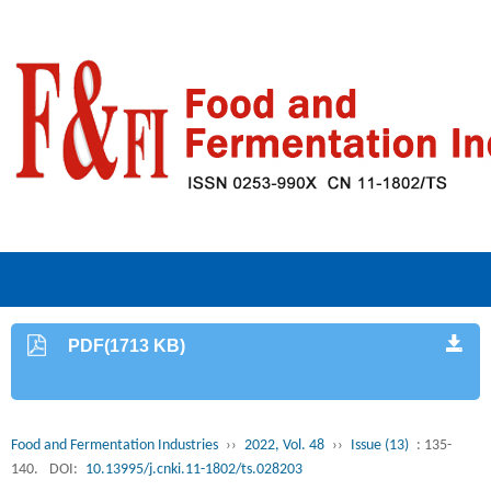
PDF(1713 KB)
Food and Fermentation Industries
››
2022, Vol. 48
››
Issue (13)
: 135-
140.
DOI:
10.13995/j.cnki.11-1802/ts.028203