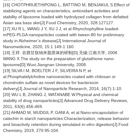
[16] CHOTPHRUETHIPONG L, BATTINO M, BENJAKUL S.Effect of
stabilizing agents on characteristics, antioxidant activities and
stability of liposome loaded with hydrolyzed collagen from defatted
Asian sea bass skin[J].Food Chemistry, 2020, 328:127127.
[17] XU R L, WANG J Y, XU J J, et al.Rhynchophylline loaded-
mPEG-PLGA nanoparticles coated with tween-80 for preliminary
study in Alzheimer’s disease[J].International Journal of
Nanomedicine, 2020, 15:1 149-1 160.
[18] 王祥. 谷胱甘肽纳米脂质体的研制[D].无锡:江南大学, 2008.
WANG X.The study on the preparation of glutathione nano-
liposome[D].Wuxi:Jiangnan University, 2008.
[19] SILVA I M, BOELTER J F, SILVEIRA N P, et
al.Phosphatidylcholine nanovesicles coated with chitosan or
chondroitin sulfate as novel devices for bacteriocin
delivery[J].Journal of Nanoparticle Research, 2014, 16(7):1-10.
[20] WU L B, ZHANG J, WATANABE W.Physical and chemical
stability of drug nanoparticles[J].Advanced Drug Delivery Reviews,
2011, 63(6):456-469.
[21] AHMAD M, MUDGIL P, GANI A, et al.Nano-encapsulation of
catechin in starch nanoparticles:Characterization, release behavior
and bioactivity retention during simulated
in-vitro
digestion[J].Food
Chemistry, 2019, 270:95-104.