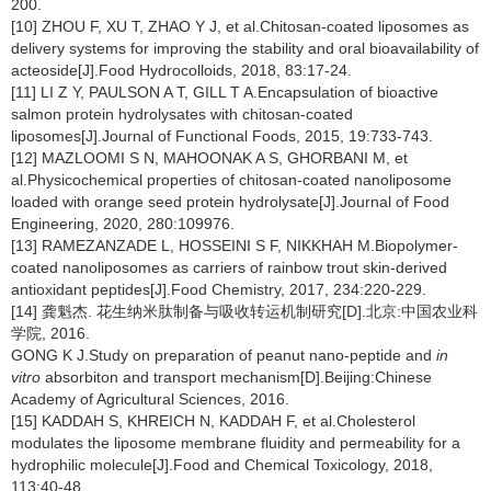
200.
[10] ZHOU F, XU T, ZHAO Y J, et al.Chitosan-coated liposomes as
delivery systems for improving the stability and oral bioavailability of
acteoside[J].Food Hydrocolloids, 2018, 83:17-24.
[11] LI Z Y, PAULSON A T, GILL T A.Encapsulation of bioactive
salmon protein hydrolysates with chitosan-coated
liposomes[J].Journal of Functional Foods, 2015, 19:733-743.
[12] MAZLOOMI S N, MAHOONAK A S, GHORBANI M, et
al.Physicochemical properties of chitosan-coated nanoliposome
loaded with orange seed protein hydrolysate[J].Journal of Food
Engineering, 2020, 280:109976.
[13] RAMEZANZADE L, HOSSEINI S F, NIKKHAH M.Biopolymer-
coated nanoliposomes as carriers of rainbow trout skin-derived
antioxidant peptides[J].Food Chemistry, 2017, 234:220-229.
[14] 龚魁杰. 花生纳米肽制备与吸收转运机制研究[D].北京:中国农业科
学院, 2016.
GONG K J.Study on preparation of peanut nano-peptide and
in
vitro
absorbiton and transport mechanism[D].Beijing:Chinese
Academy of Agricultural Sciences, 2016.
[15] KADDAH S, KHREICH N, KADDAH F, et al.Cholesterol
modulates the liposome membrane fluidity and permeability for a
hydrophilic molecule[J].Food and Chemical Toxicology, 2018,
113:40-48.