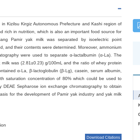
d in Kizilsu Kirgiz Autonomous Prefecture and Kashi region of
d rich in nutrition, which is also an important food source for
iang Pamir yak milk was separated by isoelectric point
ned, and their contents were determined. Moreover, ammonium
matography were used to separate α-lactalbumin (α-La). The
ak milk was (2.81±0.23) g/100mL and the ratio of whey protein
ntained α-La, β-lactoglobulin (β-Lg), casein, serum albumin,
th saturation concentration of 80% which could be used to
 by DEAE Sepharose ion exchange chromatography to obtain
 basis for the development of Pamir yak industry and yak milk
C
tion
Download Citations