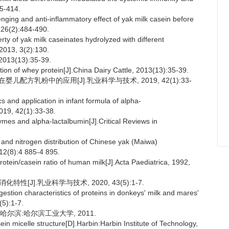
05-414.
ing and anti-inflammatory effect of yak milk casein before
126(2):484-490.
y of yak milk caseinates hydrolyzed with different
 2013, 3(2):130.
(13):35-39.
on of whey protein[J].China Dairy Cattle, 2013(13):35-39.
婴儿配方乳粉中的应用[J].乳业科学与技术, 2019, 42(1):33-
s and application in infant formula of alpha-
019, 42(1):33-38.
es and alpha-lactalbumin[J].Critical Reviews in
.
 and nitrogen distribution of Chinese yak (Maiwa)
 12(8):4 885-4 895.
ein/casein ratio of human milk[J].Acta Paediatrica, 1992,
性[J].乳业科学与技术, 2020, 43(5):1-7.
tion characteristics of proteins in donkeys' milk and mares'
(5):1-7.
哈尔滨:哈尔滨工业大学, 2011.
sein micelle structure[D].Harbin:Harbin Institute of Technology,