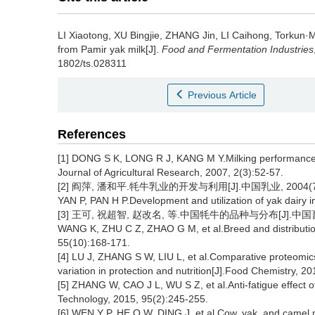
LI Xiaotong
,
XU Bingjie
,
ZHANG Jin
,
LI Caihong
,
Torkun·
from Pamir yak milk[J].
Food and Fermentation Industries
1802/ts.028311
Previous Article
References
[1] DONG S K, LONG R J, KANG M Y.Milking performance 
Journal of Agricultural Research, 2007, 2(3):52-57.
[2] 阎萍, 潘和平.牦牛乳业的开发与利用[J].中国乳业, 2004(7):
YAN P, PAN H P.Development and utilization of yak dairy i
[3] 王可, 祝超智, 赵改名, 等.中国牦牛的品种与分布[J].中国畜牧杂志
WANG K, ZHU C Z, ZHAO G M, et al.Breed and distribution
55(10):168-171.
[4] LU J, ZHANG S W, LIU L, et al.Comparative proteomic
variation in protection and nutrition[J].Food Chemistry, 2
[5] ZHANG W, CAO J L, WU S Z, et al.Anti-fatigue effect 
Technology, 2015, 95(2):245-255.
[6] WEN Y P, HE Q W, DING J, et al.Cow, yak, and camel mi