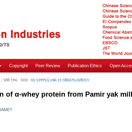
Copyright
Peer Review
Publication Ethics
Open Acces
: 188-194.
DOI:
10.13995/j.cnki.11-1802/ts.028311
on of α-whey protein from Pamir yak mil
·MAMET