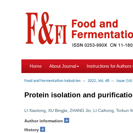
Home
About Journal
Instructions for Authors
Food and Fermentation Industries
››
2022, Vol. 48
››
Issue (14)
Protein isolation and purificati
LI Xiaotong
,
XU Bingjie
,
ZHANG Jin
,
LI Caihong
,
Torkun
+
Author information
+
History