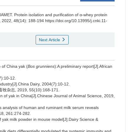
MAMET
.
Protein isolation and purification of α-whey protein
, 2022, 48(14): 188-194 https://doi.org/10.13995/j.cnki.11-
Next Article
of China yak (
Bos grunniens
):A preliminary report[J].African
10-12.
ndustry[J].China Dairy, 2004(7):10-12.
, 2019, 55(10):168-171.
 of yak in China[J].Chinese Journal of Animal Science, 2019,
s analysis of human and ruminant milk serum reveals
018, 261:274-282.
of yak milk powder in mouse model[J].Dairy Science &
lk diets differentially modulated the systemic immunity and