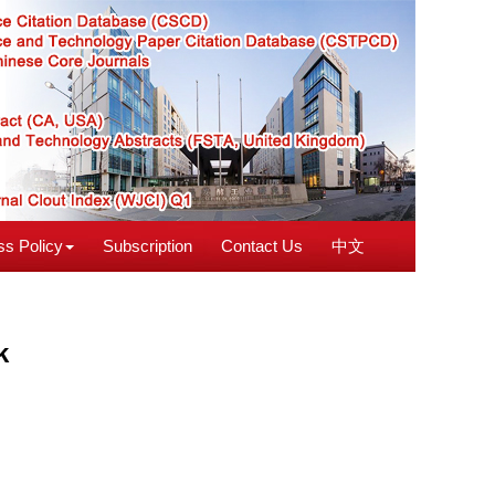
s Policy
Subscription
Contact Us
中文
k