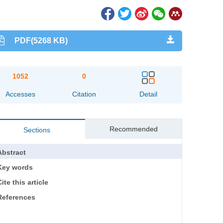
PDF(5268 KB)
1052
0
Accesses
Citation
Detail
Recommended
Sections
Abstract
Key words
ite this article
References