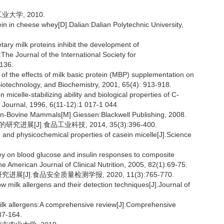
大学, 2010.
ein in cheese whey[D].Dalian:Dalian Polytechnic University,
y milk proteins inhibit the development of
he Journal of the International Society for
136.
 of the effects of milk basic protein (MBP) supplementation on
iotechnology, and Biochemistry, 2001, 65(4): 913-918.
icelle-stabilizing ability and biological properties of C-
y Journal, 1996, 6(11-12):1 017-1 044.
n-Bovine Mammals[M].Giessen:Blackwell Publishing, 2008.
展[J].食品工业科技, 2014, 35(3):396-400.
and physicochemical properties of casein micelle[J].Science
ey on blood glucose and insulin responses to composite
he American Journal of Clinical Nutrition, 2005, 82(1):69-75.
[J].食品安全质量检测学报, 2020, 11(3):765-770.
ilk allergens and their detection techniques[J].Journal of
ilk allergens:A comprehensive review[J].Comprehensive
37-164.