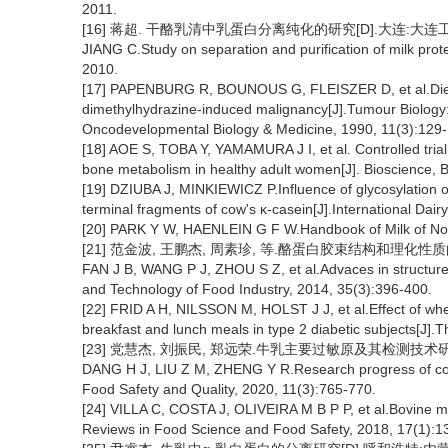
2011.
[16] 蒋超. 干酪乳清中乳蛋白分离纯化的研究[D].大连:大连工业
JIANG C.Study on separation and purification of milk prot
2010.
[17] PAPENBURG R, BOUNOUS G, FLEISZER D, et al.Dietar
dimethylhydrazine-induced malignancy[J].Tumour Biology:T
Oncodevelopmental Biology & Medicine, 1990, 11(3):129-
[18] AOE S, TOBA Y, YAMAMURA J I, et al. Controlled trial
bone metabolism in healthy adult women[J]. Bioscience, B
[19] DZIUBA J, MINKIEWICZ P.Influence of glycosylation on m
terminal fragments of cow's κ-casein[J].International Dair
[20] PARK Y W, HAENLEIN G F W.Handbook of Milk of No
[21] 范金波, 王鹏杰, 周素珍, 等.酪蛋白胶束结构和理化性质的研究进
FAN J B, WANG P J, ZHOU S Z, et al.Advaces in structure 
and Technology of Food Industry, 2014, 35(3):396-400.
[22] FRID A H, NILSSON M, HOLST J J, et al.Effect of wh
breakfast and lunch meals in type 2 diabetic subjects[J].T
[23] 党慧杰, 刘振民, 郑远荣.牛乳主要过敏原及其检测技术研究进展
DANG H J, LIU Z M, ZHENG Y R.Research progress of cow m
Food Safety and Quality, 2020, 11(3):765-770.
[24] VILLA C, COSTA J, OLIVEIRA M B P P, et al.Bovine m
Reviews in Food Science and Food Safety, 2018, 17(1):1