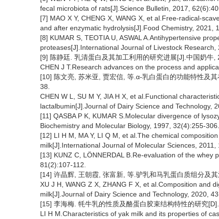
fecal microbiota of rats[J].Science Bulletin, 2017, 62(6):4
[7] MAO X Y, CHENG X, WANG X, et al.Free-radical-scaveng
and after enzymatic hydrolysis[J].Food Chemistry, 2021, 
[8] KUMAR S, TEOTIA U, ASWAL A.Antihypertensive propert
proteases[J].International Journal of Livestock Research,
[9] 陈静廷. 乳清蛋白及其加工利用的研究进展[J].中国奶牛, 2013
CHEN J T.Research advances on the process and applicati
[10] 陈文亮, 苏米亚, 贾宏信, 等.α-乳白蛋白的功能特性及其在
38.
CHEN W L, SU M Y, JIA H X, et al.Functional characteristic
lactalbumin[J].Journal of Dairy Science and Technology, 2
[11] QASBA P K, KUMAR S.Molecular divergence of lysozym
Biochemistry and Molecular Biology, 1997, 32(4):255-306
[12] LI H M, MA Y, LI Q M, et al.The chemical composition
milk[J].International Journal of Molecular Sciences, 2011,
[13] KUNZ C, LÖNNERDAL B.Re-evaluation of the whey prot
81(2):107-112.
[14] 许晶辉, 王朝霞, 张富新, 等.驴乳和马乳蛋白质组分及其消化特
XU J H, WANG Z X, ZHANG F X, et al.Composition and diges
milk[J].Journal of Dairy Science and Technology, 2020, 43
[15] 李海梅. 牦牛乳的性质及酪蛋白胶束结构特性的研究[D].
LI H M.Characteristics of yak milk and its properties of ca