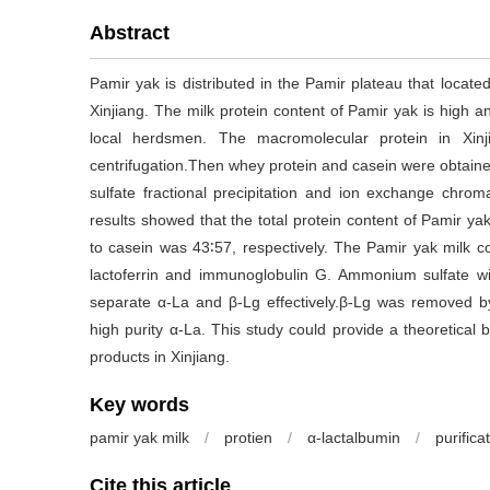
Abstract
Pamir yak is distributed in the Pamir plateau that locate
Xinjiang. The milk protein content of Pamir yak is high an
local herdsmen. The macromolecular protein in Xinj
centrifugation.Then whey protein and casein were obtai
sulfate fractional precipitation and ion exchange chro
results showed that the total protein content of Pamir y
to casein was 43∶57, respectively. The Pamir yak milk co
lactoferrin and immunoglobulin G. Ammonium sulfate wi
separate α-La and β-Lg effectively.β-Lg was removed
high purity α-La. This study could provide a theoretical
products in Xinjiang.
Key words
pamir yak milk
/
protien
/
α-lactalbumin
/
purifica
Cite this article