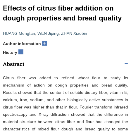
Effects of citrus fiber addition on
dough properties and bread quality
HUANG Mengfan
,
WEN Jiping
,
ZHAN Xiaobin
+
Author information
+
History
Abstract
Citrus fiber was added to refined wheat flour to study its
mechanism of action on dough properties and bread quality.
Results showed that the content of soluble dietary fiber, vitamin E,
calcium, iron, sodium, and other biologically active substances in
citrus fiber was higher than that in flour. Fourier transform infrared
spectroscopy and X-ray diffraction showed that the difference in
material structure between citrus fiber and flour had changed the
characteristics of mixed flour dough and bread quality to some