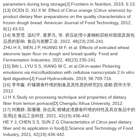
parameters during long storage[J].Frontiers in Nutrition, 2019, 6:13.
[13] OCEN D, XU X M. Effect of
Citrus
orange (
Citrus sinensis
) by-
product dietary fiber preparations on the quality characteristics of
frozen dough bread. American Journal of Food Technology, 2012,
8(1):43-53.
[14] 朱慧雪, 温纪平, 黄梦凡, 等. 挤压处理小麦糊粉层粉对面团及面包
品质的影响. 食品与发酵工业, 2022, 48(23):235-241.
ZHU H X, WEN J P, HUANG M F, et al. Effects of extruded wheat
aleurone layer flour on dough and bread quality. Food and
Fermentation Industries, 2022, 48(23):235-241.
[15] BAI L, LYU S S, XIANG W C, et al.Oil-in-water Pickering
emulsions
via
microfluidization with cellulose nanocrystals:2.
In vitro
lipid digestion[J].Food Hydrocolloids, 2019, 96:709-716.
[16] 李华鑫. 柠檬膳食纤维的制备及其性质的研究[D].成都:西华大学,
2012.
LI H X.Study on processing technique and properties of dietary
fiber from lemon pomace[D].Chengdu:Xihua University, 2012.
[17] 何雅静, 陈珊珊, 孙志高.柑橘皮渣膳食纤维的特性及其在食品中的
应用[J].食品工业科技, 2021, 42(19):436-442.
HE Y J, CHEN S S, SUN Z G.Characteristics of
Citrus
peel dietary
fiber and its application in food[J].Science and Technology of Food
Industry, 2021, 42(19):436-442.