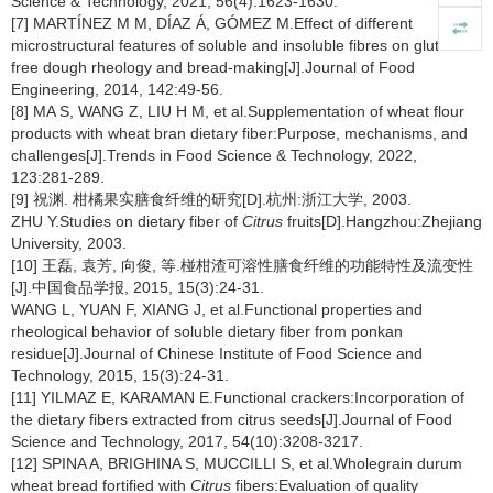
Science & Technology, 2021, 56(4):1623-1630.
[7] MARTÍNEZ M M, DÍAZ Á, GÓMEZ M.Effect of different
microstructural features of soluble and insoluble fibres on gluten-
free dough rheology and bread-making[J].Journal of Food
Engineering, 2014, 142:49-56.
[8] MA S, WANG Z, LIU H M, et al.Supplementation of wheat flour
products with wheat bran dietary fiber:Purpose, mechanisms, and
challenges[J].Trends in Food Science & Technology, 2022,
123:281-289.
[9] 祝渊. 柑橘果实膳食纤维的研究[D].杭州:浙江大学, 2003.
ZHU Y.Studies on dietary fiber of
Citrus
fruits[D].Hangzhou:Zhejiang
University, 2003.
[10] 王磊, 袁芳, 向俊, 等.椪柑渣可溶性膳食纤维的功能特性及流变性
[J].中国食品学报, 2015, 15(3):24-31.
WANG L, YUAN F, XIANG J, et al.Functional properties and
rheological behavior of soluble dietary fiber from ponkan
residue[J].Journal of Chinese Institute of Food Science and
Technology, 2015, 15(3):24-31.
[11] YILMAZ E, KARAMAN E.Functional crackers:Incorporation of
the dietary fibers extracted from citrus seeds[J].Journal of Food
Science and Technology, 2017, 54(10):3208-3217.
[12] SPINA A, BRIGHINA S, MUCCILLI S, et al.Wholegrain durum
wheat bread fortified with
Citrus
fibers:Evaluation of quality