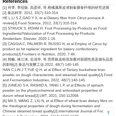
References
[1] 何李, 李绍振, 高彦祥, 等.柑橘属果皮渣制备膳食纤维的研究进展
[J].食品科学, 2012, 33(7):310-314.
HE L,LI S Z,GAO Y X, et al.Dietary fiber from
Citrus
pomace:A
review[J].Food Science, 2012, 33(7):310-314.
[2] STRUCK S, ROHM H. Fruit Processing by-Products as Food
Ingredients//Valorization of Fruit Processing by-Products.
Amsterdam: Elsevier, 2020:1-16.
[3] CAGGIA C, PALMERI R, RUSSO N, et al.Employ of
Citrus
by-
product as fat replacer ingredient for bakery confectionery
products[J].Frontiers in Nutrition, 2020, 7:46.
[4] 韩畅, 林江涛, 岳清华, 等.苦荞麸皮粉添加量对面团性质及馒头品质
的影响[J].食品与发酵工业,2022, 48(7):140-145.
HAN C,LIN J T,YUE Q H, et al.Effect of Tartary buckwheat bran
powder on dough characteristic and steamed bread quality[J].Food
and Fermentation Industries, 2022, 48(7):140-145.
[5] JUNEJO S A, RASHID A, YANG L P, et al.Effects of spinach
powder on the physicochemical and antioxidant properties of
durum wheat bread[J].LWT, 2021, 150:112058.
[6] MA S, WANG Z, LIU N, et al.Effect of wheat bran dietary fibre on
the rheological properties of dough during fermentation and
Chinese steamed bread quality[J].International Journal of Food