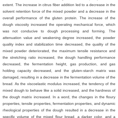
extent. The increase in citrus fiber addition led to a decrease in the
solvent retention force of the mixed powder and a decrease in the
overall performance of the gluten protein. The increase of the
dough viscosity increased the operating mechanical force, which
was not conducive to dough processing and forming. The
attenuation value and weakening degree increased, the powder
quality index and stabilization time decreased, the quality of the
mixed powder deteriorated, the maximum tensile resistance and
the stretching ratio increased, the dough handling performance
decreased, the fermentation height, gas production, and gas
holding capacity decreased, and the gluten-starch matrix was
damaged, resulting in a decrease in the fermentation volume of the
bread. As the viscoelastic modulus increased, the tendency of the
mixed dough to behave like a solid increased, and the hardness of
the dough matrix increased. In a word, the changes in the floury
properties, tensile properties, fermentation properties, and dynamic
rheological properties of the dough resulted in a decrease in the
specific volume of the mixed flour bread, a darker color, and a