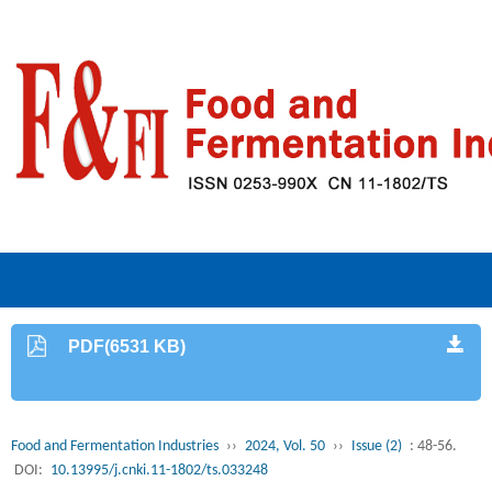
PDF(6531 KB)
Food and Fermentation Industries
››
2024, Vol. 50
››
Issue (2)
: 48-56.
DOI:
10.13995/j.cnki.11-1802/ts.033248