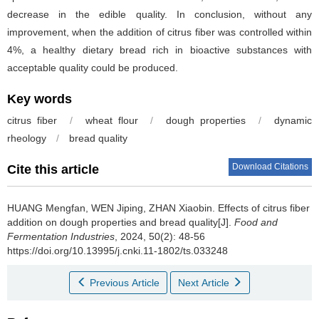
decrease in the edible quality. In conclusion, without any
improvement, when the addition of citrus fiber was controlled within
4%, a healthy dietary bread rich in bioactive substances with
acceptable quality could be produced.
Key words
citrus fiber
/
wheat flour
/
dough properties
/
dynamic
rheology
/
bread quality
Download Citations
Cite this article
HUANG Mengfan
,
WEN Jiping
,
ZHAN Xiaobin
.
Effects of citrus fiber
addition on dough properties and bread quality[J].
Food and
Fermentation Industries
, 2024, 50(2): 48-56
https://doi.org/10.13995/j.cnki.11-1802/ts.033248
Previous Article
Next Article