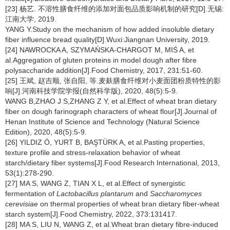
[23] 杨艺. 不溶性膳食纤维的添加对面包品质影响机制的研究[D].无锡:
江南大学, 2019.
YANG Y.Study on the mechanism of how added insoluble dietary
fiber influence bread quality[D].Wuxi:Jiangnan University, 2019.
[24] NAWROCKA A, SZYMAŃSKA-CHARGOT M, MIŚ A, et
al.Aggregation of gluten proteins in model dough after fibre
polysaccharide addition[J].Food Chemistry, 2017, 231:51-60.
[25] 王斌, 赵吉顺, 张自阳, 等.麦麸膳食纤维对小麦面团粉质特性的影
响[J].河南科技学院学报(自然科学版), 2020, 48(5):5-9.
WANG B,ZHAO J S,ZHANG Z Y, et al.Effect of wheat bran dietary
fiber on dough farinograph characters of wheat flour[J].Journal of
Henan Institute of Science and Technology (Natural Science
Edition), 2020, 48(5):5-9.
[26] YILDIZ Ö, YURT B, BAŞTÜRK A, et al.Pasting properties,
texture profile and stress-relaxation behavior of wheat
starch/dietary fiber systems[J].Food Research International, 2013,
53(1):278-290.
[27] MA S, WANG Z, TIAN X L, et al.Effect of synergistic
fermentation of
Lactobacillus plantarum
and
Saccharomyces
cerevisiae
on thermal properties of wheat bran dietary fiber-wheat
starch system[J].Food Chemistry, 2022, 373:131417.
[28] MA S, LIU N, WANG Z, et al.Wheat bran dietary fibre-induced