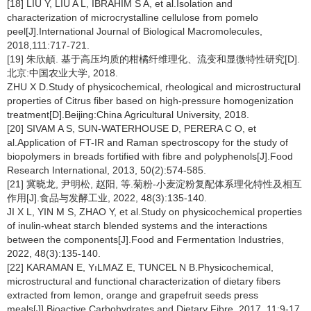
[18] LIU Y, LIU A L, IBRAHIM S A, et al.Isolation and
characterization of microcrystalline cellulose from pomelo
peel[J].International Journal of Biological Macromolecules,
2018,111:717-721.
[19] 朱欣頔. 基于高压均质的柑橘纤维理化、流变和显微特性研究[D].
北京:中国农业大学, 2018.
ZHU X D.Study of physicochemical, rheological and microstructural
properties of Citrus fiber based on high-pressure homogenization
treatment[D].Beijing:China Agricultural University, 2018.
[20] SIVAM A S, SUN-WATERHOUSE D, PERERA C O, et
al.Application of FT-IR and Raman spectroscopy for the study of
biopolymers in breads fortified with fibre and polyphenols[J].Food
Research International, 2013, 50(2):574-585.
[21] 冀晓龙, 尹明松, 赵阳, 等.菊粉-小麦淀粉复配体系理化特性及相互
作用[J].食品与发酵工业, 2022, 48(3):135-140.
JI X L, YIN M S, ZHAO Y, et al.Study on physicochemical properties
of inulin-wheat starch blended systems and the interactions
between the components[J].Food and Fermentation Industries,
2022, 48(3):135-140.
[22] KARAMAN E, YıLMAZ E, TUNCEL N B.Physicochemical,
microstructural and functional characterization of dietary fibers
extracted from lemon, orange and grapefruit seeds press
meals[J].Bioactive Carbohydrates and Dietary Fibre, 2017, 11:9-17.