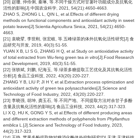
[20] 赵珊, 仲伶俐, 秦琳, 等.不同干燥方式对甘薯叶功能成分及抗氧化
活性的影响[J].中国农业科学, 2021, 54(21):4650-4663.
ZHAO S, ZHONG L L, QIN L, et al.Effects of different drying
methods on functional components and antioxidant activity in sweet
potato leaves[J].Scientia Agricultura Sinica, 2021, 54(21):4650-
4663.
[21] 袁晓擘, 李世刚, 张宏岐, 等.五峰绿茶的体外抗氧化活性研究[J].食
品研究与开发, 2019, 40(3):51-55.
YUAN X B, LI S G, ZHANG H Q, et al.Study on antioxidative activity
of total extracted from Wu-feng green tea
in vitro
[J].Food Research
and Development, 2019, 40(3):51-55.
[22] 张轶斌, 刘鹏, 纪海玉, 等.绿茶多糖提取工艺优化及其抗氧化活性
分析[J].食品工业科技, 2022, 43(20):220-227.
ZHANG Y B, LIU P, JI H Y, et al.Extraction process optimization and
antioxidant activity of green tea polysaccharides[J].Science and
Technology of Food Industry, 2022, 43(20):220-227.
[23] 李晓强, 胡坤, 龚玉石, 等.不同产地、不同提取方法对余甘子多酚
含量及抗氧化活性的影响[J].食品工业科技, 2023, 44(2):317-323.
LI X Q, HU K, GONG Y S, et al.Effects of different producing areas
and different extraction methods of polyphenols from
Phyllanthus
emblica
L.[J].Science and Technology of Food Industry, 2023,
44(2):317-323.
[24] 王静. 苹果多酚提取物对糖消化酶体外抑制研究[D].天津:天津科技