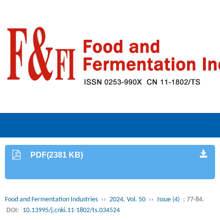
PDF(2381 KB)
Food and Fermentation Industries
››
2024, Vol. 50
››
Issue (4)
: 77-84.
DOI:
10.13995/j.cnki.11-1802/ts.034524