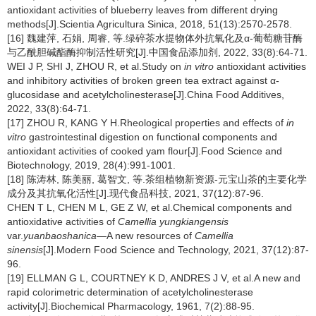
antioxidant activities of blueberry leaves from different drying
methods[J].Scientia Agricultura Sinica, 2018, 51(13):2570-2578.
[16] 魏建萍, 石娟, 周睿, 等.绿碎茶水提物体外抗氧化及α-葡萄糖苷酶
与乙酰胆碱酯酶抑制活性研究[J].中国食品添加剂, 2022, 33(8):64-71.
WEI J P, SHI J, ZHOU R, et al.Study on
in vitro
antioxidant activities
and inhibitory activities of broken green tea extract against α-
glucosidase and acetylcholinesterase[J].China Food Additives,
2022, 33(8):64-71.
[17] ZHOU R, KANG Y H.Rheological properties and effects of
in
vitro
gastrointestinal digestion on functional components and
antioxidant activities of cooked yam flour[J].Food Science and
Biotechnology, 2019, 28(4):991-1001.
[18] 陈涛林, 陈美丽, 葛智文, 等.茶组植物新资源-元宝山茶的主要化学
成分及其抗氧化活性[J].现代食品科技, 2021, 37(12):87-96.
CHEN T L, CHEN M L, GE Z W, et al.Chemical components and
antioxidative activities of
Camellia yungkiangensis
var.
yuanbaoshanica
—A new resources of
Camellia
sinensis
[J].Modern Food Science and Technology, 2021, 37(12):87-
96.
[19] ELLMAN G L, COURTNEY K D, ANDRES J V, et al.A new and
rapid colorimetric determination of acetylcholinesterase
activity[J].Biochemical Pharmacology, 1961, 7(2):88-95.