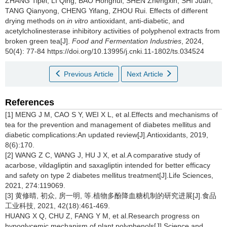
ZHANG Tipei
,
LI Qing
,
BAO Honghui
,
SHEN Zhengxin
,
SHI Juan
,
TANG Qianyong
,
CHENG Yifang
,
ZHOU Rui
.
Effects of different
drying methods on
in vitro
antioxidant, anti-diabetic, and
acetylcholinesterase inhibitory activities of polyphenol extracts from
broken green tea[J].
Food and Fermentation Industries
, 2024,
50(4): 77-84 https://doi.org/10.13995/j.cnki.11-1802/ts.034524
Previous Article
Next Article
References
[1] MENG J M, CAO S Y, WEI X L, et al.Effects and mechanisms of
tea for the prevention and management of diabetes mellitus and
diabetic complications:An updated review[J].Antioxidants, 2019,
8(6):170.
[2] WANG Z C, WANG J, HU J X, et al.A comparative study of
acarbose, vildagliptin and saxagliptin intended for better efficacy
and safety on type 2 diabetes mellitus treatment[J].Life Sciences,
2021, 274:119069.
[3] 黄修晴, 初众, 房一明, 等.植物多酚降血糖机制的研究进展[J].食品
工业科技, 2021, 42(18):461-469.
HUANG X Q, CHU Z, FANG Y M, et al.Research progress on
hypoglycemic mechanism of plant polyphenols[J].Science and