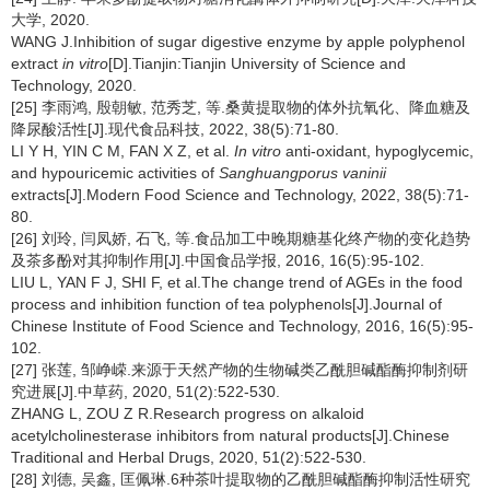
大学, 2020.
WANG J.Inhibition of sugar digestive enzyme by apple polyphenol
extract
in vitro
[D].Tianjin:Tianjin University of Science and
Technology, 2020.
[25] 李雨鸿, 殷朝敏, 范秀芝, 等.桑黄提取物的体外抗氧化、降血糖及
降尿酸活性[J].现代食品科技, 2022, 38(5):71-80.
LI Y H, YIN C M, FAN X Z, et al.
In vitro
anti-oxidant, hypoglycemic,
and hypouricemic activities of
Sanghuangporus vaninii
extracts[J].Modern Food Science and Technology, 2022, 38(5):71-
80.
[26] 刘玲, 闫凤娇, 石飞, 等.食品加工中晚期糖基化终产物的变化趋势
及茶多酚对其抑制作用[J].中国食品学报, 2016, 16(5):95-102.
LIU L, YAN F J, SHI F, et al.The change trend of AGEs in the food
process and inhibition function of tea polyphenols[J].Journal of
Chinese Institute of Food Science and Technology, 2016, 16(5):95-
102.
[27] 张莲, 邹峥嵘.来源于天然产物的生物碱类乙酰胆碱酯酶抑制剂研
究进展[J].中草药, 2020, 51(2):522-530.
ZHANG L, ZOU Z R.Research progress on alkaloid
acetylcholinesterase inhibitors from natural products[J].Chinese
Traditional and Herbal Drugs, 2020, 51(2):522-530.
[28] 刘德, 吴鑫, 匡佩琳.6种茶叶提取物的乙酰胆碱酯酶抑制活性研究