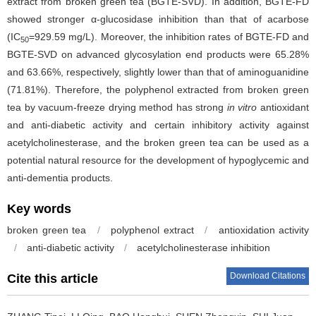
extract from broken green tea (BGTE-SVD). In addition, BGTE-FD
showed stronger α-glucosidase inhibition than that of acarbose
(IC
=929.59 mg/L). Moreover, the inhibition rates of BGTE-FD and
50
BGTE-SVD on advanced glycosylation end products were 65.28%
and 63.66%, respectively, slightly lower than that of aminoguanidine
(71.81%). Therefore, the polyphenol extracted from broken green
tea by vacuum-freeze drying method has strong
in vitro
antioxidant
and anti-diabetic activity and certain inhibitory activity against
acetylcholinesterase, and the broken green tea can be used as a
potential natural resource for the development of hypoglycemic and
anti-dementia products.
Key words
broken green tea
/
polyphenol extract
/
antioxidation activity
/
anti-diabetic activity
/
acetylcholinesterase inhibition
Download Citations
Cite this article