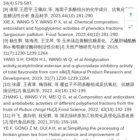
34(4):579-587.
[8] 谢星,王思宇,王佩欣,等. 海蒿子多酚组分的化学成分、抗氧化和降
血糖活性分析.食品科学, 2023,44(10):281-290.
XIE X, WANG S Y, WANG P X, et al. Chemical composition,
antioxidant and hypoglycemic activities of phenolics fractions from
Sargassum pallidum
. Food Science, 2023,44(10):281-290.
[9] 杨生辉, 陈海亮, 王文琴, 等.玉米须总黄酮抗糖基化、乙酰胆碱酯酶
和α-葡萄糖甘酶抑制活性分析[J].天然产物研究与开发, 2019,
31(7):1230-1239;1264.
YANG S H, CHEN H L, WANG W Q, et al.Antiglycation
activity,acetylcholine esterase and α-glucosidase inhibitory activity
of total flavonoids from corn silk[J].Natural Product Research and
Development, 2019, 31(7):1230-1239;1264.
[10] 张露, 王夜寒, 梅强根, 等.覆盆子不同多酚组成及抗氧化、抗糖尿
病活性[J].食品科学, 2022, 43(18):192-199.
ZHANG L, WANG Y H, MEI Q G, et al.Composition and antioxidant
and antidiabetic activities of different polyphenol fractions from the
fruits of
Rubus chingii
Hu[J].Food Science, 2022, 43(18):192-199.
[11] 叶飞, 龚自明, 桂安辉, 等.湖北绿碎茶加工轻简化及理化品质改善
[J].现代食品科技, 2021,37(6):159-166.
YE F, GONG Z M, GUI A H, et al.Simplifying the processing of
broken green tea from Hubei province and improvement of