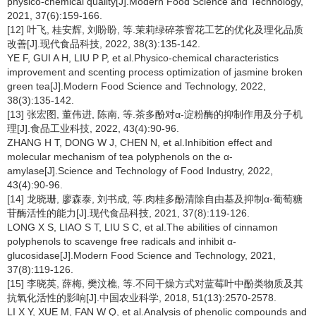
physico-chemical quality[J].Modern Food Science and Technology,
2021, 37(6):159-166.
[12] 叶飞, 桂安辉, 刘盼盼, 等.茉莉绿碎茶窨花工艺的优化及理化品质
改善[J].现代食品科技, 2022, 38(3):135-142.
YE F, GUI A H, LIU P P, et al.Physico-chemical characteristics
improvement and scenting process optimization of jasmine broken
green tea[J].Modern Food Science and Technology, 2022,
38(3):135-142.
[13] 张宏图, 董伟进, 陈南, 等.茶多酚对α-淀粉酶的抑制作用及分子机
理[J].食品工业科技, 2022, 43(4):90-96.
ZHANG H T, DONG W J, CHEN N, et al.Inhibition effect and
molecular mechanism of tea polyphenols on the α-
amylase[J].Science and Technology of Food Industry, 2022,
43(4):90-96.
[14] 龙晓珊, 廖森泰, 刘书成, 等.肉桂多酚清除自由基及抑制α-葡萄糖
苷酶活性的能力[J].现代食品科技, 2021, 37(8):119-126.
LONG X S, LIAO S T, LIU S C, et al.The abilities of cinnamon
polyphenols to scavenge free radicals and inhibit α-
glucosidase[J].Modern Food Science and Technology, 2021,
37(8):119-126.
[15] 李晓英, 薛梅, 樊汶樵, 等.不同干燥方式对蓝莓叶中酚类物质及其
抗氧化活性的影响[J].中国农业科学, 2018, 51(13):2570-2578.
LI X Y, XUE M, FAN W Q, et al.Analysis of phenolic compounds and