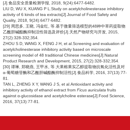
[J].食品安全质量检测学报, 2018, 9(24):6477-6482.
LIU D, WU X, KUANG P L.Study on acetylcholinesterase inhibitory
activity of 6 kinds of tea extracts[J].Journal of Food Safety and
Quality, 2018, 9(24):6477-6482.
[29] 周思多, 王晓, 冯金红, 等.基于微量筛选模型的48种中草药提取物
乙酰胆碱酯酶抑制活性筛选及评价[J].天然产物研究与开发, 2015,
27(2):328-332;354.
ZHOU S D, WANG X, FENG J H, et al.Screening and evaluation of
acetylcholinesterase inhibitory activity based on microscale
screening model of 48 traditional Chinese medicines[J].Natural
Product Research and Development, 2015, 27(2):328-332;354.
[30] 谭琳, 郑晓燕, 王甲水, 等.大果榕果实乙醇提取物抗氧化活性及对
α-葡萄糖苷酶和乙酰胆碱酯酶抑制活性[J].食品科学, 2016, 37(13):77-
81.
TAN L, ZHENG X Y, WANG J S, et al.Antioxidant activity and
inhibitory activity of ethanol extract from
Ficus auriculata
fruits
against α-glucosidase and acetylcholine esterase[J].Food Science,
2016, 37(13):77-81.