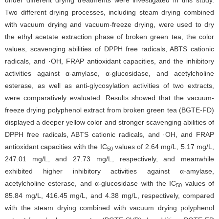
under different drying treatments were investigated in this study.
Two different drying processes, including steam drying combined
with vacuum drying and vacuum-freeze drying, were used to dry
the ethyl acetate extraction phase of broken green tea, the color
values, scavenging abilities of DPPH free radicals, ABTS cationic
radicals, and ·OH, FRAP antioxidant capacities, and the inhibitory
activities against α-amylase, α-glucosidase, and acetylcholine
esterase, as well as anti-glycosylation activities of two extracts,
were comparatively evaluated. Results showed that the vacuum-
freeze drying polyphenol extract from broken green tea (BGTE-FD)
displayed a deeper yellow color and stronger scavenging abilities of
DPPH free radicals, ABTS cationic radicals, and ·OH, and FRAP
antioxidant capacities with the IC
values of 2.64 mg/L, 5.17 mg/L,
50
247.01 mg/L, and 27.73 mg/L, respectively, and meanwhile
exhibited higher inhibitory activities against α-amylase,
acetylcholine esterase, and α-glucosidase with the IC
values of
50
85.84 mg/L, 416.45 mg/L, and 4.38 mg/L, respectively, compared
with the steam drying combined with vacuum drying polyphenol