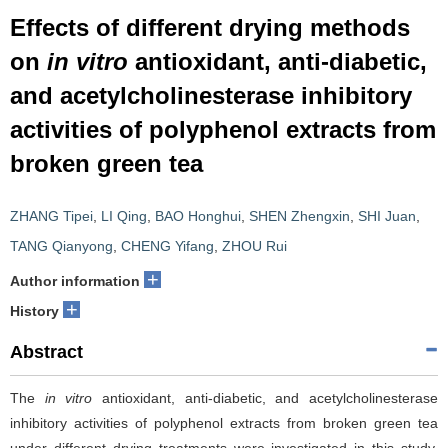
Effects of different drying methods
on
in vitro
antioxidant, anti-diabetic,
and acetylcholinesterase inhibitory
activities of polyphenol extracts from
broken green tea
ZHANG Tipei
,
LI Qing
,
BAO Honghui
,
SHEN Zhengxin
,
SHI Juan
,
TANG Qianyong
,
CHENG Yifang
,
ZHOU Rui
+
Author information
+
History
Abstract
The
in vitro
antioxidant, anti-diabetic, and acetylcholinesterase
inhibitory activities of polyphenol extracts from broken green tea