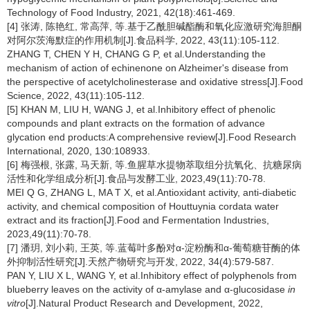
Technology of Food Industry, 2021, 42(18):461-469.
[4] 张涛, 陈艳红, 常高萍, 等.基于乙酰胆碱酯酶和氧化应激研究海胆酮
对阿尔茨海默症的作用机制[J].食品科学, 2022, 43(11):105-112.
ZHANG T, CHEN Y H, CHANG G P, et al.Understanding the
mechanism of action of echinenone on Alzheimer's disease from
the perspective of acetylcholinesterase and oxidative stress[J].Food
Science, 2022, 43(11):105-112.
[5] KHAN M, LIU H, WANG J, et al.Inhibitory effect of phenolic
compounds and plant extracts on the formation of advance
glycation end products:A comprehensive review[J].Food Research
International, 2020, 130:108933.
[6] 梅强根, 张露, 马天新, 等.鱼腥草水提物萃取组分抗氧化、抗糖尿病
活性和化学组成分析[J].食品与发酵工业, 2023,49(11):70-78.
MEI Q G, ZHANG L, MA T X, et al.Antioxidant activity, anti-diabetic
activity, and chemical composition of Houttuynia cordata water
extract and its fraction[J].Food and Fermentation Industries,
2023,49(11):70-78.
[7] 潘玥, 刘小莉, 王英, 等.蓝莓叶多酚对α-淀粉酶和α-葡萄糖苷酶的体
外抑制活性研究[J].天然产物研究与开发, 2022, 34(4):579-587.
PAN Y, LIU X L, WANG Y, et al.Inhibitory effect of polyphenols from
blueberry leaves on the activity of α-amylase and α-glucosidase
in
vitro
[J].Natural Product Research and Development, 2022,