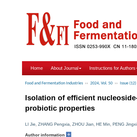
Home
About Journal
Instructions for Authors
Food and Fermentation Industries
››
2024, Vol. 50
››
Issue (12)
Isolation of efficient nucleoside
probiotic properties
LI Jie
,
ZHANG Pengxia
,
ZHOU Jian
,
HE Min
,
PENG Jingx
+
Author information