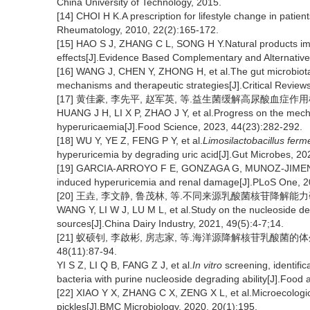
China University of Technology, 2015.
[14] CHOI H K.A prescription for lifestyle change in patie
Rheumatology, 2010, 22(2):165-172.
[15] HAO S J, ZHANG C L, SONG H Y.Natural products imp
effects[J].Evidence Based Complementary and Alternati
[16] WANG J, CHEN Y, ZHONG H, et al.The gut microbiota 
mechanisms and therapeutic strategies[J].Critical Review
[17] 黄佳豪, 李先平, 赵军英, 等.益生菌缓解高尿酸血症作用机制研究
HUANG J H, LI X P, ZHAO J Y, et al.Progress on the mechan
hyperuricaemia[J].Food Science, 2023, 44(23):282-292.
[18] WU Y, YE Z, FENG P Y, et al.
Limosilactobacillus fer
hyperuricemia by degrading uric acid[J].Gut Microbes, 20
[19] GARCIA-ARROYO F E, GONZAGA G, MUNOZ-JIMENEZ I,
induced hyperuricemia and renal damage[J].PLoS One, 2
[20] 王垚, 李文静, 鲁茂林, 等.不同来源乳酸菌核苷降解能力研究[J]
WANG Y, LI W J, LU M L, et al.Study on the nucleoside degra
sources[J].China Dairy Industry, 2021, 49(5):4-7;14.
[21] 蚁硕钊, 李啟彬, 房志家, 等.海洋源降解核苷乳酸菌的
48(11):87-94.
YI S Z, LI Q B, FANG Z J, et al.
In vitro
screening, identific
bacteria with purine nucleoside degrading ability[J].Food
[22] XIAO Y X, ZHANG C X, ZENG X L, et al.Microecologic
pickles[J].BMC Microbiology, 2020, 20(1):195.