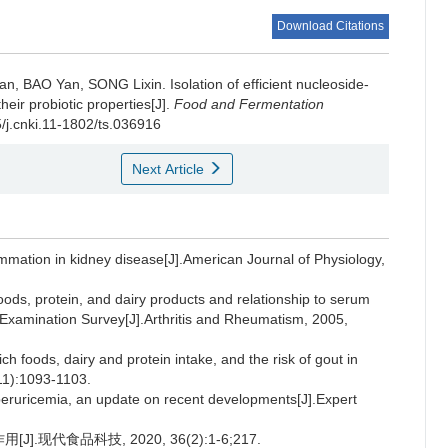
Download Citations
ian
,
BAO Yan
,
SONG Lixin
.
Isolation of efficient nucleoside-
heir probiotic properties[J].
Food and Fermentation
5/j.cnki.11-1802/ts.036916
Next Article
mmation in kidney disease[J].American Journal of Physiology,
ods, protein, and dairy products and relationship to serum
on Examination Survey[J].Arthritis and Rheumatism, 2005,
foods, dairy and protein intake, and the risk of gout in
11):1093-1103.
eruricemia, an update on recent developments[J].Expert
.现代食品科技, 2020, 36(2):1-6;217.