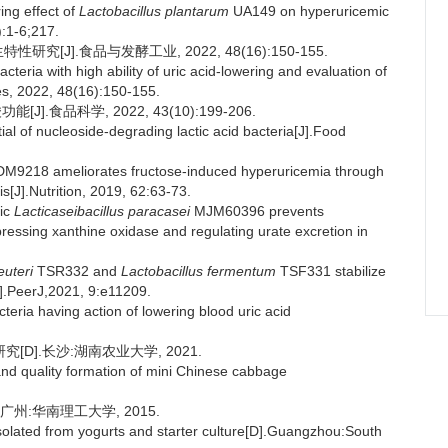
ing effect of
Lactobacillus plantarum
UA149 on hyperuricemic
:1-6;217.
究[J].食品与发酵工业, 2022, 48(16):150-155.
teria with high ability of uric acid-lowering and evaluation of
ies, 2022, 48(16):150-155.
食品科学, 2022, 43(10):199-206.
l of nucleoside-degrading lactic acid bacteria[J].Food
M9218 ameliorates fructose-induced hyperuricemia through
s[J].Nutrition, 2019, 62:63-73.
ic
Lacticaseibacillus paracasei
MJM60396 prevents
ressing xanthine oxidase and regulating urate excretion in
euteri
TSR332 and
Lactobacillus fermentum
TSF331 stabilize
J].PeerJ,2021, 9:e11209.
eria having action of lowering blood uric acid
D].长沙:湖南农业大学, 2021.
 and quality formation of mini Chinese cabbage
州:华南理工大学, 2015.
ia isolated from yogurts and starter culture[D].Guangzhou:South