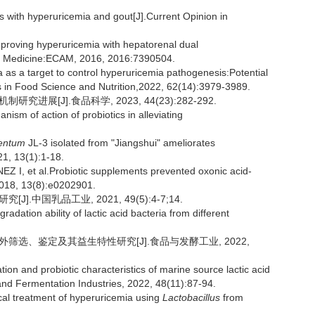
nts with hyperuricemia and gout[J].Current Opinion in
roving hyperuricemia with hepatorenal dual
ve Medicine:ECAM, 2016, 2016:7390504.
as a target to control hyperuricemia pathogenesis:Potential
s in Food Science and Nutrition,2022, 62(14):3979-3989.
进展[J].食品科学, 2023, 44(23):282-292.
ism of action of probiotics in alleviating
mentum
JL-3 isolated from "Jiangshui" ameliorates
21, 13(1):1-18.
 et al.Probiotic supplements prevented oxonic acid-
018, 13(8):e0202901.
.中国乳品工业, 2021, 49(5):4-7;14.
dation ability of lactic acid bacteria from different
体外筛选、鉴定及其益生特性研究[J].食品与发酵工业, 2022,
ation and probiotic characteristics of marine source lactic acid
 and Fermentation Industries, 2022, 48(11):87-94.
al treatment of hyperuricemia using
Lactobacillus
from