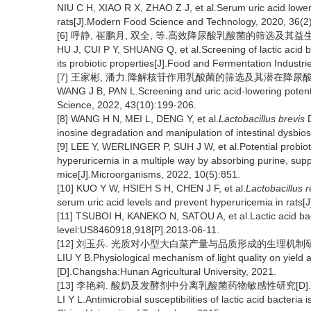
NIU C H, XIAO R X, ZHAO Z J, et al.Serum uric acid lower
rats[J].Modern Food Science and Technology, 2020, 36(2)
[6] 呼静, 崔鹏月, 双全, 等.高效降尿酸乳酸菌的筛选及其益生特性研
HU J, CUI P Y, SHUANG Q, et al.Screening of lactic acid bac
its probiotic properties[J].Food and Fermentation Industr
[7] 王家彬, 潘力.降解核苷作用乳酸菌的筛选及其潜在降尿酸功能[J].
WANG J B, PAN L.Screening and uric acid-lowering potentia
Science, 2022, 43(10):199-206.
[8] WANG H N, MEI L, DENG Y, et al.
Lactobacillus brevis
D
inosine degradation and manipulation of intestinal dysbiosi
[9] LEE Y, WERLINGER P, SUH J W, et al.Potential probiot
hyperuricemia in a multiple way by absorbing purine, supp
mice[J].Microorganisms, 2022, 10(5):851.
[10] KUO Y W, HSIEH S H, CHEN J F, et al.
Lactobacillus r
serum uric acid levels and prevent hyperuricemia in rats[
[11] TSUBOI H, KANEKO N, SATOU A, et al.Lactic acid bact
level:US8460918,918[P].2013-06-11.
[12] 刘玉兵. 光质对小型大白菜产量与品质形成的生理机制研究[
LIU Y B.Physiological mechanism of light quality on yield
[D].Changsha:Hunan Agricultural University, 2021.
[13] 李艳莉. 酸奶及发酵剂中分离乳酸菌药物敏感性研究[D].广
LI Y L.Antimicrobial susceptibilities of lactic acid bacter