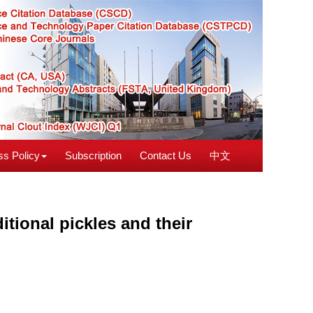
s Policy
Subscription
Contact Us
中文
itional pickles and their