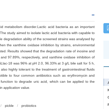
id metabolism disorder.Lactic acid bacteria as an important
The study aimed to isolate lactic acid bacteria with capable to
de degradation ability of the screened strains was analysed by
en the xanthine oxidase inhibition by strains, environmental
ested. Results showed that the degradation rate of inosine and
nd 97.89%, respectively, and xanthine oxidase inhibition of
 SLlac-18 was 96% at pH 2.0, 96.33% at 3 g/L bile salt for 5 h,
lso highly tolerant to the treatment of gastrointestinal fluids
tible to four common antibiotics such as erythromycin and
 function to degrade uric acid, which can be applied to the
n application value.
C
/
pickle
/
probiotics