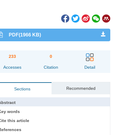
PDF(1966 KB)
233
0
Accesses
Citation
Detail
Recommended
Sections
Abstract
Key words
ite this article
References