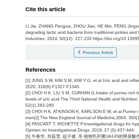
Cite this article
LI Jie
,
ZHANG Pengxia
,
ZHOU Jian
,
HE Min
,
PENG Jingx
degrading lactic acid bacteria from traditional pickles and t
Industries
, 2024, 50(12): 227-233 https://doi.org/10.1399
Previous Article
References
[1] JUNG S W, KIM S M, KIM Y G, et al.Uric acid and infla
2020, 318(6):F1327-F1340.
[2] CHOI H K, LIU S M, CURHAN G.Intake of purine-rich fo
levels of uric acid:The Third National Health and Nutriti
52(1):283-289.
[3] CHOI H K, ATKINSON K, KARLSON E W, et al.Purine-rich 
men[J].The New England Journal of Medicine,2004, 350(
[4] PASCART T, RICHETTE P.Investigational drugs for hyp
Opinion on Investigational Drugs, 2018, 27 (5):437-444.
[5] 牛春华, 肖茹雪, 赵子健, 等.植物乳杆菌UA149的降尿酸作用[J]