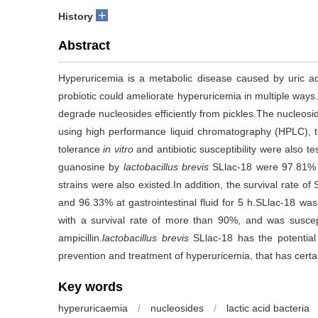
+
History
Abstract
Hyperuricemia is a metabolic disease caused by uric ac
probiotic could ameliorate hyperuricemia in multiple ways.
degrade nucleosides efficiently from pickles.The nucleosi
using high performance liquid chromatography (HPLC), th
tolerance
in vitro
and antibiotic susceptibility were also t
guanosine by
lactobacillus brevis
SLlac-18 were 97.81% a
strains were also existed.In addition, the survival rate of
and 96.33% at gastrointestinal fluid for 5 h.SLlac-18 was a
with a survival rate of more than 90%, and was suscep
ampicillin.
lactobacillus brevis
SLlac-18 has the potential
prevention and treatment of hyperuricemia, that has certai
Key words
hyperuricaemia
/
nucleosides
/
lactic acid bacteria