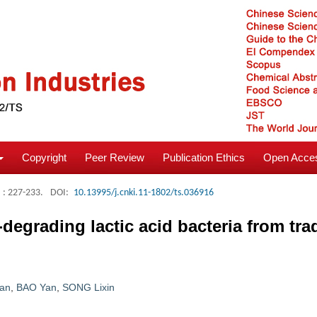
Copyright
Peer Review
Publication Ethics
Open Acces
: 227-233.
DOI:
10.13995/j.cnki.11-1802/ts.036916
-degrading lactic acid bacteria from trad
ian
,
BAO Yan
,
SONG Lixin