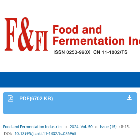
PDF(6702 KB)
Food and Fermentation Industries
››
2024, Vol. 50
››
Issue (15)
: 8-15.
DOI:
10.13995/j.cnki.11-1802/ts.036965