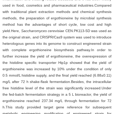
used in food, cosmetics and pharmaceutical industries.Compared
with traditional plant extraction methods and chemical synthesis
methods, the preparation of ergothioneine by microbial synthesis
method has the advantages of short cycle, low cost and high
yield.Here,
Saccharomyces cerevisiae
CEN.PK113-5D was used as
the original strain, and CRISPR/Cas9 system was used to introduce
heterologous genes into its genome to construct engineered strain
with complete ergothioneine biosynthesis pathway.In order to
further increase the yield of ergothioneine, the overexpression of
the histidine specific transporter Hip1p showed that the yield of
ergothioneine was increased by 10% under the condition of only
0.5 mmol/L histidine supply, and the final yield reached (6.88±0.11)
mg/L after 72 h shake-flask fermentation.Besides, the intracellular
free histidine level of the strain was significantly increased.Under
the fed-batch fermentation strategy in a 5 L bioreactor, the yield of
ergothioneine reached 237.34 mg/L through fermentation for 72
h.This study provided target gene reference for subsequent
metabolic engineering modification of engineered strain for