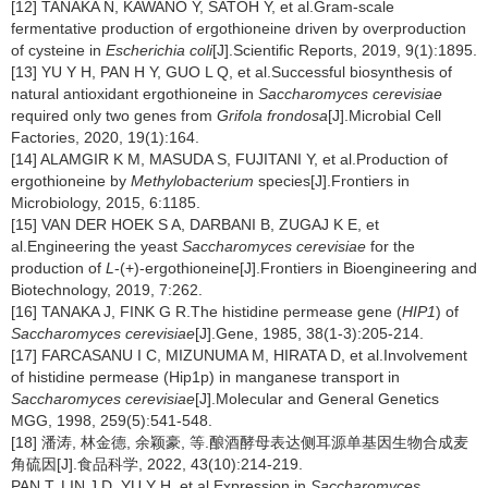
[12] TANAKA N, KAWANO Y, SATOH Y, et al.Gram-scale
fermentative production of ergothioneine driven by overproduction
of cysteine in
Escherichia coli
[J].Scientific Reports, 2019, 9(1):1895.
[13] YU Y H, PAN H Y, GUO L Q, et al.Successful biosynthesis of
natural antioxidant ergothioneine in
Saccharomyces cerevisiae
required only two genes from
Grifola frondosa
[J].Microbial Cell
Factories, 2020, 19(1):164.
[14] ALAMGIR K M, MASUDA S, FUJITANI Y, et al.Production of
ergothioneine by
Methylobacterium
species[J].Frontiers in
Microbiology, 2015, 6:1185.
[15] VAN DER HOEK S A, DARBANI B, ZUGAJ K E, et
al.Engineering the yeast
Saccharomyces cerevisiae
for the
production of
L
-(+)-ergothioneine[J].Frontiers in Bioengineering and
Biotechnology, 2019, 7:262.
[16] TANAKA J, FINK G R.The histidine permease gene (
HIP1
) of
Saccharomyces cerevisiae
[J].Gene, 1985, 38(1-3):205-214.
[17] FARCASANU I C, MIZUNUMA M, HIRATA D, et al.Involvement
of histidine permease (Hip1p) in manganese transport in
Saccharomyces cerevisiae
[J].Molecular and General Genetics
MGG, 1998, 259(5):541-548.
[18] 潘涛, 林金德, 余颖豪, 等.酿酒酵母表达侧耳源单基因生物合成麦
角硫因[J].食品科学, 2022, 43(10):214-219.
PAN T, LIN J D, YU Y H, et al.Expression in
Saccharomyces