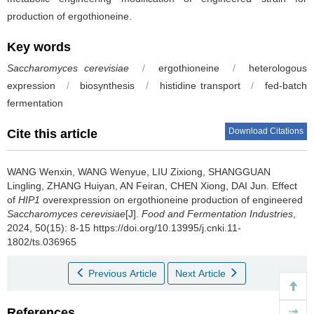
production of ergothioneine.
Key words
Saccharomyces cerevisiae
/
ergothioneine
/
heterologous
expression
/
biosynthesis
/
histidine transport
/
fed-batch
fermentation
Download Citations
Cite this article
WANG Wenxin
,
WANG Wenyue
,
LIU Zixiong
,
SHANGGUAN
Lingling
,
ZHANG Huiyan
,
AN Feiran
,
CHEN Xiong
,
DAI Jun
.
Effect
of
HIP1
overexpression on ergothioneine production of engineered
Saccharomyces cerevisiae
[J].
Food and Fermentation Industries
,
2024, 50(15): 8-15 https://doi.org/10.13995/j.cnki.11-
1802/ts.036965
Previous Article
Next Article
References