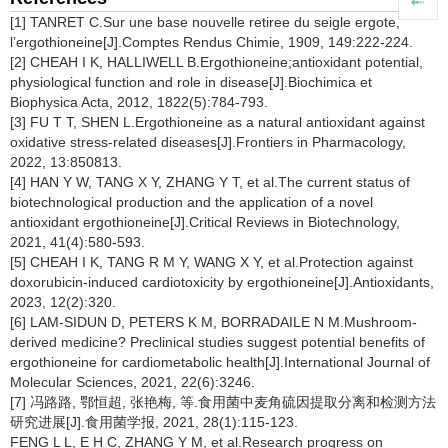
[1] TANRET C.Sur une base nouvelle retiree du seigle ergote,
l’ergothioneine[J].Comptes Rendus Chimie, 1909, 149:222-224.
[2] CHEAH I K, HALLIWELL B.Ergothioneine;antioxidant potential,
physiological function and role in disease[J].Biochimica et
Biophysica Acta, 2012, 1822(5):784-793.
[3] FU T T, SHEN L.Ergothioneine as a natural antioxidant against
oxidative stress-related diseases[J].Frontiers in Pharmacology,
2022, 13:850813.
[4] HAN Y W, TANG X Y, ZHANG Y T, et al.The current status of
biotechnological production and the application of a novel
antioxidant ergothioneine[J].Critical Reviews in Biotechnology,
2021, 41(4):580-593.
[5] CHEAH I K, TANG R M Y, WANG X Y, et al.Protection against
doxorubicin-induced cardiotoxicity by ergothioneine[J].Antioxidants,
2023, 12(2):320.
[6] LAM-SIDUN D, PETERS K M, BORRADAILE N M.Mushroom-
derived medicine? Preclinical studies suggest potential benefits of
ergothioneine for cardiometabolic health[J].International Journal of
Molecular Sciences, 2021, 22(6):3246.
[7] 冯路路, 鄂恒超, 张艳梅, 等.食用菌中麦角硫因提取分离和检测方法
研究进展[J].食用菌学报, 2021, 28(1):115-123.
FENG L L, E H C, ZHANG Y M, et al.Research progress on