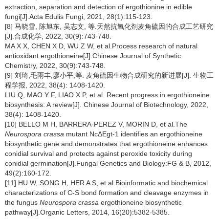
extraction, separation and detection of ergothionine in edible
fungi[J].Acta Edulis Fungi, 2021, 28(1):115-123.
[8] 马晓雪, 陈旭东, 吴志文, 等.天然抗氧化剂麦角硫因的合成工艺研究
[J].合成化学, 2022, 30(9):743-748.
MA X X, CHEN X D, WU Z W, et al.Process research of natural
antioxidant ergothioneine[J].Chinese Journal of Synthetic
Chemistry, 2022, 30(9):743-748.
[9] 刘琦,毛雨丰,廖小平,等. 麦角硫因生物合成研究的新进展[J]. 生物工
程学报, 2022, 38(4): 1408-1420.
LIU Q, MAO Y F, LIAO X P, et al. Recent progress in ergothioneine
biosynthesis: A review[J]. Chinese Journal of Biotechnology, 2022,
38(4): 1408-1420.
[10] BELLO M H, BARRERA-PEREZ V, MORIN D, et al.The
Neurospora crassa
mutant NcΔEgt-1 identifies an ergothioneine
biosynthetic gene and demonstrates that ergothioneine enhances
conidial survival and protects against peroxide toxicity during
conidial germination[J].Fungal Genetics and Biology:FG & B, 2012,
49(2):160-172.
[11] HU W, SONG H, HER A S, et al.Bioinformatic and biochemical
characterizations of C-S bond formation and cleavage enzymes in
the fungus
Neurospora crassa
ergothioneine biosynthetic
pathway[J].Organic Letters, 2014, 16(20):5382-5385.