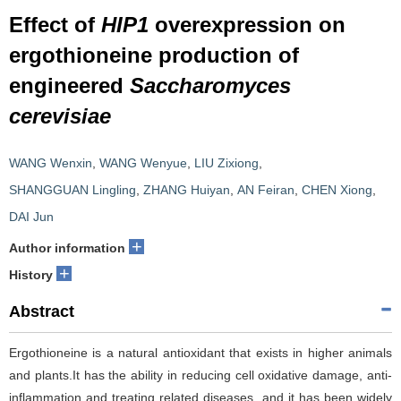
Effect of
HIP1
overexpression on
ergothioneine production of
engineered
Saccharomyces
cerevisiae
WANG Wenxin
,
WANG Wenyue
,
LIU Zixiong
,
SHANGGUAN Lingling
,
ZHANG Huiyan
,
AN Feiran
,
CHEN Xiong
,
DAI Jun
+
Author information
+
History
Abstract
Ergothioneine is a natural antioxidant that exists in higher animals
and plants.It has the ability in reducing cell oxidative damage, anti-
inflammation and treating related diseases, and it has been widely