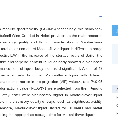
 mobility spectrometry (GC-IMS) technology, this study took
bufenli Wine Co., Ltd.in Hebei province as the main research
 sensory quality and flavor characteristics of Maotai-flavor
total ester content of Maotai-flavor liquor in different storage
tively.With the increase of the storage years of Baijiu, the
sulfide and terpene content in liquor body showed a significant
a content of liquor body increased significantly.A total of 49
 effectively distinguish Maotai-flavor liquor with different
ariable importance in the projection (VIP) value>1 and
P
<0.05
odor activity value (ROAV)>1 were selected from them.Among
ethyl ester were significantly higher in Maotai-flavor liquor
le in the sensory quality of Baijiu, such as brightness, acidity,
C
herefore, Maotai-flavor liquor stored for 10 years has better
ecting the appropriate storage time for Maotai-flavor liquor.