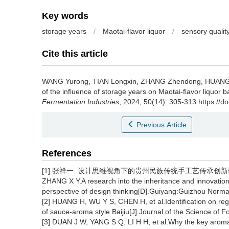
Key words
storage years
/
Maotai-flavor liquor
/
sensory qualit
Cite this article
WANG Yurong
,
TIAN Longxin
,
ZHANG Zhendong
,
HUANG
of the influence of storage years on Maotai-flavor liquor
Fermentation Industries
, 2024, 50(14): 305-313 https://d
Previous Article
References
[1] 张祥一. 设计思维视角下的贵州民族传统手工艺传承创新研究[
ZHANG X Y.A research into the inheritance and innovation o
perspective of design thinking[D].Guiyang:Guizhou Normal
[2] HUANG H, WU Y S, CHEN H, et al.Identification on reg
of sauce-aroma style Baijiu[J].Journal of the Science of 
[3] DUAN J W, YANG S Q, LI H H, et al.Why the key arom