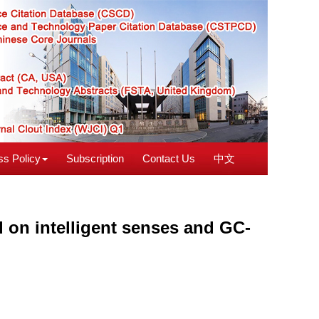
s Policy
Subscription
Contact Us
中文
d on intelligent senses and GC-