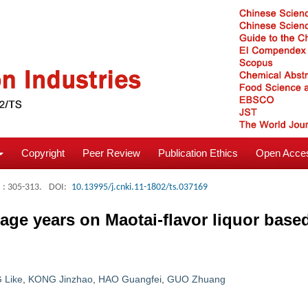
Copyright
Peer Review
Publication Ethics
Open Acces
: 305-313.
DOI:
10.13995/j.cnki.11-1802/ts.037169
rage years on Maotai-flavor liquor base
 Like
,
KONG Jinzhao
,
HAO Guangfei
,
GUO Zhuang