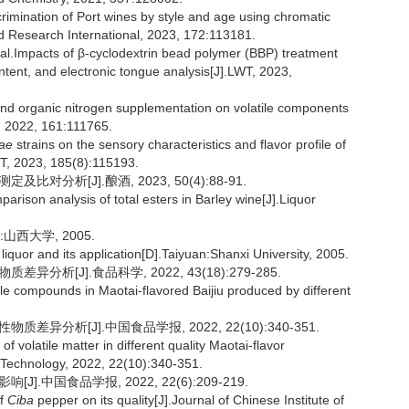
imination of Port wines by style and age using chromatic
od Research International, 2023, 172:113181.
.Impacts of β-cyclodextrin bead polymer (BBP) treatment
ntent, and electronic tongue analysis[J].LWT, 2023,
and organic nitrogen supplementation on volatile components
l, 2022, 161:111765.
iae
strains on the sensory characteristics and flavor profile of
T, 2023, 185(8):115193.
对分析[J].酿酒, 2023, 50(4):88-91.
ison analysis of total esters in Barley wine[J].Liquor
西大学, 2005.
 liquor and its application[D].Taiyuan:Shanxi University, 2005.
分析[J].食品科学, 2022, 43(18):279-285.
le compounds in Maotai-flavored Baijiu produced by different
差异分析[J].中国食品学报, 2022, 22(10):340-351.
 volatile matter in different quality Maotai-flavor
d Technology, 2022, 22(10):340-351.
.中国食品学报, 2022, 22(6):209-219.
of
Ciba
pepper on its quality[J].Journal of Chinese Institute of