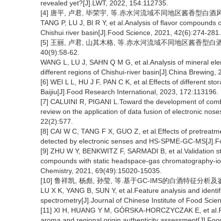
revealed yet?[J].LWT, 2022, 154:112735.
[4] 唐平, 卢君, 毕荣宇, 等.赤水河流域不同地区酱香型白酒风味化合物
TANG P, LU J, BI R Y, et al.Analysis of flavor compounds of
Chishui river basin[J].Food Science, 2021, 42(6):274-281.
[5] 王丽, 卢君, 山其木格, 等.赤水河流域不同地区酱香型白
40(9):58-62.
WANG L, LU J, SAHN Q M G, et al.Analysis of mineral elemen
different regions of Chishui-river basin[J].China Brewing,
[6] WEI L L, HU J F, PAN C K, et al.Effects of different sto
Baijiu[J].Food Research International, 2023, 172:113196.
[7] CALUINI R, PIGANI L.Toward the development of combine
review on the application of data fusion of electronic nos
22(2):577.
[8] CAI W C, TANG F X, GUO Z, et al.Effects of pretreat
detected by electronic senses and HS-SPME-GC-MS[J].F
[9] ZHU W Y, BENKWITZ F, SARMADI B, et al.Validation st
compounds with static headspace-gas chromatography-ion 
Chemistry, 2021, 69(49):15020-15035.
[10] 鲁祥凯, 杨彪, 孙莹, 等.基于GC-IMS的白酒特征分析及鉴别[J
LU X K, YANG B, SUN Y, et al.Feature analysis and identi
spectrometry[J].Journal of Chinese Institute of Food Sci
[11] XI H, HUANG Y M, GÓRSKA-HORCZYCZAK E, et al.Rapid 
aroma and regional origin authenticity assessment[J].Fo