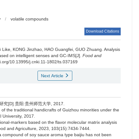
y
/
volatile compounds
Download Citations
 Like
,
KONG Jinzhao
,
HAO Guangfei
,
GUO Zhuang
.
Analysis
 based on intelligent senses and GC-IMS[J].
Food and
oi.org/10.13995/j.cnki.11-1802/ts.037169
Next Article
D].贵阳:贵州师范大学, 2017.
f the traditional handicrafts of Guizhou minorities under the
 University, 2017.
ional-markers based on the flavor molecular matrix analysis
Food and Agriculture, 2023, 103(15):7434-7444.
a compound of soy sauce aroma type baijiu has not been