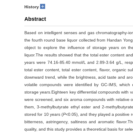
+
History
Abstract
Based on intelligent senses and gas chromatography-ion
the fourth round base liquor collected from Handan Yong
object to explore the influence of storage years on the
liquor.The results showed that the total ester content and 
years were 74.16-85.40 mmol/L and 2.89-3.64 g/L, respec
total ester content, total ester content, flavor, organic 
downward trend, while the brightness, acid taste and arom
volatile compounds were identified by GC-IMS, which can
storage years.Eighteen key differential compounds with v
were screened, and six aroma compounds with relative 
them, 3-methylbutyrate ethyl ester and 2-methylbutyrate 
stored for 10 years (
P
<0.05), and they played a positive ro
bitterness, astringency, saltiness and aromatic flavor.T
quality, and this study provides a theoretical basis for sel