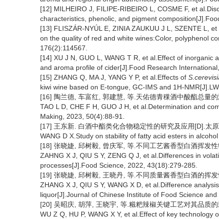
[12] MILHEIRO J, FILIPE-RIBEIRO L, COSME F, et al.Discr
characteristics, phenolic, and pigment composition[J].Fo
[13] FLISZÁR-NYÚL E, ZINIA ZAUKUU J L, SZENTE L, et al
on the quality of red and white wines:Color, polyphenol co
176(2):114567.
[14] XU J N, GUO L, WANG T R, et al.Effect of inorganic 
and aroma profile of cider[J].Food Research Internationa
[15] ZHANG Q, MA J, YANG Y P, et al.Effects of
S.cerevis
kiwi wine based on E-tongue, GC-IMS and 1H-NMR[J].LW
[16] 陶兰德, 车富红, 郭建慧, 等.天佑德青稞酒中酸酯总量的测定及比
TAO L D, CHE F H, GUO J H, et al.Determination and compar
Making, 2023, 50(4):88-91.
[17] 王东新. 白酒中酯类化合物稳定性的研究及应用[D].太原:山
WANG D X.Study on stability of fatty acid esters in alcohol
[18] 张晓婕, 邱树毅, 曾庆军, 等.不同工艺酱香型白酒挥发性物质差异
ZAHNG X J, QIU S Y, ZENG Q J, et al.Differences in volati
processes[J].Food Science, 2022, 43(18):279-285.
[19] 张晓婕, 邱树毅, 王晓丹, 等.不同质量酱香型白酒的挥发性物质
ZHANG X J, QIU S Y, WANG X D, et al.Difference analysis of
liquor[J].Journal of Chinese Institute of Food Science an
[20] 吴昭庆, 胡萍, 王晓宇, 等.糍粑辣椒关键工艺对其品质的影响[J]
WU Z Q, HU P, WANG X Y, et al.Effect of key technology 