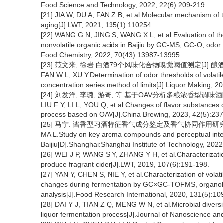
Food Science and Technology, 2022, 22(6):209-219.
[21] JIA W, DU A, FAN Z B, et al.Molecular mechanism of th
aging[J].LWT, 2021, 135(1):110254.
[22] WANG G N, JING S, WANG X L, et al.Evaluation of th
nonvolatile organic acids in Baijiu by GC-MS, GC-O, odor t
Food Chemistry, 2022, 70(43):13987-13995.
[23] 范文来, 徐岩.白酒79个风味化合物嗅觉阈值测定[J].酿酒, 201
FAN W L, XU Y.Determination of odor thresholds of volati
concentration series method of limits[J].Liquor Making, 2
[24] 刘发洋, 李璐, 游奇, 等.基于OAV分析多粮浓香型调味酒陈酿
LIU F Y, LI L, YOU Q, et al.Changes of flavor substances of
process based on OAV[J].China Brewing, 2023, 42(5):237
[25] 马宁. 酱香型习酒特征香气成分鉴定及香气协同作用研究[D
MA L.Study on key aroma compounds and perceptual inte
Baijiu[D].Shanghai:Shanghai Institute of Technology, 2022
[26] WEI J P, WANG S Y, ZHANG Y H, et al.Characterizati
produce fragrant cider[J].LWT, 2019, 107(6):191-198.
[27] YAN Y, CHEN S, NIE Y, et al.Characterization of vola
changes during fermentation by GC×GC-TOFMS, organolept
analysis[J].Food Research International, 2020, 131(5):10
[28] DAI Y J, TIAN Z Q, MENG W N, et al.Microbial diversi
liquor fermentation process[J].Journal of Nanoscience a