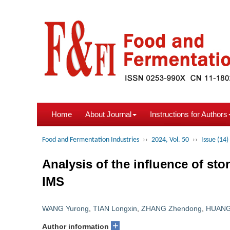
Home
About Journal
Instructions for Authors
Food and Fermentation Industries
››
2024, Vol. 50
››
Issue (14)
Analysis of the influence of sto
IMS
WANG Yurong
,
TIAN Longxin
,
ZHANG Zhendong
,
HUANG
+
Author information