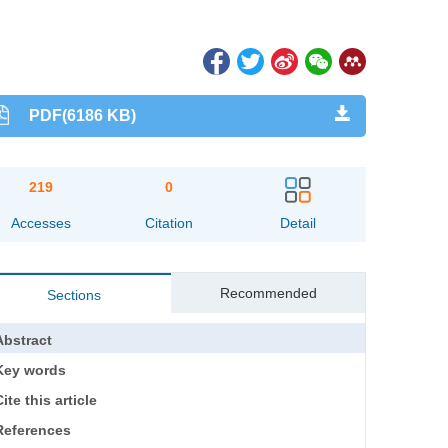
PDF(6186 KB)
219
0
Accesses
Citation
Detail
Recommended
Sections
Abstract
Key words
ite this article
References