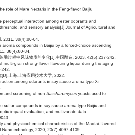
e role of Mare Nectaris in the Feng-flavor Baijiu
e perceptual interaction among ester odorants and
hreshold, and sensory analysis[J].Journal of Agricultural and
1, 38(4):80-84.
le aroma compounds in Baijiu by a forced-choice ascending
011, 38(4):80-84.
过程中风味物质的变化[J].中国酿造, 2023, 42(5):237-242.
 multi-grain strong-flavor flavouring liquor during the aging
-242.
].上海:上海应用技术大学, 2022.
raction among odorants in soy sauce aroma type Xi
.
on and screening of non-
Saccharomyces
yeasts used to
tile sulfur compounds in soy sauce aroma type Baijiu and
ic impact evaluation, and multivariate data
9043.
ty and physicochemical characteristics of the Maotai-flavored
nd Nanotechnology, 2020, 20(7):4097-4109.