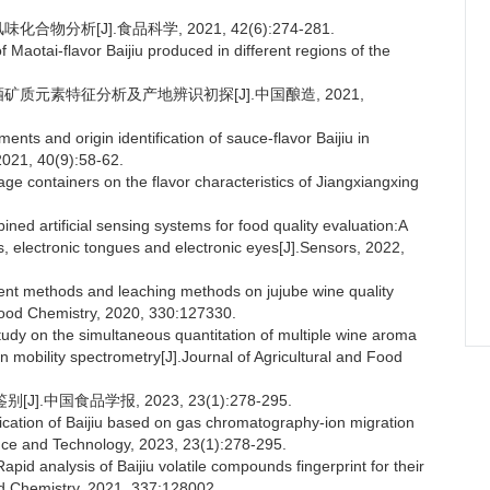
分析[J].食品科学, 2021, 42(6):274-281.
 Maotai-flavor Baijiu produced in different regions of the
酒矿质元素特征分析及产地辨识初探[J].中国酿造, 2021,
ts and origin identification of sauce-flavor Baijiu in
 2021, 40(9):58-62.
rage containers on the flavor characteristics of Jiangxiangxing
d artificial sensing systems for food quality evaluation:A
es, electronic tongues and electronic eyes[J].Sensors, 2022,
ment methods and leaching methods on jujube wine quality
ood Chemistry, 2020, 330:127330.
udy on the simultaneous quantitation of multiple wine aroma
mobility spectrometry[J].Journal of Agricultural and Food
].中国食品学报, 2023, 23(1):278-295.
fication of Baijiu based on gas chromatography-ion migration
ence and Technology, 2023, 23(1):278-295.
analysis of Baijiu volatile compounds fingerprint for their
od Chemistry, 2021, 337:128002.