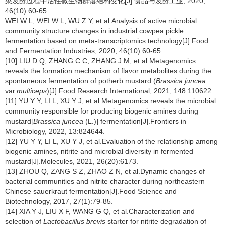
菜发酵过程中活性微生物群落结构变化[J].食品与发酵工业, 2020,
46(10):60-65.
WEI W L, WEI W L, WU Z Y, et al.Analysis of active microbial
community structure changes in industrial cowpea pickle
fermentation based on meta-transcriptomics technology[J].Food
and Fermentation Industries, 2020, 46(10):60-65.
[10] LIU D Q, ZHANG C C, ZHANG J M, et al.Metagenomics
reveals the formation mechanism of flavor metabolites during the
spontaneous fermentation of potherb mustard (
Brassica juncea
var.
multiceps
)[J].Food Research International, 2021, 148:110622.
[11] YU Y Y, LI L, XU Y J, et al.Metagenomics reveals the microbial
community responsible for producing biogenic amines during
mustard[
Brassica juncea
(L.)] fermentation[J].Frontiers in
Microbiology, 2022, 13:824644.
[12] YU Y Y, LI L, XU Y J, et al.Evaluation of the relationship among
biogenic amines, nitrite and microbial diversity in fermented
mustard[J].Molecules, 2021, 26(20):6173.
[13] ZHOU Q, ZANG S Z, ZHAO Z N, et al.Dynamic changes of
bacterial communities and nitrite character during northeastern
Chinese sauerkraut fermentation[J].Food Science and
Biotechnology, 2017, 27(1):79-85.
[14] XIA Y J, LIU X F, WANG G Q, et al.Characterization and
selection of
Lactobacillus brevis
starter for nitrite degradation of