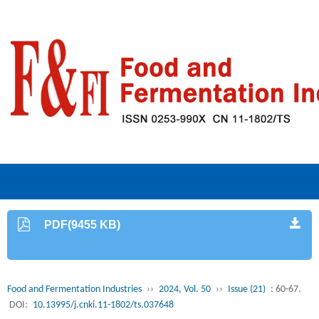
PDF(9455 KB)
Food and Fermentation Industries
››
2024, Vol. 50
››
Issue (21)
: 60-67.
DOI:
10.13995/j.cnki.11-1802/ts.037648