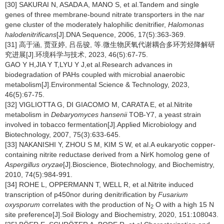
[30] SAKURAI N, ASADA A, MANO S, et al.Tandem and single
genes of three membrane-bound nitrate transporters in the nar
gene cluster of the moderately halophilic denitrifier,
Halomonas
halodenitrificans
[J].DNA Sequence, 2006, 17(5):363-369.
[31] 高于涵, 贾亚婷, 吕岳骏, 等.微生物厌氧代谢耦合多环芳烃降解研
究进展[J].环境科学与技术, 2023, 46(5):67-75.
GAO Y H,JIA Y T,LYU Y J,et al.Research advances in
biodegradation of PAHs coupled with microbial anaerobic
metabolism[J].Environmental Science & Technology, 2023,
46(5):67-75.
[32] VIGLIOTTA G, DI GIACOMO M, CARATA E, et al.Nitrite
metabolism in
Debaryomyces hansenii
TOB-Y7, a yeast strain
involved in tobacco fermentation[J].Applied Microbiology and
Biotechnology, 2007, 75(3):633-645.
[33] NAKANISHI Y, ZHOU S M, KIM S W, et al.A eukaryotic copper-
containing nitrite reductase derived from a NirK homolog gene of
Aspergillus oryzae
[J].Bioscience, Biotechnology, and Biochemistry,
2010, 74(5):984-991.
[34] ROHE L, OPPERMANN T, WELL R, et al.Nitrite induced
transcription of p450nor during denitrification by
Fusarium
oxysporum
correlates with the production of N
O with a high 15 N
2
site preference[J].Soil Biology and Biochemistry, 2020, 151:108043.