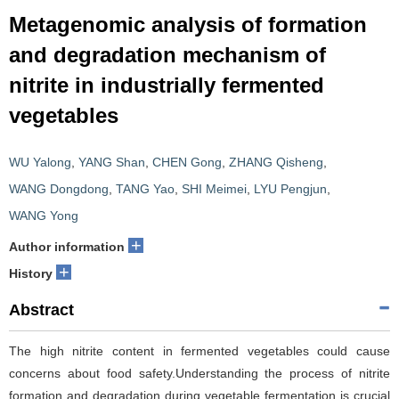
Metagenomic analysis of formation
and degradation mechanism of
nitrite in industrially fermented
vegetables
WU Yalong
,
YANG Shan
,
CHEN Gong
,
ZHANG Qisheng
,
WANG Dongdong
,
TANG Yao
,
SHI Meimei
,
LYU Pengjun
,
WANG Yong
+
Author information
+
History
Abstract
The high nitrite content in fermented vegetables could cause
concerns about food safety.Understanding the process of nitrite
formation and degradation during vegetable fermentation is crucial