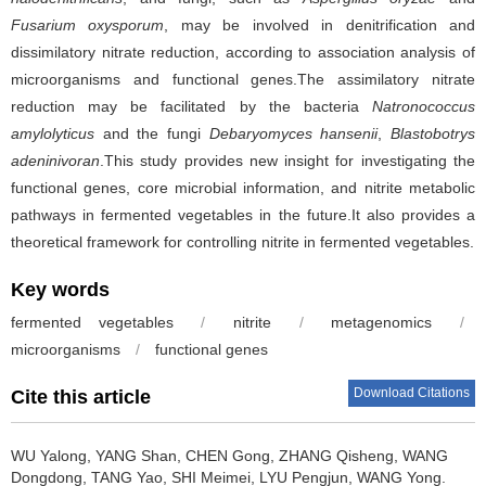
Fusarium oxysporum
, may be involved in denitrification and
dissimilatory nitrate reduction, according to association analysis of
microorganisms and functional genes.The assimilatory nitrate
reduction may be facilitated by the bacteria
Natronococcus
amylolyticus
and the fungi
Debaryomyces hansenii
,
Blastobotrys
adeninivoran
.This study provides new insight for investigating the
functional genes, core microbial information, and nitrite metabolic
pathways in fermented vegetables in the future.It also provides a
theoretical framework for controlling nitrite in fermented vegetables.
Key words
fermented vegetables
/
nitrite
/
metagenomics
/
microorganisms
/
functional genes
Download Citations
Cite this article
WU Yalong
,
YANG Shan
,
CHEN Gong
,
ZHANG Qisheng
,
WANG
Dongdong
,
TANG Yao
,
SHI Meimei
,
LYU Pengjun
,
WANG Yong
.