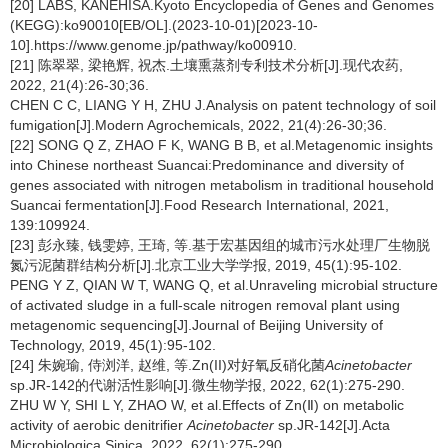
[20] LABS, KANEHISA.Kyoto Encyclopedia of Genes and Genomes
(KEGG):ko90010[EB/OL].(2023-10-01)[2023-10-
10].https://www.genome.jp/pathway/ko00910.
[21] 陈翠翠, 梁艳辉, 祝杰.土壤熏蒸剂专利技术分析[J].现代农药,
2022, 21(4):26-30;36.
CHEN C C, LIANG Y H, ZHU J.Analysis on patent technology of soil
fumigation[J].Modern Agrochemicals, 2022, 21(4):26-30;36.
[22] SONG Q Z, ZHAO F K, WANG B B, et al.Metagenomic insights
into Chinese northeast Suancai:Predominance and diversity of
genes associated with nitrogen metabolism in traditional household
Suancai fermentation[J].Food Research International, 2021,
139:109924.
[23] 彭永臻, 钱雯婷, 王琦, 等.基于宏基因组的城市污水处理厂生物脱
氮污泥菌群结构分析[J].北京工业大学学报, 2019, 45(1):95-102.
PENG Y Z, QIAN W T, WANG Q, et al.Unraveling microbial structure
of activated sludge in a full-scale nitrogen removal plant using
metagenomic sequencing[J].Journal of Beijing University of
Technology, 2019, 45(1):95-102.
[24] 朱婉瑜, 侍浏洋, 赵维, 等.Zn(II)对好氧反硝化菌
Acinetobacter
sp.JR-142的代谢活性影响[J].微生物学报, 2022, 62(1):275-290.
ZHU W Y, SHI L Y, ZHAO W, et al.Effects of Zn(Ⅱ) on metabolic
activity of aerobic denitrifier
Acinetobacter
sp.JR-142[J].Acta
Microbiologica Sinica, 2022, 62(1):275-290.