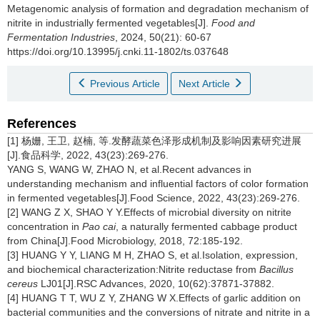
Metagenomic analysis of formation and degradation mechanism of
nitrite in industrially fermented vegetables[J].
Food and
Fermentation Industries
, 2024, 50(21): 60-67
https://doi.org/10.13995/j.cnki.11-1802/ts.037648
Previous Article
Next Article
References
[1] 杨姗, 王卫, 赵楠, 等.发酵蔬菜色泽形成机制及影响因素研究进展
[J].食品科学, 2022, 43(23):269-276.
YANG S, WANG W, ZHAO N, et al.Recent advances in
understanding mechanism and influential factors of color formation
in fermented vegetables[J].Food Science, 2022, 43(23):269-276.
[2] WANG Z X, SHAO Y Y.Effects of microbial diversity on nitrite
concentration in
Pao cai
, a naturally fermented cabbage product
from China[J].Food Microbiology, 2018, 72:185-192.
[3] HUANG Y Y, LIANG M H, ZHAO S, et al.Isolation, expression,
and biochemical characterization:Nitrite reductase from
Bacillus
cereus
LJ01[J].RSC Advances, 2020, 10(62):37871-37882.
[4] HUANG T T, WU Z Y, ZHANG W X.Effects of garlic addition on
bacterial communities and the conversions of nitrate and nitrite in a