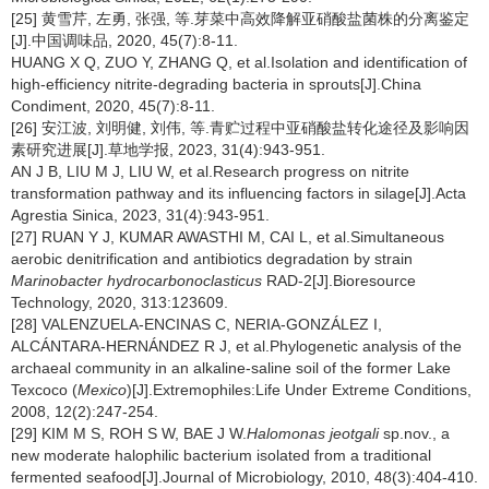
[25] 黄雪芹, 左勇, 张强, 等.芽菜中高效降解亚硝酸盐菌株的分离鉴定
[J].中国调味品, 2020, 45(7):8-11.
HUANG X Q, ZUO Y, ZHANG Q, et al.Isolation and identification of
high-efficiency nitrite-degrading bacteria in sprouts[J].China
Condiment, 2020, 45(7):8-11.
[26] 安江波, 刘明健, 刘伟, 等.青贮过程中亚硝酸盐转化途径及影响因
素研究进展[J].草地学报, 2023, 31(4):943-951.
AN J B, LIU M J, LIU W, et al.Research progress on nitrite
transformation pathway and its influencing factors in silage[J].Acta
Agrestia Sinica, 2023, 31(4):943-951.
[27] RUAN Y J, KUMAR AWASTHI M, CAI L, et al.Simultaneous
aerobic denitrification and antibiotics degradation by strain
Marinobacter hydrocarbonoclasticus
RAD-2[J].Bioresource
Technology, 2020, 313:123609.
[28] VALENZUELA-ENCINAS C, NERIA-GONZÁLEZ I,
ALCÁNTARA-HERNÁNDEZ R J, et al.Phylogenetic analysis of the
archaeal community in an alkaline-saline soil of the former Lake
Texcoco (
Mexico
)[J].Extremophiles:Life Under Extreme Conditions,
2008, 12(2):247-254.
[29] KIM M S, ROH S W, BAE J W.
Halomonas jeotgali
sp.nov., a
new moderate halophilic bacterium isolated from a traditional
fermented seafood[J].Journal of Microbiology, 2010, 48(3):404-410.