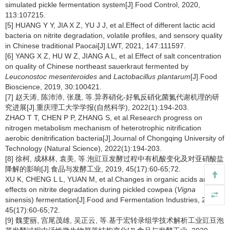
simulated pickle fermentation system[J].Food Control, 2020,
113:107215.
[5] HUANG Y Y, JIA X Z, YU J J, et al.Effect of different lactic acid
bacteria on nitrite degradation, volatile profiles, and sensory quality
in Chinese traditional Paocai[J].LWT, 2021, 147:111597.
[6] YANG X Z, HU W Z, JIANG A L, et al.Effect of salt concentration
on quality of Chinese northeast sauerkraut fermented by
Leuconostoc mesenteroides
and
Lactobacillus plantarum
[J].Food
Bioscience, 2019, 30:100421.
[7] 赵天涛, 陈沛沛, 张晟, 等.异养硝化-好氧反硝化菌氮代谢机理的研
究进展[J].重庆理工大学学报(自然科学), 2022(1):194-203.
ZHAO T T, CHEN P P, ZHANG S, et al.Research progress on
nitrogen metabolism mechanism of heterotrophic nitrification
aerobic denitrification bacteria[J].Journal of Chongqing University of
Technology (Natural Science), 2022(1):194-203.
[8] 徐柯, 成林林, 袁美, 等.泡豇豆发酵过程中有机酸变化及对亚硝酸盐
降解的影响[J].食品与发酵工业, 2019, 45(17):60-65;72.
XU K, CHENG L L, YUAN M, et al.Changes in organic acids and
effects on nitrite degradation during pickled cowpea (
Vigna
sinensis) fermentation[J].Food and Fermentation Industries, 2019,
45(17):60-65;72.
[9] 魏雯丽, 宫尾茂雄, 吴正云, 等.基于宏转录组学技术解析工业豇豆泡