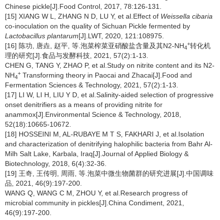
Chinese pickle[J].Food Control, 2017, 78:126-131.
[15] XIANG W L, ZHANG N D, LU Y, et al.Effect of
Weissella cibaria
co-inoculation on the quality of Sichuan Pickle fermented by
Lactobacillus plantarum
[J].LWT, 2020, 121:108975.
+
[16] 陈功, 唐垚, 赵平, 等.泡菜榨菜亚硝酸盐含量及其N2-NH
转化机
4
理的研究[J].食品与发酵科技, 2021, 57(2):1-13.
CHEN G, TANG Y, ZHAO P, et al.Study on nitrite content and its N2-
+
NH
Transforming theory in Paocai and Zhacai[J].Food and
4
Fermentation Sciences & Technology, 2021, 57(2):1-13.
[17] LI W, LI H, LIU Y D, et al.Salinity-aided selection of progressive
onset denitrifiers as a means of providing nitrite for
anammox[J].Environmental Science & Technology, 2018,
52(18):10665-10672.
[18] HOSSEINI M, AL-RUBAYE M T S, FAKHARI J, et al.Isolation
and characterization of denitrifying halophilic bacteria from Bahr Al-
Milh Salt Lake, Karbala, Iraq[J].Journal of Applied Biology &
Biotechnology, 2018, 6(4):32-36.
[19] 王奇, 王传明, 周雨, 等.泡菜中微生物菌群的研究进展[J].中国调味
品, 2021, 46(9):197-200.
WANG Q, WANG C M, ZHOU Y, et al.Research progress of
microbial community in pickles[J].China Condiment, 2021,
46(9):197-200.