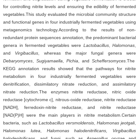
for controlling nitrite levels and ensuring the edibility of fermented
vegetables.This study evaluated the microbial community structure
and functional genes in four industrially fermented vegetables using
metagenomics technology.According to the results of non-
redundant protein sequences annotation, the predominant bacterial
genera in fermented vegetables were
Lactobacillus
,
Halomonas
,
and
Virgibacillus
, whereas the major fungal genera
were
Debaryomyces
,
Sugiyamaella
,
Pichia
, and
Scheffersomyces
.The
KEGG annotation results showed that the pathways for nitrite
metabolism in four industrially fermented vegetables were
denitrification, dissimilatory nitrate reduction, and assimilatory
nitrate reduction.The enzymes nitrite reductase, nitric oxide
reductase [cytochrome c], nitrous-oxide reductase, nitrite reductase
[NADH], ferredoxin-nitrite reductase, and nitrite reductase
[NAD(P)H] were the main players in nitrite metabolism.Certain
bacteria, such as
Lactobacillus versmoldensis
,
Halomonas jeotgali
,
Halomonas lutea
,
Halomonas halodenitrificans,
Virgibacillus
halodenitrificans
, and fungi, such as
Aspergillus oryzae
and