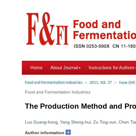
Home
About Journal
Instructions for Authors
Food and Fermentation Industries
››
2011, Vol. 37
››
Issue (04)
Food and Fermentation Industries
The Production Method and Prot
Luo Guang-hong
,
Yang Sheng-hui
,
Zu Ting-xun
,
Chen Tia
+
Author information