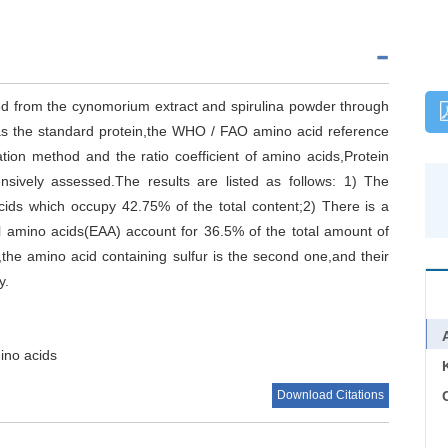
ed from the cynomorium extract and spirulina powder through
 as the standard protein,the WHO / FAO amino acid reference
ation method and the ratio coefficient of amino acids,Protein
nsively assessed.The results are listed as follows: 1) The
cids which occupy 42.75% of the total content;2) There is a
al amino acids(EAA) account for 36.5% of the total amount of
d,the amino acid containing sulfur is the second one,and their
y.
ino acids
Download Citations
C