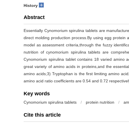
+
History
Abstract
Essentially Cynomorium spirulina tablets are manufactur
direct molding production process.By using egg protein
model as assessment criteria,through the fuzzy identific
nutrition of cynomorium spirulina tablets are comprehe
Cynomorium spirulina tablet contains 18 varied amino a
great variety of amino acids in proteins,and the essenti
amino acids;3) Tryptophan is the first limiting amino aci
amino acid ratio coefficients are 0.54 and 0.72 respectivel
Key words
Cynomorium spirulina tablets
/
protein nutrition
/
am
Cite this article