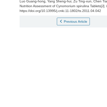
Luo Guang-hong
,
Yang Sheng-hui
,
Zu Ting-xun
,
Chen Tia
Nutrition Assessment of Cynomorium spirulina Tablets[J].
https://doi.org/10.13995/j.cnki.11-1802/ts.2011.04.042
Previous Article