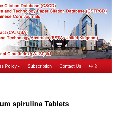
s Policy
Subscription
Contact Us
中文
um spirulina Tablets