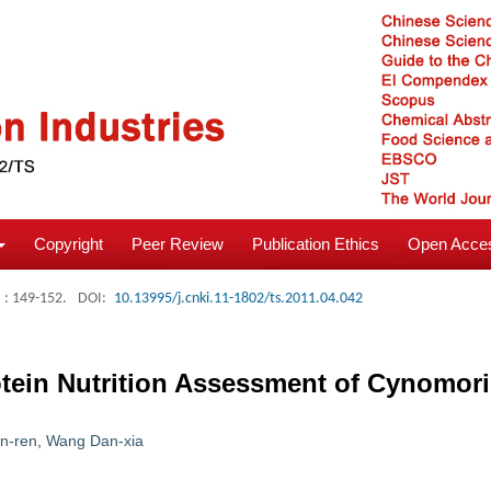
Copyright
Peer Review
Publication Ethics
Open Acces
: 149-152.
DOI:
10.13995/j.cnki.11-1802/ts.2011.04.042
ein Nutrition Assessment of Cynomori
n-ren
,
Wang Dan-xia