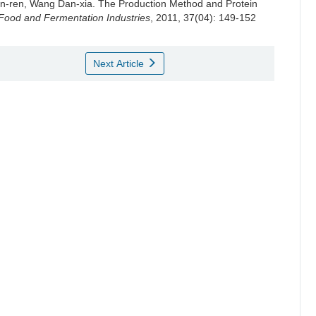
n-ren
,
Wang Dan-xia
.
The Production Method and Protein
Food and Fermentation Industries
, 2011, 37(04): 149-152
Next Article