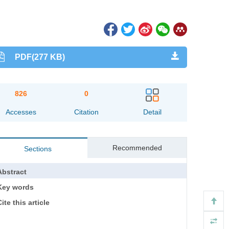
PDF(277 KB)
826
0
Accesses
Citation
Detail
Recommended
Sections
Abstract
Key words
ite this article