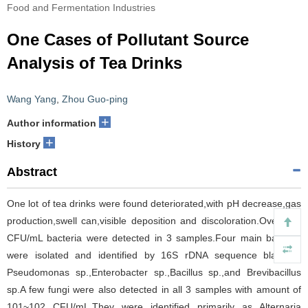
Food and Fermentation Industries
One Cases of Pollutant Source
Analysis of Tea Drinks
Wang Yang
,
Zhou Guo-ping
+
Author information
+
History
Abstract
One lot of tea drinks were found deteriorated,with pH decrease,gas
production,swell can,visible deposition and discoloration.Over 104
CFU/mL bacteria were detected in 3 samples.Four main bacteria
were isolated and identified by 16S rDNA sequence blast as
Pseudomonas sp.,Enterobacter sp.,Bacillus sp.,and Brevibacillus
sp.A few fungi were also detected in all 3 samples with amount of
101~102 CFU/mL.They were identified primarily as Alternaria