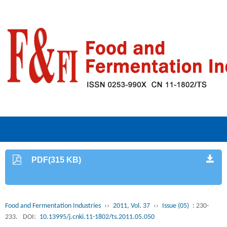
PDF(315 KB)
Food and Fermentation Industries
››
2011, Vol. 37
››
Issue (05)
: 230-
233.
DOI:
10.13995/j.cnki.11-1802/ts.2011.05.050