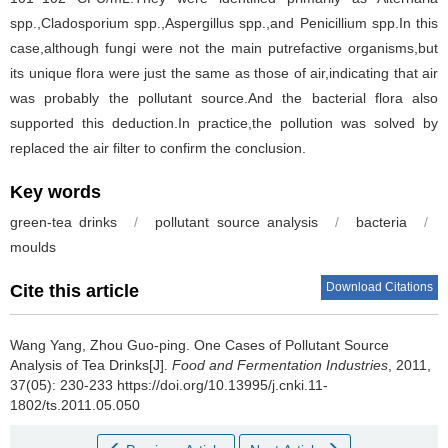
spp.,Cladosporium spp.,Aspergillus spp.,and Penicillium spp.In this
case,although fungi were not the main putrefactive organisms,but
its unique flora were just the same as those of air,indicating that air
was probably the pollutant source.And the bacterial flora also
supported this deduction.In practice,the pollution was solved by
replaced the air filter to confirm the conclusion.
Key words
green-tea drinks
/
pollutant source analysis
/
bacteria
/
moulds
Download Citations
Cite this article
Wang Yang
,
Zhou Guo-ping
.
One Cases of Pollutant Source
Analysis of Tea Drinks[J].
Food and Fermentation Industries
, 2011,
37(05): 230-233 https://doi.org/10.13995/j.cnki.11-
1802/ts.2011.05.050