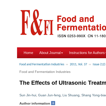
Home
About Journal
Instructions for Authors
Food and Fermentation Industries
››
2011, Vol. 37
››
Issue (12)
Food and Fermentation Industries
The Effects of Ultrasonic Treat
Sun Jin-hui
,
Guan Jun-feng
,
Liu Shuang
,
Shang Yong-bia
+
Author information