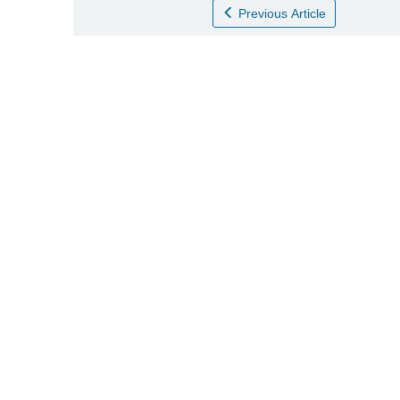
Previous Article