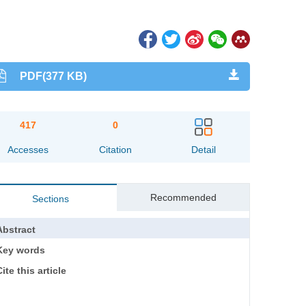
PDF(377 KB)
417
0
Accesses
Citation
Detail
Recommended
Sections
Abstract
Key words
ite this article