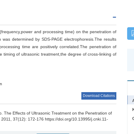
nt(frequency,power and processing time) on the penetration of
en was determined by SDS-PAGE electrophoresis.The results
rocessing time are positively correlated.The penetration of
timing of ultrasonic treatment,the degree of cross-linking of
on
Download Citations
o
.
The Effects of Ultrasonic Treatment on the Penetration of
C
, 2011, 37(12): 172-176 https://doi.org/10.13995/j.cnki.11-