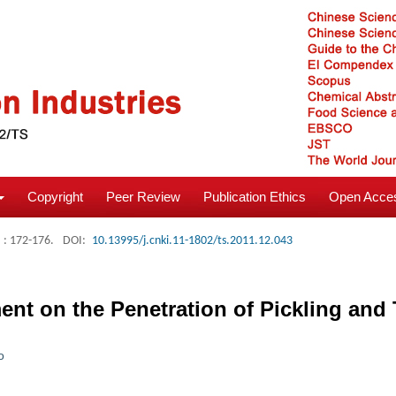
Copyright
Peer Review
Publication Ethics
Open Acces
: 172-176.
DOI:
10.13995/j.cnki.11-1802/ts.2011.12.043
ment on the Penetration of Pickling and
o