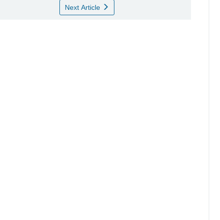
Next Article