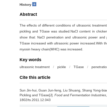
+
History
Abstract
The effects of different conditions of ultrasonic treatme
pickling and TGase was studied.NaCl content in chick
show that: NaCl penetration and ultrasonic power and p
TGase increased with ultrasonic power increased.With the 
myosin heavy chain(MHC) was increased.
Key words
ultrasonic treatment
/
pickle
/
TGase
/
penetrati
Cite this article
Sun Jin-hui
,
Guan Jun-feng
,
Liu Shuang
,
Shang Yong-bia
Pickling and TGase[J].
Food and Fermentation Industries
1802/ts.2011.12.043