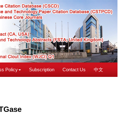
s Policy
Subscription
Contact Us
中文
 TGase