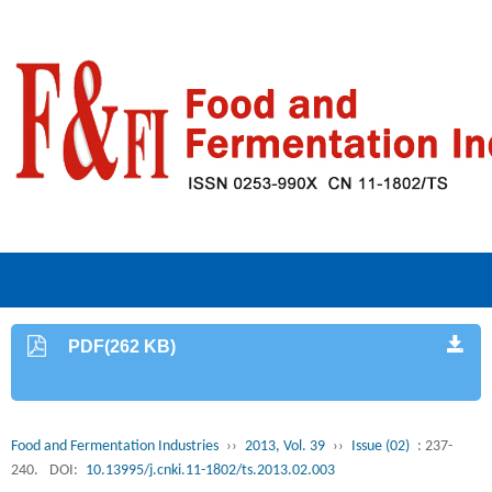
PDF(262 KB)
Food and Fermentation Industries
››
2013, Vol. 39
››
Issue (02)
: 237-
240.
DOI:
10.13995/j.cnki.11-1802/ts.2013.02.003