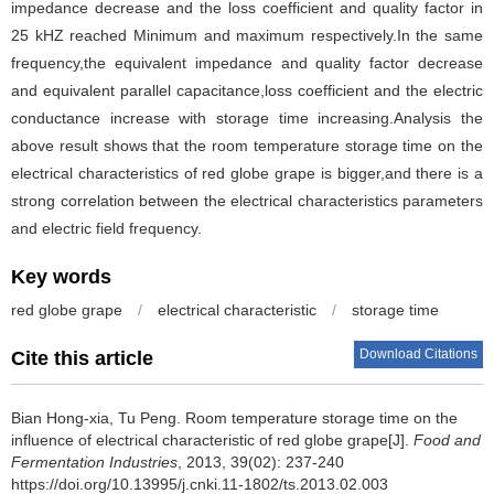
impedance decrease and the loss coefficient and quality factor in
25 kHZ reached Minimum and maximum respectively.In the same
frequency,the equivalent impedance and quality factor decrease
and equivalent parallel capacitance,loss coefficient and the electric
conductance increase with storage time increasing.Analysis the
above result shows that the room temperature storage time on the
electrical characteristics of red globe grape is bigger,and there is a
strong correlation between the electrical characteristics parameters
and electric field frequency.
Key words
red globe grape
/
electrical characteristic
/
storage time
Download Citations
Cite this article
Bian Hong-xia
,
Tu Peng
.
Room temperature storage time on the
influence of electrical characteristic of red globe grape[J].
Food and
Fermentation Industries
, 2013, 39(02): 237-240
https://doi.org/10.13995/j.cnki.11-1802/ts.2013.02.003