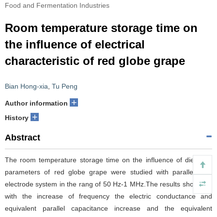
Food and Fermentation Industries
Room temperature storage time on
the influence of electrical
characteristic of red globe grape
Bian Hong-xia
,
Tu Peng
+
Author information
+
History
Abstract
The room temperature storage time on the influence of dielectric
parameters of red globe grape were studied with parallel-plate
electrode system in the rang of 50 Hz-1 MHz.The results show that
with the increase of frequency the electric conductance and
equivalent parallel capacitance increase and the equivalent