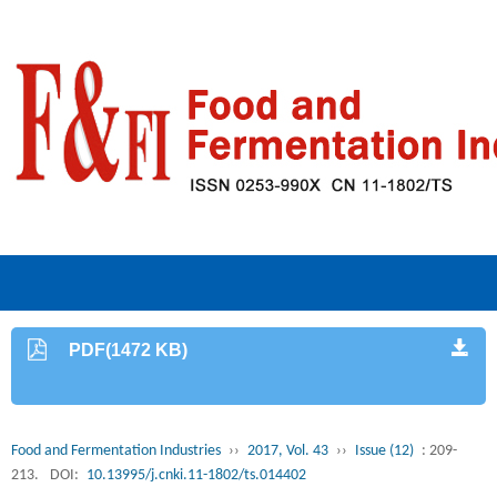
PDF(1472 KB)
Food and Fermentation Industries
››
2017, Vol. 43
››
Issue (12)
: 209-
213.
DOI:
10.13995/j.cnki.11-1802/ts.014402