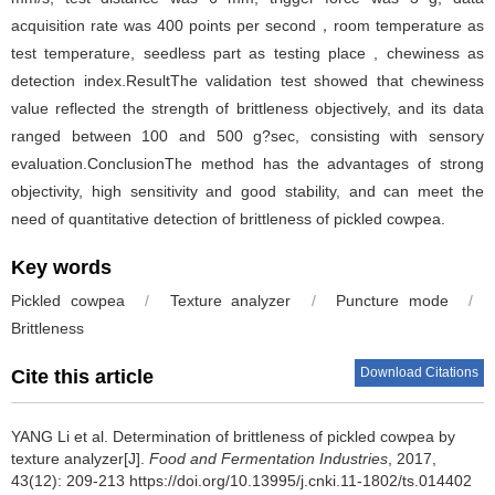
acquisition rate was 400 points per second，room temperature as
test temperature, seedless part as testing place , chewiness as
detection index.ResultThe validation test showed that chewiness
value reflected the strength of brittleness objectively, and its data
ranged between 100 and 500 g?sec, consisting with sensory
evaluation.ConclusionThe method has the advantages of strong
objectivity, high sensitivity and good stability, and can meet the
need of quantitative detection of brittleness of pickled cowpea.
Key words
Pickled cowpea
/
Texture analyzer
/
Puncture mode
/
Brittleness
Download Citations
Cite this article
YANG Li et al.
Determination of brittleness of pickled cowpea by
texture analyzer[J].
Food and Fermentation Industries
, 2017,
43(12): 209-213 https://doi.org/10.13995/j.cnki.11-1802/ts.014402