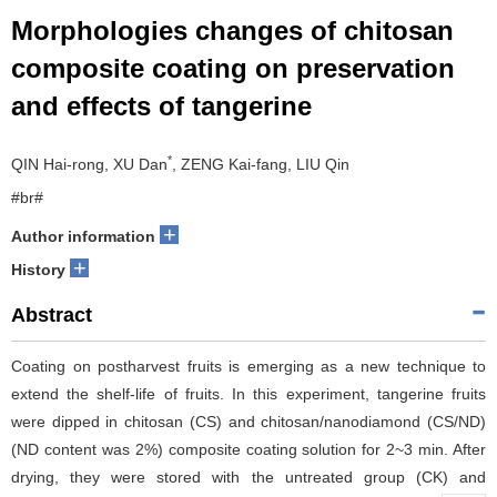
Morphologies changes of chitosan
composite coating on preservation
and effects of tangerine
*
QIN Hai-rong, XU Dan
, ZENG Kai-fang, LIU Qin
#br#
+
Author information
+
History
Abstract
Coating on postharvest fruits is emerging as a new technique to
extend the shelf-life of fruits. In this experiment, tangerine fruits
were dipped in chitosan (CS) and chitosan/nanodiamond (CS/ND)
(ND content was 2%) composite coating solution for 2~3 min. After
drying, they were stored with the untreated group (CK) and