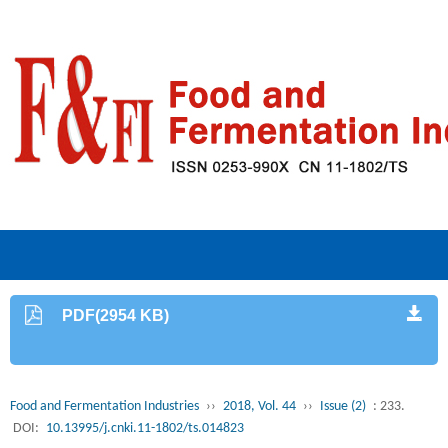
PDF(2954 KB)
Food and Fermentation Industries
››
2018, Vol. 44
››
Issue (2)
: 233.
DOI:
10.13995/j.cnki.11-1802/ts.014823