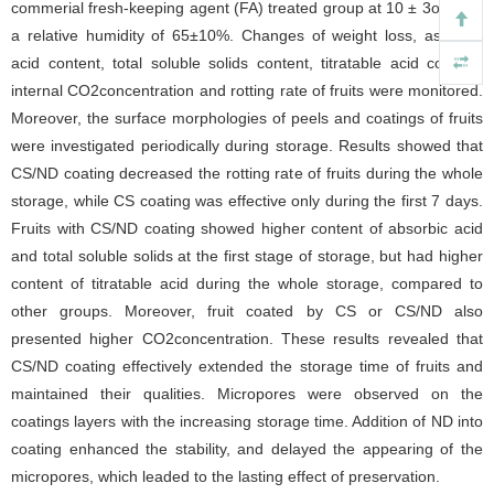
commerial fresh-keeping agent (FA) treated group at 10 ± 3oC with
a relative humidity of 65±10%. Changes of weight loss, ascorbic
acid content, total soluble solids content,
titratable acid
content,
internal CO2concentration and rotting rate of fruits were monitored.
Moreover, the surface morphologies of peels and coatings of fruits
were investigated periodically during storage. Results showed that
CS/ND coating decreased the rotting rate of fruits during the whole
storage, while CS coating was effective only during the first 7 days.
Fruits with CS/ND coating showed higher content of absorbic acid
and total soluble solids at the first stage of storage, but had higher
content of titratable acid during the whole storage, compared to
other groups. Moreover, fruit coated by CS or CS/ND also
presented higher CO2concentration. These results revealed that
CS/ND coating effectively extended the storage time of fruits and
maintained their qualities. Micropores were observed on the
coatings layers with the increasing storage time. Addition of ND into
coating enhanced the stability, and delayed the appearing of the
micropores, which leaded to the lasting effect of preservation.