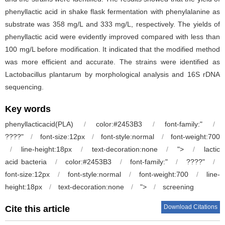
phenyllactic acid in shake flask fermentation with phenylalanine as
substrate was 358 mg/L and 333 mg/L, respectively. The yields of
phenyllactic acid were evidently improved compared with less than
100 mg/L before modification. It indicated that the modified method
was more efficient and accurate. The strains were identified as
Lactobacillus plantarum by morphological analysis and 16S rDNA
sequencing.
Key words
phenyllacticacid(PLA)
/
color:#2453B3
/
font-family:"
/
????"
/
font-size:12px
/
font-style:normal
/
font-weight:700
/
line-height:18px
/
text-decoration:none
/
">
/
lactic
acid bacteria
/
color:#2453B3
/
font-family:"
/
????"
/
font-size:12px
/
font-style:normal
/
font-weight:700
/
line-
height:18px
/
text-decoration:none
/
">
/
screening
Download Citations
Cite this article