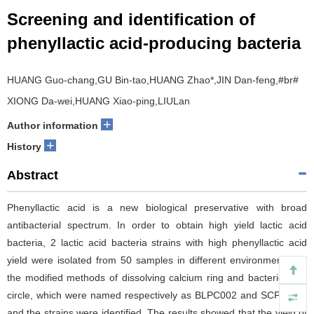
Screening and identification of
phenyllactic acid-producing bacteria
HUANG Guo-chang,GU Bin-tao,HUANG Zhao
*
,JIN Dan-feng,#br#
XIONG Da-wei,HUANG Xiao-ping,LIULan
+
Author information
+
History
Abstract
Phenyllactic acid is a new biological preservative with broad
antibacterial spectrum. In order to obtain high yield lactic acid
bacteria, 2 lactic acid bacteria strains with high phenyllactic acid
yield were isolated from 50 samples in different environment with
the modified methods of dissolving calcium ring and bacteriostatic
circle, which were named respectively as BLPC002 and SCPC008,
and the strains were identified. The results showed that the yield of