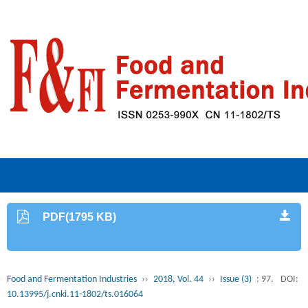
PDF(1795 KB)
Food and Fermentation Industries
››
2018, Vol. 44
››
Issue (3)
: 97.
DOI:
10.13995/j.cnki.11-1802/ts.016064