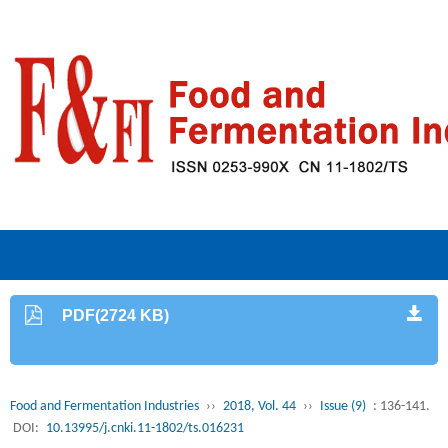
PDF(2724 KB)
Food and Fermentation Industries
››
2018, Vol. 44
››
Issue (9)
: 136-141.
DOI:
10.13995/j.cnki.11-1802/ts.016231