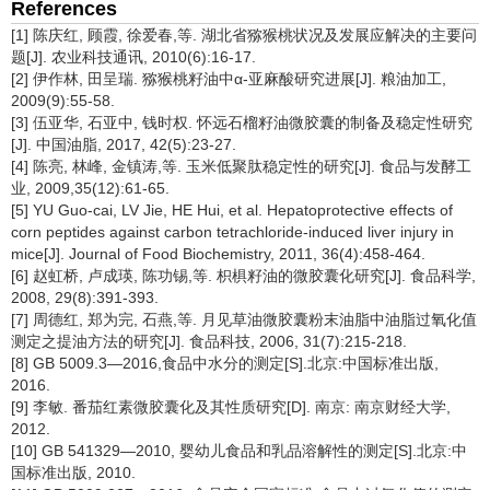
References
[1] 陈庆红, 顾霞, 徐爱春,等. 湖北省猕猴桃状况及发展应解决的主要问
题[J]. 农业科技通讯, 2010(6):16-17.
[2] 伊作林, 田呈瑞. 猕猴桃籽油中α-亚麻酸研究进展[J]. 粮油加工,
2009(9):55-58.
[3] 伍亚华, 石亚中, 钱时权. 怀远石榴籽油微胶囊的制备及稳定性研究
[J]. 中国油脂, 2017, 42(5):23-27.
[4] 陈亮, 林峰, 金镇涛,等. 玉米低聚肽稳定性的研究[J]. 食品与发酵工
业, 2009,35(12):61-65.
[5] YU Guo-cai, LV Jie, HE Hui, et al. Hepatoprotective effects of
corn peptides against carbon tetrachloride-induced liver injury in
mice[J]. Journal of Food Biochemistry, 2011, 36(4):458-464.
[6] 赵虹桥, 卢成瑛, 陈功锡,等. 枳椇籽油的微胶囊化研究[J]. 食品科学,
2008, 29(8):391-393.
[7] 周德红, 郑为完, 石燕,等. 月见草油微胶囊粉末油脂中油脂过氧化值
测定之提油方法的研究[J]. 食品科技, 2006, 31(7):215-218.
[8] GB 5009.3—2016,食品中水分的测定[S].北京:中国标准出版,
2016.
[9] 李敏. 番茄红素微胶囊化及其性质研究[D]. 南京: 南京财经大学,
2012.
[10] GB 541329—2010, 婴幼儿食品和乳品溶解性的测定[S].北京:中
国标准出版, 2010.