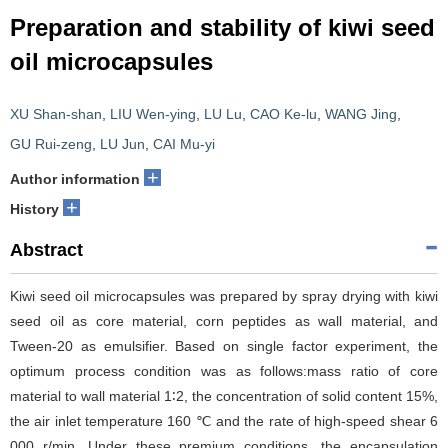
Preparation and stability of kiwi seed
oil microcapsules
XU Shan-shan
,
LIU Wen-ying
,
LU Lu
,
CAO Ke-lu
,
WANG Jing
,
GU Rui-zeng
,
LU Jun
,
CAI Mu-yi
+
Author information
+
History
Abstract
Kiwi seed oil microcapsules was prepared by spray drying with kiwi
seed oil as core material, corn peptides as wall material, and
Tween-20 as emulsifier. Based on single factor experiment, the
optimum process condition was as follows:mass ratio of core
material to wall material 1∶2, the concentration of solid content 15%,
the air inlet temperature 160 ℃ and the rate of high-speed shear 6
000 r/min. Under these premium conditions, the encapsulation