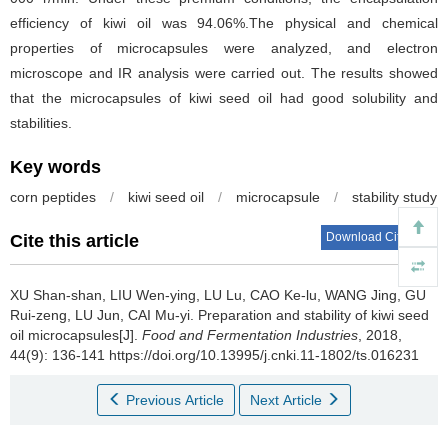
efficiency of kiwi oil was 94.06%.The physical and chemical
properties of microcapsules were analyzed, and electron
microscope and IR analysis were carried out. The results showed
that the microcapsules of kiwi seed oil had good solubility and
stabilities.
Key words
corn peptides
/
kiwi seed oil
/
microcapsule
/
stability study
Download Citations
Cite this article
XU Shan-shan
,
LIU Wen-ying
,
LU Lu
,
CAO Ke-lu
,
WANG Jing
,
GU
Rui-zeng
,
LU Jun
,
CAI Mu-yi
.
Preparation and stability of kiwi seed
oil microcapsules[J].
Food and Fermentation Industries
, 2018,
44(9): 136-141 https://doi.org/10.13995/j.cnki.11-1802/ts.016231
Previous Article
Next Article