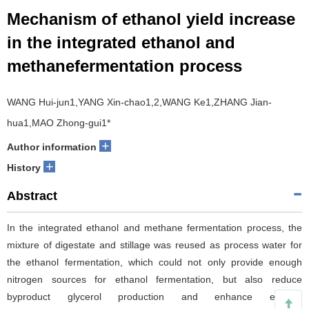
Mechanism of ethanol yield increase
in the integrated ethanol and
methanefermentation process
WANG Hui-jun1,YANG Xin-chao1,2,WANG Ke1,ZHANG Jian-
hua1,MAO Zhong-gui1*
+
Author information
+
History
Abstract
In the integrated ethanol and methane fermentation process, the
mixture of digestate and stillage was reused as process water for
the ethanol fermentation, which could not only provide enough
nitrogen sources for ethanol fermentation, but also reduce
byproduct glycerol production and enhance ethanol