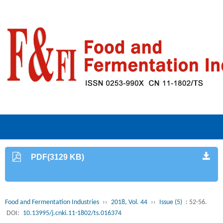
PDF(3129 KB)
Food and Fermentation Industries
››
2018, Vol. 44
››
Issue (5)
: 52-56.
DOI:
10.13995/j.cnki.11-1802/ts.016374