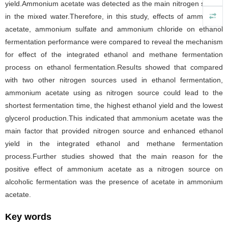
yield.Ammonium acetate was detected as the main nitrogen source
in the mixed water.Therefore, in this study, effects of ammonium
acetate, ammonium sulfate and ammonium chloride on ethanol
fermentation performance were compared to reveal the mechanism
for effect of the integrated ethanol and methane fermentation
process on ethanol fermentation.Results showed that compared
with two other nitrogen sources used in ethanol fermentation,
ammonium acetate using as nitrogen source could lead to the
shortest fermentation time, the highest ethanol yield and the lowest
glycerol production.This indicated that ammonium acetate was the
main factor that provided nitrogen source and enhanced ethanol
yield in the integrated ethanol and methane fermentation
process.Further studies showed that the main reason for the
positive effect of ammonium acetate as a nitrogen source on
alcoholic fermentation was the presence of acetate in ammonium
acetate.
Key words