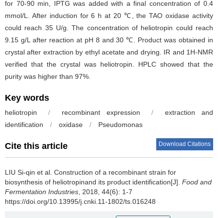
for 70-90 min, IPTG was added with a final concentration of 0.4
mmol/L. After induction for 6 h at 20 ℃, the TAO oxidase activity
could reach 35 U/g. The concentration of heliotropin could reach
9.15 g/L after reaction at pH 8 and 30 ℃. Product was obtained in
crystal after extraction by ethyl acetate and drying. IR and 1H-NMR
verified that the crystal was heliotropin. HPLC showed that the
purity was higher than 97%.
Key words
heliotropin
/
recombinant expression
/
extraction and
identification
/
oxidase
/
Pseudomonas
Download Citations
Cite this article
LIU Si-qin et al.
Construction of a recombinant strain for
biosynthesis of heliotropinand its product identification[J].
Food and
Fermentation Industries
, 2018, 44(6): 1-7
https://doi.org/10.13995/j.cnki.11-1802/ts.016248