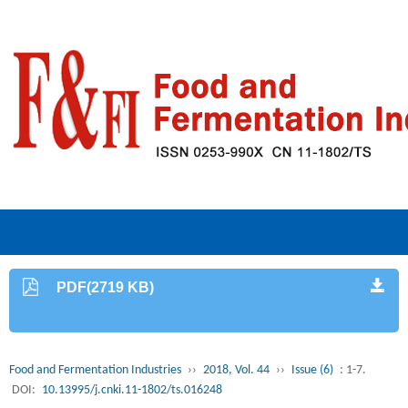
PDF(2719 KB)
Food and Fermentation Industries
››
2018, Vol. 44
››
Issue (6)
: 1-7.
DOI:
10.13995/j.cnki.11-1802/ts.016248