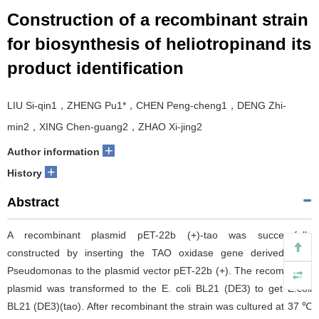
Construction of a recombinant strain
for biosynthesis of heliotropinand its
product identification
LIU Si-qin1，ZHENG Pu1*，CHEN Peng-cheng1，DENG Zhi-
min2，XING Chen-guang2，ZHAO Xi-jing2
+
Author information
+
History
Abstract
A recombinant plasmid pET-22b (+)-tao was successfully
constructed by inserting the TAO oxidase gene derived from
Pseudomonas to the plasmid vector pET-22b (+). The recombinant
plasmid was transformed to the E. coli BL21 (DE3) to get E.coli
BL21 (DE3)(tao). After recombinant the strain was cultured at 37 ℃