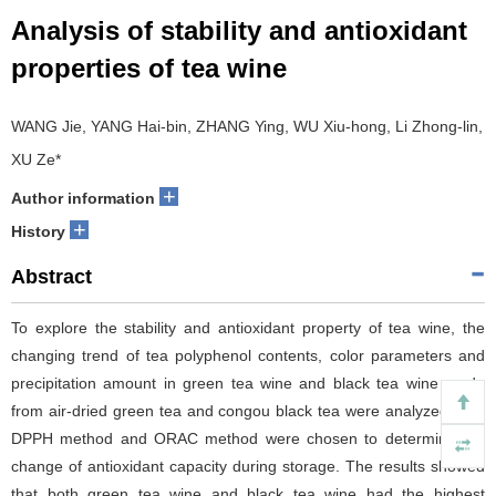
Analysis of stability and antioxidant
properties of tea wine
WANG Jie, YANG Hai-bin, ZHANG Ying, WU Xiu-hong, Li Zhong-lin,
XU Ze*
+
Author information
+
History
Abstract
To explore the stability and antioxidant property of tea wine, the
changing trend of tea polyphenol contents, color parameters and
precipitation amount in green tea wine and black tea wine made
from air-dried green tea and congou black tea were analyzed, and
DPPH method and ORAC method were chosen to determine the
change of antioxidant capacity during storage. The results showed
that both green tea wine and black tea wine had the highest