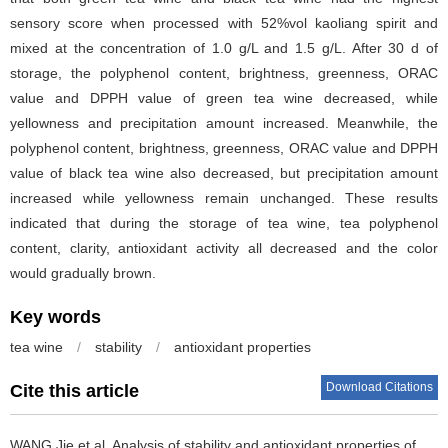
sensory score when processed with 52%vol kaoliang spirit and
mixed at the concentration of 1.0 g/L and 1.5 g/L. After 30 d of
storage, the polyphenol content, brightness, greenness, ORAC
value and DPPH value of green tea wine decreased, while
yellowness and precipitation amount increased. Meanwhile, the
polyphenol content, brightness, greenness, ORAC value and DPPH
value of black tea wine also decreased, but precipitation amount
increased while yellowness remain unchanged. These results
indicated that during the storage of tea wine, tea polyphenol
content, clarity, antioxidant activity all decreased and the color
would gradually brown.
Key words
tea wine
/
stability
/
antioxidant properties
Download Citations
Cite this article
WANG Jie et al.
Analysis of stability and antioxidant properties of