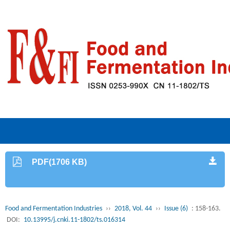
PDF(1706 KB)
Food and Fermentation Industries
››
2018, Vol. 44
››
Issue (6)
: 158-163.
DOI:
10.13995/j.cnki.11-1802/ts.016314