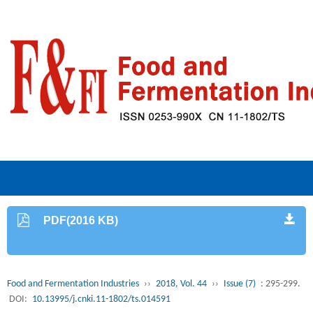
PDF(2016 KB)
Food and Fermentation Industries
››
2018, Vol. 44
››
Issue (7)
: 295-299.
DOI:
10.13995/j.cnki.11-1802/ts.014591