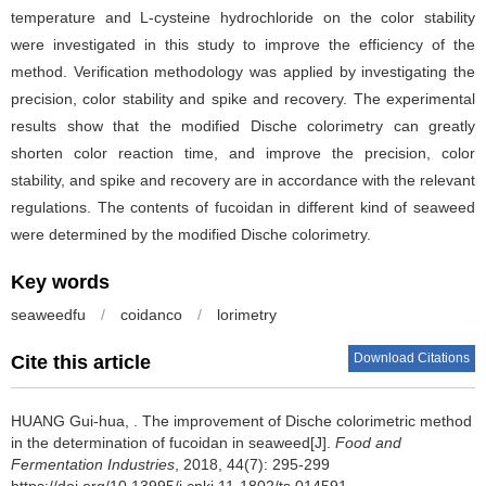
temperature and L-cysteine hydrochloride on the color stability
were investigated in this study to improve the efficiency of the
method. Verification methodology was applied by investigating the
precision, color stability and spike and recovery. The experimental
results show that the modified Dische colorimetry can greatly
shorten color reaction time, and improve the precision, color
stability, and spike and recovery are in accordance with the relevant
regulations. The contents of fucoidan in different kind of seaweed
were determined by the modified Dische colorimetry.
Key words
seaweedfu
/
coidanco
/
lorimetry
Download Citations
Cite this article
HUANG Gui-hua, .
The improvement of Dische colorimetric method
in the determination of fucoidan in seaweed[J].
Food and
Fermentation Industries
, 2018, 44(7): 295-299