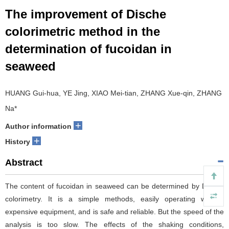
The improvement of Dische
colorimetric method in the
determination of fucoidan in
seaweed
HUANG Gui-hua, YE Jing, XIAO Mei-tian, ZHANG Xue-qin, ZHANG
Na*
+
Author information
+
History
Abstract
The content of fucoidan in seaweed can be determined by Dische
colorimetry. It is a simple methods, easily operating without
expensive equipment, and is safe and reliable. But the speed of the
analysis is too slow. The effects of the shaking conditions,