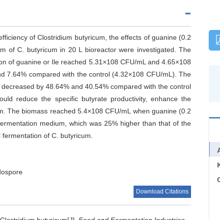
fficiency of Clostridium butyricum, the effects of guanine (0.2
sm of C. butyricum in 20 L bioreactor were investigated. The
ion of guanine or Ile reached 5.31×108 CFU/mL and 4.65×108
nd 7.64% compared with the control (4.32×108 CFU/mL). The
as decreased by 48.64% and 40.54% compared with the control
could reduce the specific butyrate productivity, enhance the
ricum. The biomass reached 5.4×108 CFU/mL when guanine (0.2
 fermentation medium, which was 25% higher than that of the
 fermentation of C. butyricum.
dospore
C
Download Citations