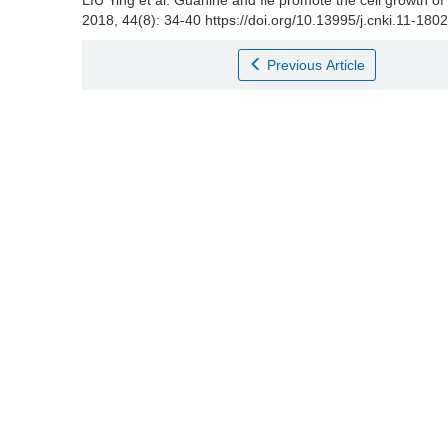
LIU Ying et al.
Guanine and Ile promote the cell growth of
2018, 44(8): 34-40 https://doi.org/10.13995/j.cnki.11-180
Previous Article