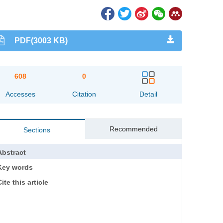
PDF(3003 KB)
608
0
Accesses
Citation
Detail
Recommended
Sections
Abstract
Key words
ite this article