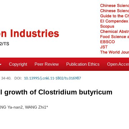
Copyright
Peer Review
Publication Ethics
Open Acces
: 34-40.
DOI:
10.13995/j.cnki.11-1802/ts.016987
ll growth of Clostridium butyricum
ANG Ya-nan2, WANG Zhi1*