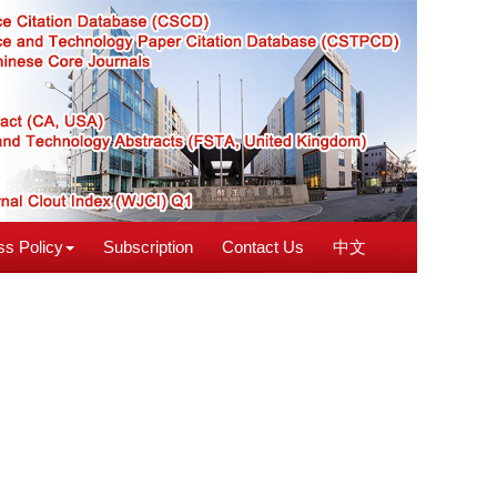
s Policy
Subscription
Contact Us
中文