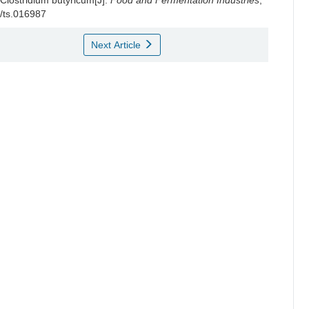
 Clostridium butyricum[J].
Food and Fermentation Industries
,
2/ts.016987
Next Article