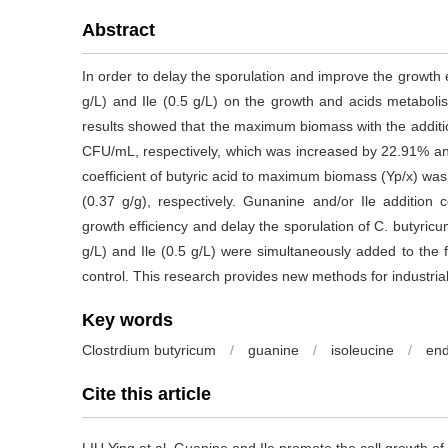
Abstract
In order to delay the sporulation and improve the growth e
g/L) and Ile (0.5 g/L) on the growth and acids metaboli
results showed that the maximum biomass with the addit
CFU/mL, respectively, which was increased by 22.91% a
coefficient of butyric acid to maximum biomass (Yp/x) w
(0.37 g/g), respectively. Gunanine and/or Ile addition 
growth efficiency and delay the sporulation of C. buty
g/L) and Ile (0.5 g/L) were simultaneously added to the
control. This research provides new methods for industrial
Key words
Clostrdium butyricum
/
guanine
/
isoleucine
/
en
Cite this article