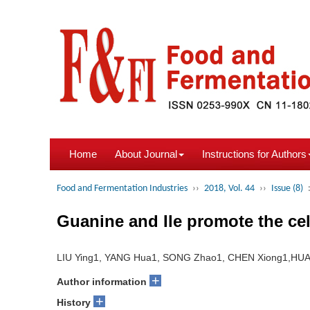
Home
About Journal
Instructions for Authors
Food and Fermentation Industries
››
2018, Vol. 44
››
Issue (8)
Guanine and Ile promote the ce
LIU Ying1, YANG Hua1, SONG Zhao1, CHEN Xiong1,HU
+
Author information
+
History