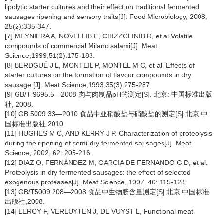
lipolytic starter cultures and their effect on traditional fermented
sausages ripening and sensory traits[J]. Food Microbiology, 2008,
25(2):335-347.
[7] MEYNIERA A, NOVELLIB E, CHIZZOLINIB R, et al.Volatile
compounds of commercial Milano salami[J]. Meat
Science,1999,51(2):175-183.
[8] BERDGUÉ J L, MONTEIL P, MONTEL M C, et al. Effects of
starter cultures on the formation of flavour compounds in dry
sausage [J]. Meat Science,1993,35(3):275-287.
[9] GB/T 9695.5—2008 肉与肉制品pH的测定[S]. 北京: 中国标准出版
社, 2008.
[10] GB 5009.33—2010 食品中亚硝酸盐与硝酸盐的测定[S].北京:中
国标准出版社,2010.
[11] HUGHES M C, AND KERRY J P. Characterization of proteolysis
during the ripening of semi-dry fermented sausages[J]. Meat
Science, 2002, 62: 205-216.
[12] DIAZ O, FERNÁNDEZ M, GARCIA DE FERNANDO G D, et al.
Proteolysis in dry fermented sausages: the effect of selected
exogenous proteases[J]. Meat Science, 1997, 46: 115-128.
[13] GB/T5009.208—2008 食品中生物胺含量测定[S].北京:中国标准
出版社,2008.
[14] LEROY F, VERLUYTEN J, DE VUYST L, Functional meat