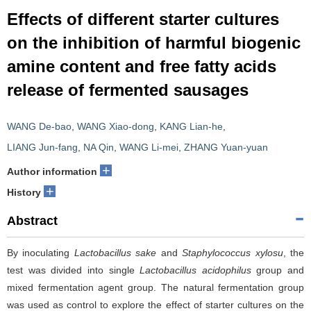
Effects of different starter cultures
on the inhibition of harmful biogenic
amine content and free fatty acids
release of fermented sausages
WANG De-bao
,
WANG Xiao-dong
,
KANG Lian-he
,
LIANG Jun-fang
,
NA Qin
,
WANG Li-mei
,
ZHANG Yuan-yuan
+
Author information
+
History
Abstract
By inoculating
Lactobacillus sake
and
Staphylococcus xylosu
, the
test was divided into single
Lactobacillus acidophilus
group and
mixed fermentation agent group. The natural fermentation group
was used as control to explore the effect of starter cultures on the