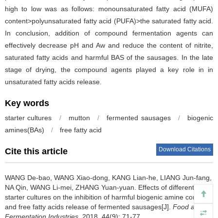
high to low was as follows: monounsaturated fatty acid (MUFA)
content>polyunsaturated fatty acid (PUFA)>the saturated fatty acid.
In conclusion, addition of compound fermentation agents can
effectively decrease pH and Aw and reduce the content of nitrite,
saturated fatty acids and harmful BAS of the sausages. In the late
stage of drying, the compound agents played a key role in in
unsaturated fatty acids release.
Key words
starter cultures
/
mutton
/
fermented sausages
/
biogenic
amines(BAs)
/
free fatty acid
Download Citations
Cite this article
WANG De-bao
,
WANG Xiao-dong
,
KANG Lian-he
,
LIANG Jun-fang
,
NA Qin
,
WANG Li-mei
,
ZHANG Yuan-yuan
.
Effects of different
starter cultures on the inhibition of harmful biogenic amine content
and free fatty acids release of fermented sausages[J].
Food and
Fermentation Industries
, 2018, 44(9): 71-77