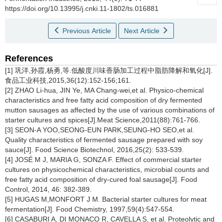
https://doi.org/10.13995/j.cnki.11-1802/ts.016881
Previous Article
Next Article
References
[1] 巩洋,孙霞,杨勇,等.低酸度川味香肠加工过程中脂肪降解和氧化[J].
食品工业科技,2015,36(12):152-156;161.
[2] ZHAO Li-hua, JIN Ye, MA Chang-wei,et al. Physico-chemical
characteristics and free fatty acid composition of dry fermented
mutton sausages as affected by the use of various combinations of
starter cultures and spices[J].Meat Science,2011(88):761-766.
[3] SEON-A YOO,SEONG-EUN PARK,SEUNG-HO SEO,et al.
Quality characteristics of fermented sausage prepared with soy
sauce[J]. Food Science Biotechnol, 2016,25(2): 533-539.
[4] JOSÉ M J, MARIA G, SONZA F. Effect of commercial starter
cultures on physicochemical characteristics, microbial counts and
free fatty acid composition of dry-cured foal sausage[J]. Food
Control, 2014, 46: 382-389.
[5] HUGAS M,MONFORT J M. Bacterial starter cultures for meat
fermentation[J]. Food Chemistry, 1997,59(4):547-554.
[6] CASABURI A, DI MONACO R, CAVELLA S, et al. Proteolytic and