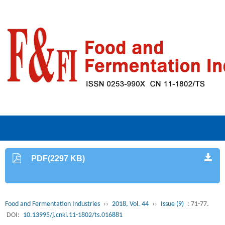
PDF(2297 KB)
Food and Fermentation Industries
››
2018, Vol. 44
››
Issue (9)
: 71-77.
DOI:
10.13995/j.cnki.11-1802/ts.016881