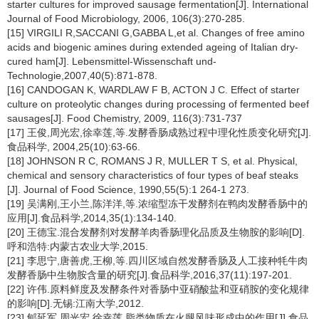
starter cultures for improved sausage fermentation[J]. International
Journal of Food Microbiology, 2006, 106(3):270-285.
[15] VIRGILI R,SACCANI G,GABBA L,et al. Changes of free amino
acids and biogenic amines during extended ageing of Italian dry-
cured ham[J]. Lebensmittel-Wissenschaft und-
Technologie,2007,40(5):871-878.
[16] CANDOGAN K, WARDLAW F B, ACTON J C. Effect of starter
culture on proteolytic changes during processing of fermented beef
sausages[J]. Food Chemistry, 2009, 116(3):731-737
[17] 王俊,周光宏,徐幸莲,等.发酵香肠成熟过程中理化性质变化研究[J].
食品科学, 2004,25(10):63-66.
[18] JOHNSON R C, ROMANS J R, MULLER T S, et al. Physical,
chemical and sensory characteristics of four types of beaf steaks
[J]. Journal of Food Science, 1990,55(5):1 264-1 273.
[19] 吴满刚,王小兰,陈洋洋,等.浓缩型冻干发酵剂在鸭肉发酵香肠中的
应用[J].食品科学,2014,35(1):134-140.
[20] 王德宝.混合发酵剂对发酵羊肉香肠理化品质及生物胺的影响[D].
呼和浩特:内蒙古农业大学,2015.
[21] 李思宁,唐善虎,王柳,等.四川区域自然发酵香肠及人工接种牦牛肉
发酵香肠中生物胺含量的研究[J].食品科学,2016,37(11):197-201.
[22] 许伟.原料鲜度及发酵条件对香肠中亚硝酸盐和亚硝胺的变化规律
的影响[D].无锡:江南大学,2012.
[23] 郇延军,周光宏,徐幸莲.脂类物质在火腿风味形成中的作用[J].食品