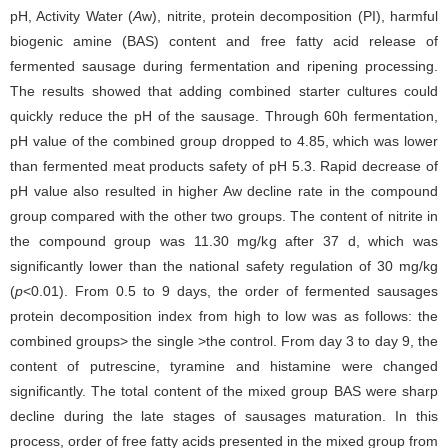
pH, Activity Water (
A
w), nitrite, protein decomposition (PI), harmful
biogenic amine (BAS) content and free fatty acid release of
fermented sausage during fermentation and ripening processing.
The results showed that adding combined starter cultures could
quickly reduce the pH of the sausage. Through 60h fermentation,
pH value of the combined group dropped to 4.85, which was lower
than fermented meat products safety of pH 5.3. Rapid decrease of
pH value also resulted in higher Aw decline rate in the compound
group compared with the other two groups. The content of nitrite in
the compound group was 11.30 mg/kg after 37 d, which was
significantly lower than the national safety regulation of 30 mg/kg
(
p
<0.01). From 0.5 to 9 days, the order of fermented sausages
protein decomposition index from high to low was as follows: the
combined groups> the single >the control. From day 3 to day 9, the
content of putrescine, tyramine and histamine were changed
significantly. The total content of the mixed group BAS were sharp
decline during the late stages of sausages maturation. In this
process, order of free fatty acids presented in the mixed group from