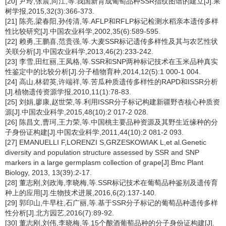
[20] 尹玲,张晨,向江,等.我国新育成葡萄品种SSR指纹图谱的建立[J].果
树学报,2015,32(3):366-373.
[21] 陈亮,梁春阳,孙传清,等.AFLP和RFLP标记检测水稻亲本遗传多样
性比较研究[J].中国农业科学,2002,35(6):589-595.
[22] 赖勇,王鹏喜,范贵强,等.大麦SSR标记遗传多样性及其与农艺性状
关联分析[J].中国农业科学,2013,46(2):233-242.
[23] 李雪,田红丽,王凤格,等.SSR和SNP两种标记技术在玉米品种真实
性鉴定中的比较分析[J].分子植物育种,2014,12(5):1 000-1 004.
[24] 高山,林碧英,许端祥,等.苦瓜种质遗传多样性的RAPD和ISSR分析
[J].植物遗传资源学报,2010,11(1):78-83.
[25] 刘娟,廖康,赵世荣,等.利用ISSR分子标记构建新疆野杏核心种质资
源[J].中国农业科学,2015,48(10):2 017-2 028.
[26] 陈昌文,曹珂,王力荣,等.中国桃主要品种资源及其野生近缘种的分
子身份证构建[J].中国农业科学,2011,44(10):2 081-2 093.
[27] EMANUELLI F,LORENZI S,GRZESKOWIAK L,et al.Genetic
diversity and population structure assessed by SSR and SNP
markers in a large germplasm collection of grape[J].Bmc Plant
Biology, 2013, 13(39):2-17.
[28] 董志刚,刘政海,李晓梅,等.SSR标记技术在葡萄品种鉴别及遗传育
种上的应用[J].生物技术进展,2016,6(2):137-140.
[29] 郭印山,牛早柱,石广丽,等.基于SSR分子标记的葡萄品种遗传多样
性分析[J].北方园艺,2016(7):89-92.
[30] 董志刚,刘伟,李晓梅,等.15个酿酒葡萄品种的分子身份证构建[J].