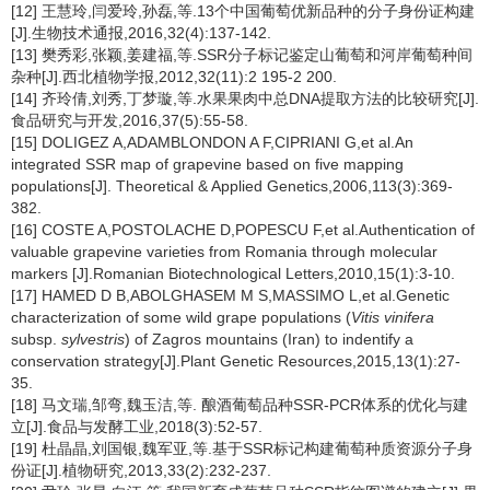
[12] 王慧玲,闫爱玲,孙磊,等.13个中国葡萄优新品种的分子身份证构建
[J].生物技术通报,2016,32(4):137-142.
[13] 樊秀彩,张颖,姜建福,等.SSR分子标记鉴定山葡萄和河岸葡萄种间
杂种[J].西北植物学报,2012,32(11):2 195-2 200.
[14] 齐玲倩,刘秀,丁梦璇,等.水果果肉中总DNA提取方法的比较研究[J].
食品研究与开发,2016,37(5):55-58.
[15] DOLIGEZ A,ADAMBLONDON A F,CIPRIANI G,et al.An
integrated SSR map of grapevine based on five mapping
populations[J]. Theoretical & Applied Genetics,2006,113(3):369-
382.
[16] COSTE A,POSTOLACHE D,POPESCU F,et al.Authentication of
valuable grapevine varieties from Romania through molecular
markers [J].Romanian Biotechnological Letters,2010,15(1):3-10.
[17] HAMED D B,ABOLGHASEM M S,MASSIMO L,et al.Genetic
characterization of some wild grape populations (
Vitis vinifera
subsp.
sylvestris
) of Zagros mountains (Iran) to indentify a
conservation strategy[J].Plant Genetic Resources,2015,13(1):27-
35.
[18] 马文瑞,邹弯,魏玉洁,等. 酿酒葡萄品种SSR-PCR体系的优化与建
立[J].食品与发酵工业,2018(3):52-57.
[19] 杜晶晶,刘国银,魏军亚,等.基于SSR标记构建葡萄种质资源分子身
份证[J].植物研究,2013,33(2):232-237.