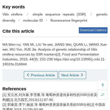
Key words
Vitis vinifera
/
simple sequence repeats (SSR)
/
genetic
diversity
/
molecular ID
/
fluorescence fingerprint
Download Citations
Cite this article
MA Wen-rui
,
YAN Mi
,
LIU Ye-wei
,
JIANG Wei
,
QUAN Li
,
WANG Xue-
wei
,
WU Yun
,
XUE Jie
.
Analysis of genetic relationship of
Vitis
vinifera
resources by SSR markers[J].
Food and Fermentation
Industries
, 2018, 44(9): 232-238 https://doi.org/10.13995/j.cnki.11-
1802/ts.016844
Previous Article
Next Article
References
[1] 宪立杰,刘兴菊,李雪雁,等.葡萄种质遗传多样性的SSR分析及指纹库
构建[J].北方园艺,2013(11):87-90.
[2] 郭春苗,李宁,杨波,等.葡萄种质资源亲缘关系的SSR分析[J].中国农
学通报,2015,31(28):93-98.