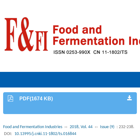
PDF(1674 KB)
Food and Fermentation Industries
››
2018, Vol. 44
››
Issue (9)
: 232-238.
DOI:
10.13995/j.cnki.11-1802/ts.016844