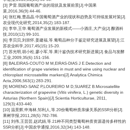
[3] 尹雷.我国葡萄酒产业的现状及发展前景[J].中国果
菜,2016,36(9):44-46.
[4] 张红梅,曹晶晶.中国葡萄酒产业的现状和趋势及可持续发展对策[J].
农业现代化研究,2014,35(2):183-187.
[5] 李华,王华.葡萄酒产业发展的新模式——小酒庄,大产业[J].酿酒科
技,2010(12):99-101.
[6] 李贝贝,刘崇怀,姜建福,等.葡萄品种分子鉴定研究进展及展望[J].江
苏农业科学,2017,45(15):15-20.
[7] 苏光明,胡小松,廖小军,等.果汁鉴伪技术研究新进展[J].食品与发酵
工业,2009,35(6):151-156.
[8] BALEIRAS-COUTO M M,EIRAS-DIAS J E.Detection and
identification of grape varieties in must and wine using nuclear and
chloroplast microsatellite markers[J].Analytica Chimica
Acta,2006,563(1):283-291.
[9] MORENO-SANZ P,LOUREIRO M D,SUAREZ B.Microsatellite
characterization of grapevine (
Vitis vinifera
, L.) genetic diversity in
Asturias (Northern Spain)[J].Scientia Horticulturae, 2011,
129(3):433-440.
[10] 温景辉,申海林,邹利人,等.20份葡萄种质亲缘关系的SSR分析[J].
果树学报,2011,28(5):782-786.
[11] 刘伟,王芸芸,赵武娟,等.21种不同类型葡萄种质资源遗传多样性的
SSR分析[J].中国农学通报,2016,32(34):143-148.