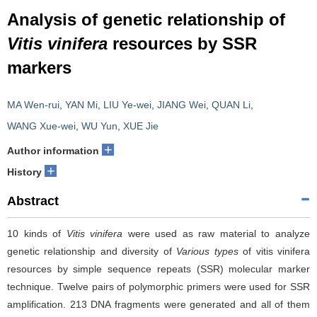
Analysis of genetic relationship of
Vitis vinifera
resources by SSR
markers
MA Wen-rui
,
YAN Mi
,
LIU Ye-wei
,
JIANG Wei
,
QUAN Li
,
WANG Xue-wei
,
WU Yun
,
XUE Jie
+
Author information
+
History
Abstract
10 kinds of
Vitis vinifera
were used as raw material to analyze
genetic relationship and diversity of
Various types
of vitis vinifera
resources by simple sequence repeats (SSR) molecular marker
technique. Twelve pairs of polymorphic primers were used for SSR
amplification. 213 DNA fragments were generated and all of them