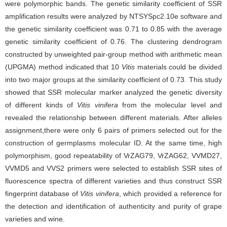
were polymorphic bands. The genetic similarity coefficient of SSR
amplification results were analyzed by NTSYSpc2.10e software and
the genetic similarity coefficient was 0.71 to 0.85 with the average
genetic similarity coefficient of 0.76. The clustering dendrogram
constructed by unweighted pair-group method with arithmetic mean
(UPGMA) method indicated that 10
Vitis
materials could be divided
into two major groups at the similarity coefficient of 0.73. This study
showed that SSR molecular marker analyzed the genetic diversity
of different kinds of
Vitis vinifera
from the molecular level and
revealed the relationship between different materials. After alleles
assignment,there were only 6 pairs of primers selected out for the
construction of germplasms molecular ID. At the same time, high
polymorphism, good repeatability of VrZAG79, VrZAG62, VVMD27,
VVMD5 and VVS2 primers were selected to establish SSR sites of
fluorescence spectra of different varieties and thus construct SSR
fingerprint database of
Vitis vinifera
, which provided a reference for
the detection and identification of authenticity and purity of grape
varieties and wine.