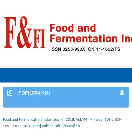
PDF(1894 KB)
Food and Fermentation Industries
››
2018, Vol. 44
››
Issue (10)
: 103-
109.
DOI:
10.13995/j.cnki.11-1802/ts.016770