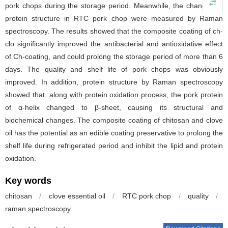
pork chops during the storage period. Meanwhile, the changes of
protein structure in RTC pork chop were measured by Raman
spectroscopy. The results showed that the composite coating of ch-
clo significantly improved the antibacterial and antioxidative effect
of Ch-coating, and could prolong the storage period of more than 6
days. The quality and shelf life of pork chops was obviously
improved. In addition, protein structure by Raman spectroscopy
showed that, along with protein oxidation process, the pork protein
of α-helix changed to β-sheet, causing its structural and
biochemical changes. The composite coating of chitosan and clove
oil has the potential as an edible coating preservative to prolong the
shelf life during refrigerated period and inhibit the lipid and protein
oxidation.
Key words
chitosan
/
clove essential oil
/
RTC pork chop
/
quality
/
raman spectroscopy