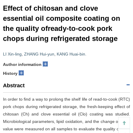
Effect of chitosan and clove
essential oil composite coating on
the quality ofready-to-cook pork
chops during refrigerated storage
LI Xin-ling
,
ZHANG Hui-yun
,
KANG Huai-bin.
+
Author information
+
History
Abstract
In order to find a way to prolong the shelf life of read-to-cook (RTC)
pork chops during refrigerated storage, the fresh-keeping effect of
chitosan (Ch) and clove essential oil (Clo) coating was studied.
Microbiological parameters, lipid oxidation, and the change of color
value were measured on all samples to evaluate the quality of RTC