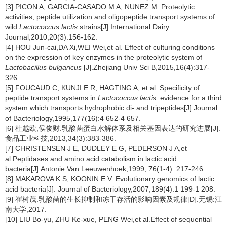
[3] PICON A, GARCIA-CASADO M A, NUNEZ M. Proteolytic
activities, peptide utilization and oligopeptide transport systems of
wild
Lactococcus lactis
strains[J]
.
International Dairy
Journal,2010,20(3):156-162.
[4] HOU Jun-cai,DA Xi,WEI Wei,et al. Effect of culturing conditions
on the expression of key enzymes in the proteolytic system of
Lactobacillus bulgaricus
[J].Zhejiang Univ Sci B,2015,16(4):317-
326.
[5] FOUCAUD C, KUNJI E R, HAGTING A, et al. Specificity of
peptide transport systems in
Lactococcus lactis
: evidence for a third
system which transports hydrophobic di- and tripeptides[J].Journal
of Bacteriology,1995,177(16):4 652-4 657.
[6] 杜越欧,侯俊财.乳酸菌蛋白水解体系及相关基因表达的研究进展[J].
食品工业科技,2013,34(3):383-386.
[7] CHRISTENSEN J E, DUDLEY E G, PEDERSON J A,et
al.Peptidases and amino acid catabolism in lactic acid
bacteria[J].Antonie Van Leeuwenhoek,1999, 76(1-4): 217-246.
[8] MAKAROVA K S, KOONIN E V. Evolutionary genomics of lactic
acid bacteria[J]. Journal of Bacteriology,2007,189(4):1 199-1 208.
[9] 崔树茂.乳酸菌的生长抑制和冻干存活的影响因素及规律[D].无锡:江
南大学,2017.
[10] LIU Bo-yu, ZHU Ke-xue, PENG Wei,et al.Effect of sequential