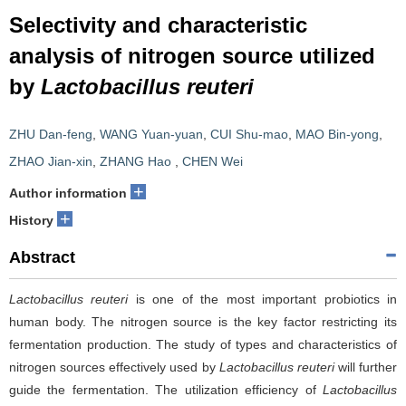
Selectivity and characteristic
analysis of nitrogen source utilized
by
Lactobacillus reuteri
ZHU Dan-feng
,
WANG Yuan-yuan
,
CUI Shu-mao
,
MAO Bin-yong
,
ZHAO Jian-xin
,
ZHANG Hao
,
CHEN Wei
+
Author information
+
History
Abstract
Lactobacillus reuteri
is one of the most important probiotics in
human body. The nitrogen source is the key factor restricting its
fermentation production. The study of types and characteristics of
nitrogen sources effectively used by
Lactobacillus reuteri
will further
guide the fermentation. The utilization efficiency of
Lactobacillus