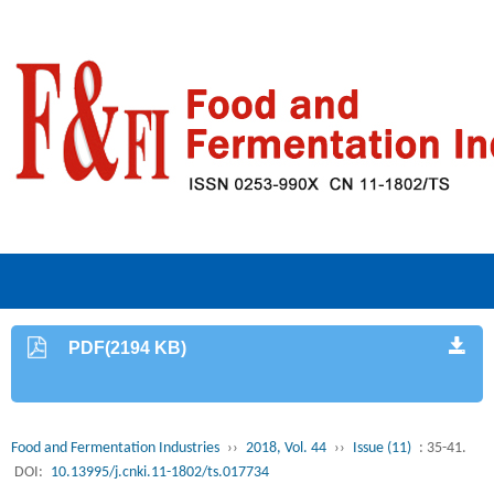
PDF(2194 KB)
Food and Fermentation Industries
››
2018, Vol. 44
››
Issue (11)
: 35-41.
DOI:
10.13995/j.cnki.11-1802/ts.017734