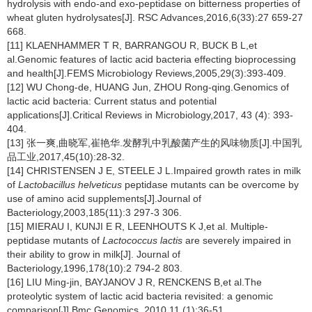
hydrolysis with endo-and exo-peptidase on bitterness properties of
wheat gluten hydrolysates[J]. RSC Advances,2016,6(33):27 659-27
668.
[11] KLAENHAMMER T R, BARRANGOU R, BUCK B L,et
al.Genomic features of lactic acid bacteria effecting bioprocessing
and health[J].FEMS Microbiology Reviews,2005,29(3):393-409.
[12] WU Chong-de, HUANG Jun, ZHOU Rong-qing.Genomics of
lactic acid bacteria: Current status and potential
applications[J].Critical Reviews in Microbiology,2017, 43 (4): 393-
404.
[13] 张一爽,曲晓军,崔艳华.发酵乳中乳酸菌产生的风味物质[J].中国乳
品工业,2017,45(10):28-32.
[14] CHRISTENSEN J E, STEELE J L.Impaired growth rates in milk
of
Lactobacillus helveticus
peptidase mutants can be overcome by
use of amino acid supplements[J].Journal of
Bacteriology,2003,185(11):3 297-3 306.
[15] MIERAU I, KUNJI E R, LEENHOUTS K J,et al. Multiple-
peptidase mutants of
Lactococcus lactis
are severely impaired in
their ability to grow in milk[J]. Journal of
Bacteriology,1996,178(10):2 794-2 803.
[16] LIU Ming-jin, BAYJANOV J R, RENCKENS B,et al.The
proteolytic system of lactic acid bacteria revisited: a genomic
comparison[J].Bmc Genomics, 2010,11 (1):36-51.