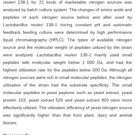
reuteri
138-1 for 21 kinds of marketable nitrogen sources was
analyzed by batch culture system. The changes of amino acids and
peptides of each nitrogen source before and after used by
Lactobacillus reuteri
138-1 during constant pH and automatic
feedback feeding culture were determined by high performance
liquid chromatography (HPLC). The types of available nitrogen
source and the molecular weight of peptides utilized by the strain
were analyzed.
Lactobacillus reuteri
138-1 mainly used small
peptides with molecular weight below 1 000 Da, and had the
highest utilization rate for the peptides below 500 Da. Although all
nitrogen sources were rich in small molecular peptides, the nitrogen
utilization of the strain had the substrate specificity. The small
molecular peptides in yeast peptone such as yeast extract, yeast
protein 103, yeast extract 528 and yeast extract 803 were more
effectively utilized. The utilization efficiency of yeast nitrogen source
was significantly higher than that from plant, dairy and animal
tissues.