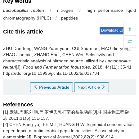
Key words
Lactobacillus reuteri
/
nitrogen
/
high performance liquid
chromatography (HPLC)
/
peptides
Download Citations
Cite this article
ZHU Dan-feng
,
WANG Yuan-yuan
,
CUI Shu-mao
,
MAO Bin-yong
,
ZHAO Jian-xin
,
ZHANG Hao
,
CHEN Wei
.
Selectivity and
characteristic analysis of nitrogen source utilized by
Lactobacillus
reuteri
[J].
Food and Fermentation Industries
, 2018, 44(11): 35-41
https://doi.org/10.13995/j.cnki.11-1802/ts.017734
Previous Article
Next Article
References
[1] 庞洁,周娜,刘鹏,等.罗伊氏乳杆菌的益生功能[J].中国生物工程杂
志,2011,31(5):131-137.
[2] CHEN Fang-yu,LEE M T, HUANG H W. Sigmoidal concentration
dependence of antimicrobial peptide activities: A case study on
alamethicin [J]
.
Biophysical Journal,2002,82(2): 908-914.