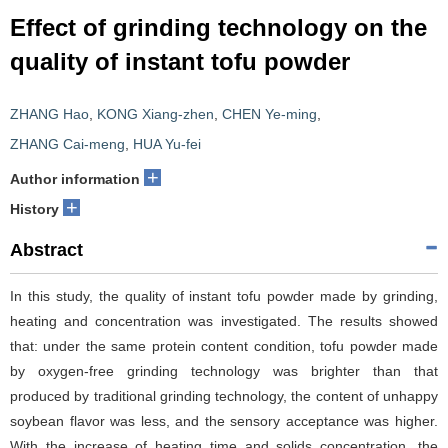
Effect of grinding technology on the
quality of instant tofu powder
ZHANG Hao
,
KONG Xiang-zhen
,
CHEN Ye-ming
,
ZHANG Cai-meng
,
HUA Yu-fei
+
Author information
+
History
Abstract
In this study, the quality of instant tofu powder made by grinding,
heating and concentration was investigated. The results showed
that: under the same protein content condition, tofu powder made
by oxygen-free grinding technology was brighter than that
produced by traditional grinding technology, the content of unhappy
soybean flavor was less, and the sensory acceptance was higher.
With the increase of heating time and solids concentration, the