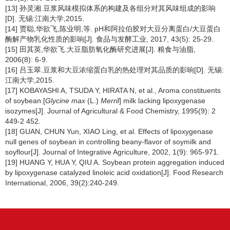
[13] 孙灵湘.豆浆风味模拟体系的构建及各组分对其风味组成的影响
[D]. 无锡:江南大学,2015.
[14] 贾聪,华欲飞,陈业明,等. pH和阿拉伯胶对大豆分离蛋白/大豆蛋白
酶解产物乳化性质的影响[J]. 食品与发酵工业, 2017, 43(5): 25-29.
[15] 田其英,华欲飞.大豆脂肪氧化酶研究进展[J]. 粮食与油脂,
2006(8): 6-9.
[16] 吕玉翠.豆浆和大豆浓缩蛋白乳的热处理对其品质的影响[D]. 无锡:
江南大学,2015.
[17] KOBAYASHI A, TSUDA Y, HIRATA N, et al., Aroma constituents
of soybean [
Glycine max
(L.)
Merril
] milk lacking lipoxygenase
isozymes[J]. Journal of Agricultural & Food Chemistry, 1995(9): 2
449-2 452.
[18] GUAN, CHUN Yun, XIAO Ling, et al. Effects of lipoxygenase
null genes of soybean in controlling beany-flavor of soymilk and
soyflour[J]. Journal of Integrative Agriculture, 2002, 1(9): 965-971.
[19] HUANG Y, HUA Y, QIU A. Soybean protein aggregation induced
by lipoxygenase catalyzed linoleic acid oxidation[J]. Food Research
International, 2006, 39(2):240-249.