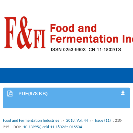
PDF(978 KB)
Food and Fermentation Industries
››
2018, Vol. 44
››
Issue (11)
: 210-
215.
DOI:
10.13995/j.cnki.11-1802/ts.016504