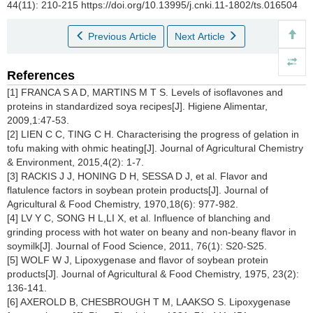
44(11): 210-215 https://doi.org/10.13995/j.cnki.11-1802/ts.016504
Previous Article
Next Article
References
[1] FRANCA S A D, MARTINS M T S. Levels of isoflavones and
proteins in standardized soya recipes[J]. Higiene Alimentar,
2009,1:47-53.
[2] LIEN C C, TING C H. Characterising the progress of gelation in
tofu making with ohmic heating[J]. Journal of Agricultural Chemistry
& Environment, 2015,4(2): 1-7.
[3] RACKIS J J, HONING D H, SESSA D J, et al. Flavor and
flatulence factors in soybean protein products[J]. Journal of
Agricultural & Food Chemistry, 1970,18(6): 977-982.
[4] LV Y C, SONG H L,LI X, et al. Influence of blanching and
grinding process with hot water on beany and non-beany flavor in
soymilk[J]. Journal of Food Science, 2011, 76(1): S20-S25.
[5] WOLF W J, Lipoxygenase and flavor of soybean protein
products[J]. Journal of Agricultural & Food Chemistry, 1975, 23(2):
136-141.
[6] AXEROLD B, CHESBROUGH T M, LAAKSO S. Lipoxygenase