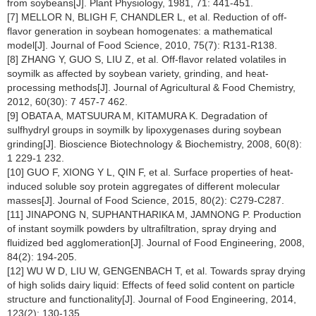
from soybeans[J]. Plant Physiology, 1981, 71: 441-451.
[7] MELLOR N, BLIGH F, CHANDLER L, et al. Reduction of off-
flavor generation in soybean homogenates: a mathematical
model[J]. Journal of Food Science, 2010, 75(7): R131-R138.
[8] ZHANG Y, GUO S, LIU Z, et al. Off-flavor related volatiles in
soymilk as affected by soybean variety, grinding, and heat-
processing methods[J]. Journal of Agricultural & Food Chemistry,
2012, 60(30): 7 457-7 462.
[9] OBATA A, MATSUURA M, KITAMURA K. Degradation of
sulfhydryl groups in soymilk by lipoxygenases during soybean
grinding[J]. Bioscience Biotechnology & Biochemistry, 2008, 60(8):
1 229-1 232.
[10] GUO F, XIONG Y L, QIN F, et al. Surface properties of heat-
induced soluble soy protein aggregates of different molecular
masses[J]. Journal of Food Science, 2015, 80(2): C279-C287.
[11] JINAPONG N, SUPHANTHARIKA M, JAMNONG P. Production
of instant soymilk powders by ultrafiltration, spray drying and
fluidized bed agglomeration[J]. Journal of Food Engineering, 2008,
84(2): 194-205.
[12] WU W D, LIU W, GENGENBACH T, et al. Towards spray drying
of high solids dairy liquid: Effects of feed solid content on particle
structure and functionality[J]. Journal of Food Engineering, 2014,
123(2): 130-135.