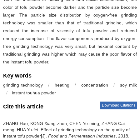
color of tofu powder become darker and the particle size become
larger. The particle size distribution by oxygen-free grinding
technology was smaller than that of traditional grinding, which
reduced the increase of viscosity of tofu powder and reduced
energy consumption. The flavor components produced by oxygen-
free grinding technology was very small, but hexanal content by
traditional grinding was higher which may cause the poor flavor of
the instant tofu powder.
Key words
grinding technology
/
heating
/
concentration
/
soy milk
/
instant touhua powder
Download Citations
Cite this article
ZHANG Hao
,
KONG Xiang-zhen
,
CHEN Ye-ming
,
ZHANG Cai-
meng
,
HUA Yu-fei
.
Effect of grinding technology on the quality of
instant tofu powder[J].
Food and Fermentation Industries
, 2018,