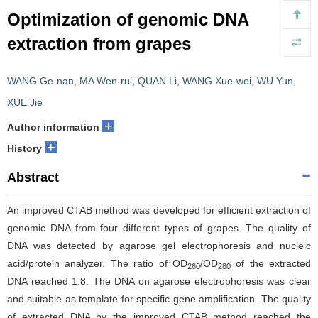
Optimization of genomic DNA
extraction from grapes
WANG Ge-nan
,
MA Wen-rui
,
QUAN Li
,
WANG Xue-wei
,
WU Yun
,
XUE Jie
+
Author information
+
History
Abstract
An improved CTAB method was developed for efficient extraction of
genomic DNA from four different types of grapes. The quality of
DNA was detected by agarose gel electrophoresis and nucleic
acid/protein analyzer. The ratio of OD
/OD
of the extracted
260
280
DNA reached 1.8. The DNA on agarose electrophoresis was clear
and suitable as template for specific gene amplification. The quality
of extracted DNA by the improved CTAB method reached the