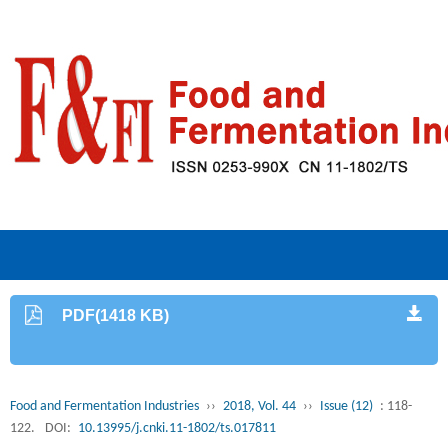
PDF(1418 KB)
Food and Fermentation Industries
››
2018, Vol. 44
››
Issue (12)
: 118-
122.
DOI:
10.13995/j.cnki.11-1802/ts.017811