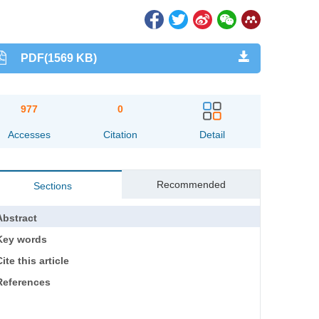
PDF(1569 KB)
977
0
Accesses
Citation
Detail
Recommended
Sections
Abstract
Key words
ite this article
References