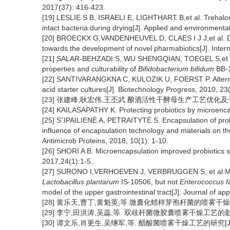
2017(37): 416-423.
[19] LESLIE S B, ISRAELI E, LIGHTHART B,et al. Trehalo
intact bacteria during drying[J]. Applied and environmenta
[20] BROECKX G,VANDENHEUVEL D, CLAES I J J,et al. Dryi
towards the development of novel pharmabiotics[J]. Intern
[21] SALAR-BEHZADI S, WU SHENGQIAN, TOEGEL S,et al. I
properties and culturability of
Bifidobacterium bifidum
BB-1
[22] SANTIVARANGKNA C, KULOZIK U, FOERST P. Alternative
acid starter cultures[J]. Biotechnology Progress, 2010, 23
[23] 张建峰,耿宏伟,王丕武.酿酒活性干酵母生产工艺优化及干燥剂的选
[24] KAILASAPATHY K. Protecting probiotics by microencap
[25] SˇIPAILIENÈ A, PETRAITYTÈ S. Encapsulation of probio
influence of encapsulation technology and materials on the
Antimicrob Proteins, 2018, 10(1): 1-10.
[26] SHORI A B. Microencapsulation improved probiotics sur
2017,24(1):1-5.
[27] SURONO I,VERHOEVEN J, VERBRUGGEN S, et al.Microe
Lactobacillus plantarum
IS-10506, but not
Enterococcus f
model of the upper gastrointestinal tract[J]. Journal of ap
[28] 黄乐天,曹丁,黄魁英,等.微囊化蜡样芽孢杆菌的喷雾干燥工艺优化[
[29] 李宁,田洪涛,吴蕊,等. 双歧杆菌微胶囊喷雾干燥工艺的影响因素
[30] 谭文乐,肖更生,吴继军,等. 醋酸菌喷雾干燥工艺的研究[J].现代食