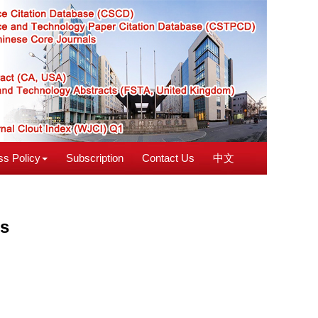
s Policy
Subscription
Contact Us
中文
es