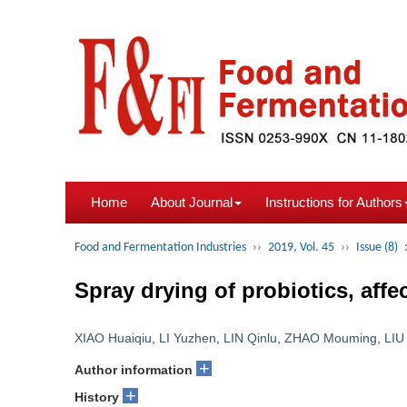
Home
About Journal
Instructions for Authors
Food and Fermentation Industries
››
2019, Vol. 45
››
Issue (8)
Spray drying of probiotics, affe
XIAO Huaiqiu
,
LI Yuzhen
,
LIN Qinlu
,
ZHAO Mouming
,
LIU
+
Author information
+
History