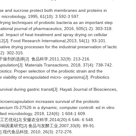
se and sucrose protect both membranes and proteins in
l microbiology, 1995, 61(10): 3 592-3 597.
ng techniques of probiotic bacteria as an important step
ational journal of pharmaceutics, 2016, 505(1-2): 303-318.
mpact of heat treatment and spray drying on cellular
2[J]. Food Research International,2013, 54(1): 93-101.
 drying processes for the industrial preservation of lactic
(2): 302-315.
择[J]. 食品科学,2011,32(9): 213-216.
sulation[J]. Materials Transactions, 2018, 37(4): 738-742.
tics: Proper selection of the probiotic strain and the
 viability of encapsulated micro- organisms[J]. Probiotics
vival during gastric transit[J]. Hayati Journal of Biosciences,
ncapsulation increases survival of the probiotic
aecium
IS-27526 in a dynamic, computer controll- ed in vitro
plied microbiology, 2018, 124(6): 1 604-1 609.
J].安徽农业科学,2014(20):6 546- 6 548.
研究[J].食品与发酵工业,2007,33(8): 89-91.
品科技, 2010, 26(3): 272-276.