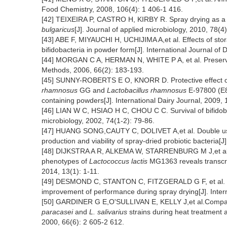
Food Chemistry, 2008, 106(4): 1 406-1 416.
[42] TEIXEIRA P, CASTRO H, KIRBY R. Spray drying as a 
bulgaricus
[J]. Journal of applied microbiology, 2010, 78(4
[43] ABE F, MIYAUCHI H, UCHIJIMA A,et al. Effects of stor
bifidobacteria in powder form[J]. International Journal of
[44] MORGAN C A, HERMAN N, WHITE P A, et al. Preservati
Methods, 2006, 66(2): 183-193.
[45] SUNNY-ROBERTS E O, KNORR D. Protective effect o
rhamnosus
GG and
Lactobacillus rhamnosus
E-97800 (E80
containing powders[J]. International Dairy Journal, 2009, 
[46] LIAN W C, HSIAO H C, CHOU C C. Survival of bifidobact
microbiology, 2002, 74(1-2): 79-86.
[47] HUANG SONG,CAUTY C, DOLIVET A,et al. Double use
production and viability of spray-dried probiotic bacteria[
[48] DIJKSTRA A R, ALKEMA W, STARRENBURG M J,et al. Fe
phenotypes of
Lactococcus lactis
MG1363 reveals transcrip
2014, 13(1): 1-11.
[49] DESMOND C, STANTON C, FITZGERALD G F, et al. Envi
improvement of performance during spray drying[J]. Intern
[50] GARDINER G E,O'SULLIVAN E, KELLY J,et al.Comparat
paracasei
and
L. salivarius
strains during heat treatment 
2000, 66(6): 2 605-2 612.