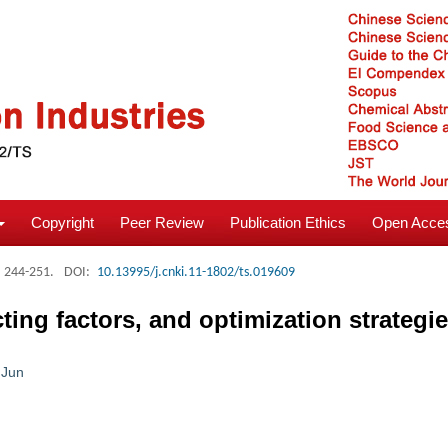
Copyright
Peer Review
Publication Ethics
Open Acces
: 244-251.
DOI:
10.13995/j.cnki.11-1802/ts.019609
cting factors, and optimization strategi
 Jun