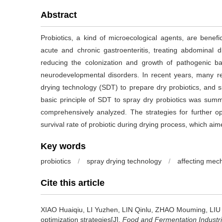
Abstract
Probiotics, a kind of microecological agents, are benefici
acute and chronic gastroenteritis, treating abdominal di
reducing the colonization and growth of pathogenic bac
neurodevelopmental disorders. In recent years, many 
drying technology (SDT) to prepare dry probiotics, and s
basic principle of SDT to spray dry probiotics was summ
comprehensively analyzed. The strategies for further o
survival rate of probiotic during drying process, which a
Key words
probiotics
/
spray drying technology
/
affecting mec
Cite this article
XIAO Huaiqiu
,
LI Yuzhen
,
LIN Qinlu
,
ZHAO Mouming
,
LIU
optimization strategies[J].
Food and Fermentation Industr