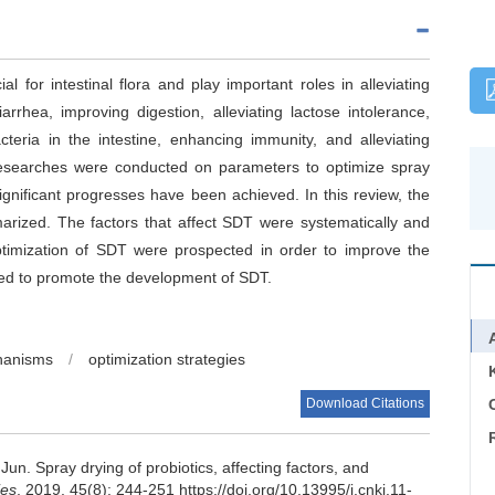
al for intestinal flora and play important roles in alleviating
arrhea, improving digestion, alleviating lactose intolerance,
teria in the intestine, enhancing immunity, and alleviating
researches were conducted on parameters to optimize spray
ignificant progresses have been achieved. In this review, the
arized. The factors that affect SDT were systematically and
ptimization of SDT were prospected in order to improve the
imed to promote the development of SDT.
hanisms
/
optimization strategies
Download Citations
C
 Jun
.
Spray drying of probiotics, affecting factors, and
ies
, 2019, 45(8): 244-251 https://doi.org/10.13995/j.cnki.11-