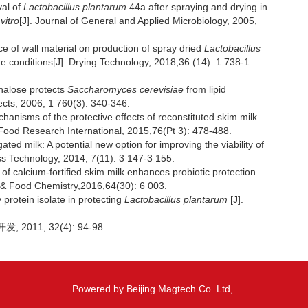
al of
Lactobacillus plantarum
44a after spraying and drying in
 vitro
[J]. Journal of General and Applied Microbiology, 2005,
of wall material on production of spray dried
Lactobacillus
ge conditions[J]. Drying Technology, 2018,36 (14): 1 738-1
halose protects
Saccharomyces cerevisiae
from lipid
ects, 2006, 1 760(3): 340-346.
nisms of the protective effects of reconstituted skim milk
]. Food Research International, 2015,76(Pt 3): 478-488.
d milk: A potential new option for improving the viability of
ess Technology, 2014, 7(11): 3 147-3 155.
 calcium-fortified skim milk enhances probiotic protection
al & Food Chemistry,2016,64(30): 6 003.
otein isolate in protecting
Lactobacillus plantarum
[J].
011, 32(4): 94-98.
Powered by Beijing Magtech Co. Ltd,.