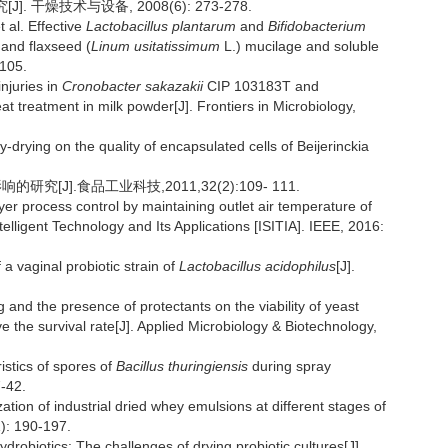
 干燥技术与设备, 2008(6): 273-278.
l. Effective
Lactobacillus plantarum
and
Bifidobacterium
 and flaxseed (
Linum usitatissimum
L.) mucilage and soluble
-105.
njuries in
Cronobacter sakazakii
CIP 103183T and
 treatment in milk powder[J]. Frontiers in Microbiology,
rying on the quality of encapsulated cells of Beijerinckia
究[J].食品工业科技,2011,32(2):109- 111.
process control by maintaining outlet air temperature of
lligent Technology and Its Applications [ISITIA]. IEEE, 2016:
vaginal probiotic strain of
Lactobacillus acidophilus
[J].
 and the presence of protectants on the viability of yeast
 the survival rate[J]. Applied Microbiology & Biotechnology,
istics of spores of
Bacillus thuringiensis
during spray
7-42.
 of industrial dried whey emulsions at different stages of
1): 190-197.
iotics: The challenges of drying probiotic cultures[J].