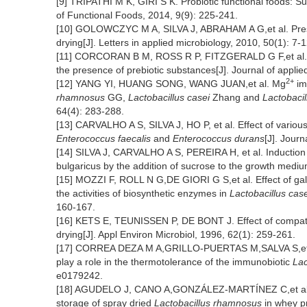
[9] TRIPATHI M K, GIRI S K. Probiotic functional foods: Su
of Functional Foods, 2014, 9(9): 225-241.
[10] GOLOWCZYC M A, SILVA J, ABRAHAM A G,et al. Preserva
drying[J]. Letters in applied microbiology, 2010, 50(1): 7-1
[11] CORCORAN B M, ROSS R P, FITZGERALD G F,et al. Comp
the presence of prebiotic substances[J]. Journal of appli
2+
[12] YANG YI, HUANG SONG, WANG JUAN,et al. Mg
im
rhamnosus
GG,
Lactobacillus casei
Zhang and
Lactobaci
64(4): 283-288.
[13] CARVALHO A S, SILVA J, HO P, et al. Effect of variou
Enterococcus faecalis
and
Enterococcus durans
[J]. Jour
[14] SILVA J, CARVALHO A S, PEREIRA H, et al. Induction 
bulgaricus by the addition of sucrose to the growth mediu
[15] MOZZI F, ROLL N G,DE GIORI G S,et al. Effect of ga
the activities of biosynthetic enzymes in
Lactobacillus case
160-167.
[16] KETS E, TEUNISSEN P, DE BONT J. Effect of compatible
drying[J]. Appl Environ Microbiol, 1996, 62(1): 259-261.
[17] CORREA DEZA M A,GRILLO-PUERTAS M,SALVA S,et al. I
play a role in the thermotolerance of the immunobiotic
Lac
e0179242.
[18] AGUDELO J, CANO A,GONZÁLEZ-MARTÍNEZ C,et al. Di
storage of spray dried
Lactobacillus rhamnosus
in whey pr