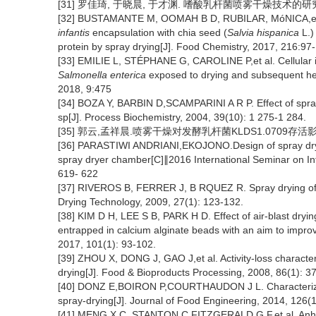
[31] 罗佳琦, 于晓晨, 于才渊. 嗜酸乳杆菌喷雾干燥技术的研究[J].
[32] BUSTAMANTE M, OOMAH B D, RUBILAR, MóNICA,et a
infantis
encapsulation with chia seed (
Salvia hispanica
L.)
protein by spray drying[J]. Food Chemistry, 2017, 216:97
[33] EMILIE L, STÉPHANE G, CAROLINE P,et al. Cellular i
Salmonella enterica
exposed to drying and subsequent heat
2018, 9:475
[34] BOZA Y, BARBIN D,SCAMPARINI A R P. Effect of spray-d
sp[J]. Process Biochemistry, 2004, 39(10): 1 275-1 284.
[35] 郭云,孟祥晨.喷雾干燥对发酵乳杆菌KLDS1.0709存活影响的研
[36] PARASTIWI ANDRIANI,EKOJONO.Design of spray dryer 
spray dryer chamber[C]∥2016 International Seminar on Inte
619- 622
[37] RIVEROS B, FERRER J, B RQUEZ R. Spray drying of a 
Drying Technology, 2009, 27(1): 123-132.
[38] KIM D H, LEE S B, PARK H D. Effect of air-blast drying
entrapped in calcium alginate beads with an aim to improve
2017, 101(1): 93-102.
[39] ZHOU X, DONG J, GAO J,et al. Activity-loss character
drying[J]. Food & Bioproducts Processing, 2008, 86(1): 3
[40] DONZ E,BOIRON P,COURTHAUDON J L. Characterization
spray-drying[J]. Journal of Food Engineering, 2014, 126(
[41] MENG X C, STANTON C,FITZGERALD G F,et al. Anhydrob