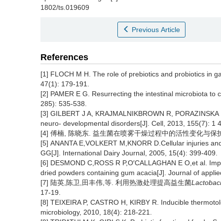
1802/ts.019609
Previous Article
References
[1] FLOCH M H. The role of prebiotics and probiotics in ga
47(1): 179-191.
[2] PAMER E G. Resurrecting the intestinal microbiota to 
285): 535-538.
[3] GILBERT J A, KRAJMALNIKBROWN R, PORAZINSKA D L,et
neuro- developmental disorders[J]. Cell, 2013, 155(7): 1 
[4] 傅楠, 陈晓东. 益生菌在喷雾干燥过程中的活性变化与保护策略[J].化
[5] ANANTA E,VOLKERT M,KNORR D.Cellular injuries and st
GG[J]. International Dairy Journal, 2005, 15(4): 399-409.
[6] DESMOND C,ROSS R P,O′CALLAGHAN E O,et al. Impr
dried powders containing gum acacia[J]. Journal of applie
[7] 陆英,陈卫,田丰伟,等. 利用热激处理提高益生菌
Lactobaci
17-19.
[8] TEIXEIRA P, CASTRO H, KIRBY R. Inducible thermoto
microbiology, 2010, 18(4): 218-221.