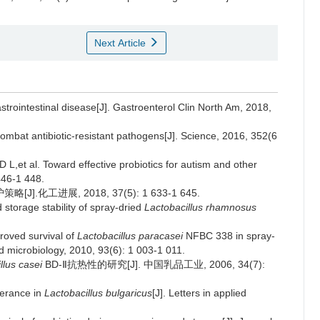
Next Article
strointestinal disease[J]. Gastroenterol Clin North Am, 2018,
combat antibiotic-resistant pathogens[J]. Science, 2016, 352(6
 al. Toward effective probiotics for autism and other
446-1 448.
工进展, 2018, 37(5): 1 633-1 645.
orage stability of spray-dried
Lactobacillus rhamnosus
oved survival of
Lactobacillus paracasei
NFBC 338 in spray-
d microbiology, 2010, 93(6): 1 003-1 011.
llus casei
BD-Ⅱ抗热性的研究[J]. 中国乳品工业, 2006, 34(7):
lerance in
Lactobacillus bulgaricus
[J]. Letters in applied