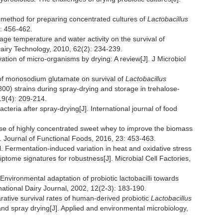
method for preparing concentrated cultures of
Lactobacillus
): 456-462.
age temperature and water activity on the survival of
 Dairy Technology, 2010, 62(2): 234-239.
on of micro-organisms by drying: A review[J]. J Microbiol
f monosodium glutamate on survival of
Lactobacillus
0) strains during spray-drying and storage in trehalose-
19(4): 209-214.
eria after spray-drying[J]. International journal of food
 of highly concentrated sweet whey to improve the biomass
J]. Journal of Functional Foods, 2016, 23: 453-463.
rmentation-induced variation in heat and oxidative stress
tome signatures for robustness[J]. Microbial Cell Factories,
ronmental adaptation of probiotic lactobacilli towards
ational Dairy Journal, 2002, 12(2-3): 183-190.
ive survival rates of human-derived probiotic
Lactobacillus
and spray drying[J]. Applied and environmental microbiology,