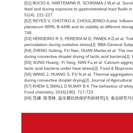
[51] BUCIO A, HARTEMINK R, SCHRAMA J W,et al. Surviv
feed and during exposure to gastrointestinal tract fluids
in
51(4): 221-227.
[52] REYES V, CHOTIKO A, CHOULJENKO A,etal. Influence 
plantarum
NRRL B-4496 and its viability at different stora
748.
[53] HERDEIRO R S, PEREIRA M D, PANEK A D,et al. Tre
peroxidation during oxidative stress[J]. BBA-General Subj
[54] ZHENG Xufeng, FU Nan, DUAN Manlei,et al. The mecha
during convective droplet drying of lactic acid bacteria[J
[55] SONG Huang, YI Yang, NAN Fu,et al. Calcium-aggregate
lactic acid bacteria under heat stress[J]. Food & Bioproc
[56] WANG J, HUANG S, FU N,et al. Thermal aggregation of
during convective droplet drying[J]. Journal of Agricultur
[57] KHEM S,SMALL D M,MAY B K.The behaviour of whey pr
Food chemistry, 2016(190): 717-723.
[58] 范娜, 陈雪峰. 益生菌抗热保护剂的研究[J]. 食品研究与开发, 2