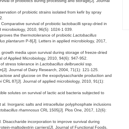
rvival of probiotics during processing and storage[J]. Journal
tion of probiotic strains isolated from kefir by spray
2.
arative survival of probiotic lactobacilli spray-dried in
ed microbiology, 2010, 96(5): 1024-1 039.
proves the thermotolerance of probiotic
Lactobacillus
llus plantarum
P-8[J]. Letters in applied microbiology, 2017,
s growth media upon survival during storage of freeze-dried
nal of Applied Microbiology, 2010, 94(6): 947-952.
of stress tolerance in
Lactobacillus delbrueckii
ssp.
m[J]. Journal of Dairy Research, 2004, 71(1): 121-125.
lactose and glucose on the exopolysaccharide production and
i
CRL 87[J]. Journal of applied microbiology, 2010, 91(1):
 solutes on survival of lactic acid bacteria subjected to
norganic salts and intracellular polyphosphate inclusions
tobacillus rhamnosus
CRL 1505[J]. Plos One, 2017, 12(6):
saccharide incorporation to improve survival during
otein-maltodextrin carriers[J]. Journal of Functional Foods,