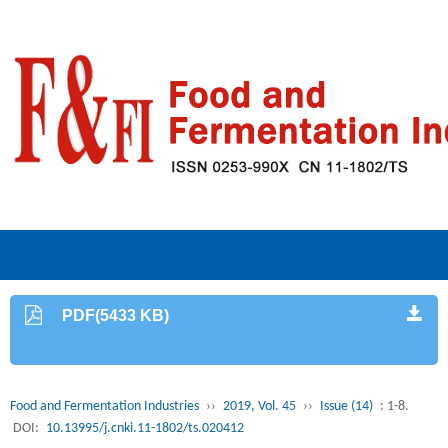
PDF(5433 KB)
Food and Fermentation Industries
››
2019, Vol. 45
››
Issue (14)
: 1-8.
DOI:
10.13995/j.cnki.11-1802/ts.020412