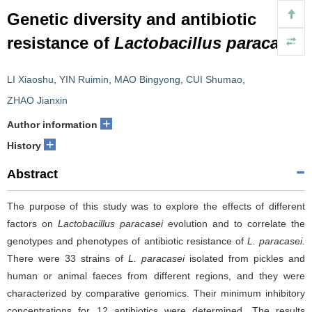
Genetic diversity and antibiotic
resistance of
Lactobacillus paracasei
LI Xiaoshu
,
YIN Ruimin
,
MAO Bingyong
,
CUI Shumao
,
ZHAO Jianxin
+
Author information
+
History
Abstract
The purpose of this study was to explore the effects of different
factors on
Lactobacillus paracasei
evolution
and to correlate the
genotypes and phenotypes of antibiotic resistance of
L. paracasei.
There were 33 strains of
L. paracasei
isolated from pickles and
human or animal faeces from different regions, and they were
characterized by comparative genomics. Their minimum inhibitory
concentrations for 12 antibiotics were determined. The results