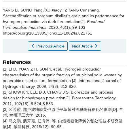
YANG Li
,
SONG Yang
,
XU Xiaoyi
,
ZHANG Cunsheng
.
Saccharification of sorghum distiller's grain and its performance for
hydrogen production via dark fermentation[J].
Food and
Fermentation Industries
, 2020, 46(1): 99-103
https://doi.org/10.13995/j.cnki.11-1802/ts.021751
Previous Article
Next Article
References
[1] LI D, YUAN Z H, SUN Y, et al. Hydrogen production
characteristics of the organic fraction of municipal solid wastes by
anaerobic mixed culture fermentation [J]. International Journal of
Hydrogen Energy, 2009, 34(2): 812-820.
[2] SHOW K Y, LEE D J, CHANG J S. Bioreactor and process
design for biohydrogen production[J]. Bioresource Technology,
2011, 102(18): 8 524-8 533.
[3] 裴芳霞. 超声波辅助黄孢原毛平革菌对酒糟酶解糖化的影响[D]. 兰
州: 兰州理工大学, 2016.
[4] 马文鹏, 裴芳霞, 任海伟, 等. 白酒糟糖化降解的预处理技术研究进
展[J]. 酿酒科技, 2015(12): 90-95.