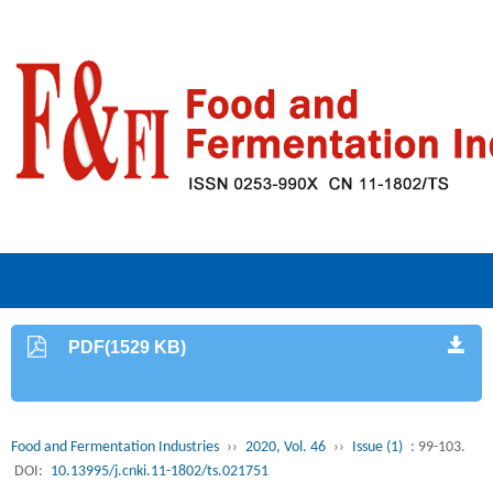
PDF(1529 KB)
Food and Fermentation Industries
››
2020, Vol. 46
››
Issue (1)
: 99-103.
DOI:
10.13995/j.cnki.11-1802/ts.021751