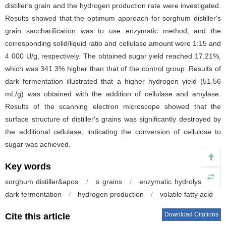
distiller's grain and the hydrogen production rate were investigated.
Results showed that the optimum approach for sorghum distiller's
grain saccharification was to use enzymatic method, and the
corresponding solid/liquid ratio and cellulase amount were 1:15 and
4 000 U/g, respectively. The obtained sugar yield reached 17.21%,
which was 341.3% higher than that of the control group. Results of
dark fermentation illustrated that a higher hydrogen yield (51.56
mL/g) was obtained with the addition of cellulase and amylase.
Results of the scanning electron microscope showed that the
surface structure of distiller's grains was significantly destroyed by
the additional cellulase, indicating the conversion of cellulose to
sugar was achieved.
Key words
sorghum distiller&apos
/
s grains
/
enzymatic hydrolysis
/
dark fermentation
/
hydrogen production
/
volatile fatty acid
Download Citations
Cite this article