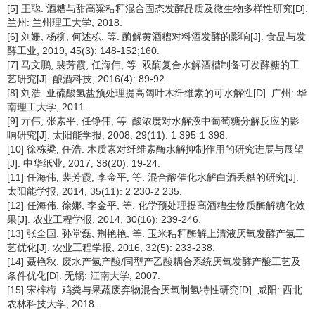
[5] 王聪. 酒糟与甜高粱秸秆混合固态发酵品质及微生物多样性研究[D].
兰州: 兰州理工大学, 2018.
[6] 刘姗, 杨柳, 何述栋, 等. 酶解黄酒糟对料酒发酵的影响[J]. 食品与发
酵工业, 2019, 45(3): 148-152;160.
[7] 马文鹏, 裴芳霞, 任海伟, 等. 双酶复合水解酒糟制备可发酵糖的工
艺研究[J]. 酿酒科技, 2016(4): 89-92.
[8] 刘浩. 亚硫酸氢盐预处理提高阔叶木纤维素的可水解性[D]. 广州: 华
南理工大学, 2011.
[9] 亓伟, 张素平, 任铮伟, 等. 酸浓度对水解液中葡萄糖分解反应的影
响研究[J]. 太阳能学报, 2008, 29(11): 1 395-1 398.
[10] 徐栋梁, 任浩. 木质素对纤维素酶水解抑制作用的研究进展与展望
[J]. 中华纸业, 2017, 38(20): 19-24.
[11] 任海伟, 裴芳霞, 李金平, 等. 混合酸催化水解白酒丢糟的研究[J].
太阳能学报, 2014, 35(11): 2 230-2 235.
[12] 任海伟, 徐娜, 李金平, 等. 化学预处理提高酒糟生物质酶解糖化效
果[J]. 农业工程学报, 2014, 30(16): 239-246.
[13] 张全国, 孙堂磊, 荆艳艳, 等. 玉米秸秆酶解上清液厌氧发酵产氢工
艺优化[J]. 农业工程学报, 2016, 32(5): 233-238.
[14] 聂艳秋. 废水产氢产酸/同型产乙酸耦合系统厌氧发酵产酸工艺及
条件优化[D]. 无锡: 江南大学, 2007.
[15] 宋梓梅. 鸡粪与果蔬废弃物混合厌氧制氢特性研究[D]. 咸阳: 西北
农林科技大学, 2018.