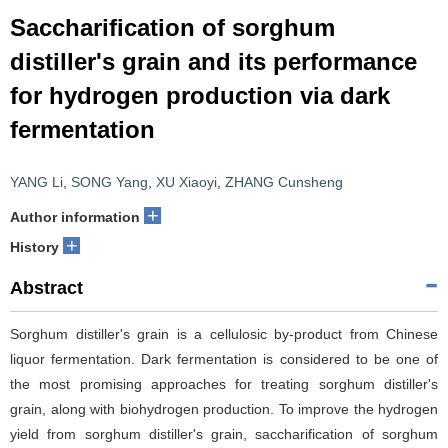
Saccharification of sorghum
distiller's grain and its performance
for hydrogen production via dark
fermentation
YANG Li
,
SONG Yang
,
XU Xiaoyi
,
ZHANG Cunsheng
+
Author information
+
History
Abstract
Sorghum distiller's grain is a cellulosic by-product from Chinese
liquor fermentation. Dark fermentation is considered to be one of
the most promising approaches for treating sorghum distiller's
grain, along with biohydrogen production. To improve the hydrogen
yield from sorghum distiller's grain, saccharification of sorghum