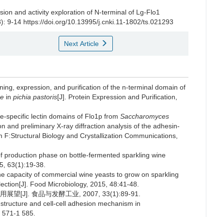
ion and activity exploration of N-terminal of Lg-Flo1
): 9-14 https://doi.org/10.13995/j.cnki.11-1802/ts.021293
Next Article
 expression, and purification of the n-terminal domain of
ae
in
pichia pastoris
[J]. Protein Expression and Purification,
-specific lectin domains of Flo1p from
Saccharomyces
ion and preliminary X-ray diffraction analysis of the adhesin-
n F:Structural Biology and Crystallization Communications,
 production phase on bottle-fermented sparkling wine
15, 63(1):19-38.
 capacity of commercial wine yeasts to grow on sparkling
ection[J]. Food Microbiology, 2015, 48:41-48.
J]. 食品与发酵工业, 2007, 33(1):89-91.
tructure and cell-cell adhesion mechanism in
1 571-1 585.