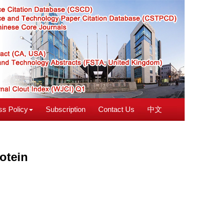
s Policy
Subscription
Contact Us
中文
otein