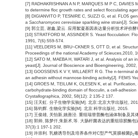
[7] RADHAKRISHNAN A N P, MARQUES M P C, DAVIES M J, e
to determine floc growth rates and select flocculating age
[8] DIGIANVITO P, TESNIRE C, SUZZI G, et al. FLO5 gene 
a
Saccharomyces cerevisiae
sparkling wine strain[J]. Scie
[9] 郭立芸, 谢鑫,梁云. 应用絮凝基因表达量分析技术评价酵母菌株的絮
[10] STRATFORD M, ASSINDER S. Yeast flocculation: Flo1
1991, 7(6):559-574.
[11] VEELDERS M, BRU~CKNER S, OTT D, et al. Structural b
Proceedings of the national Academy of Scieuces,2010, 1
[12] SATO M, MAEBA H, WATARI J, et al. Analysis of an i
yeast[J]. Journal of Bioscience and Bioengineering, 2002,
[13] GOOSSENS K V Y, WILLAERT R G. The n-terminal do
an adhesin without mannose-binding activity[J]. FEMS Ye
[14] GROES M, TEILUM K, OLESEN K, et al. Purification, cry
carbohydrate-binding domain of flocculin, a cell-adhesio
Crystallographica, 2002, 58(12): 2 135-2 137.
[15] 汪天虹. 分子生物学实验[M]. 北京:北京大学出版社, 201
[16] 陈钧辉. 生物化学实验[M]. 北京:科学出版社, 2015.
[17] 王俊雄, 关怡新,姚善泾. 重组瑞替普酶包涵体制备及其体外复性[J
[18] 郭帅, 陈梦仟,朱新术,等. 大肠杆菌表达的重组琼胶酶包
37(3):1 197-1 202.
[19] 许崇利. 乳糖诱导剂及培养条件对C型产气荚膜梭菌β
毒
2