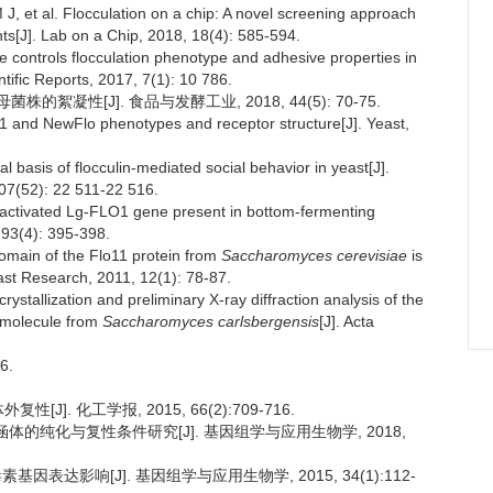
t al. Flocculation on a chip: A novel screening approach
nts[J]. Lab on a Chip, 2018, 18(4): 585-594.
controls flocculation phenotype and adhesive properties in
ntific Reports, 2017, 7(1): 10 786.
凝性[J]. 食品与发酵工业, 2018, 44(5): 70-75.
 and NewFlo phenotypes and receptor structure[J]. Yeast,
asis of flocculin-mediated social behavior in yeast[J].
07(52): 22 511-22 516.
nactivated Lg-FLO1 gene present in bottom-fermenting
 93(4): 395-398.
main of the Flo11 protein from
Saccharomyces cerevisiae
is
ast Research, 2011, 12(1): 78-87.
stallization and preliminary X-ray diffraction analysis of the
n molecule from
Saccharomyces carlsbergensis
[J]. Acta
6.
]. 化工学报, 2015, 66(2):709-716.
涵体的纯化与复性条件研究[J]. 基因组学与应用生物学, 2018,
素基因表达影响[J]. 基因组学与应用生物学, 2015, 34(1):112-