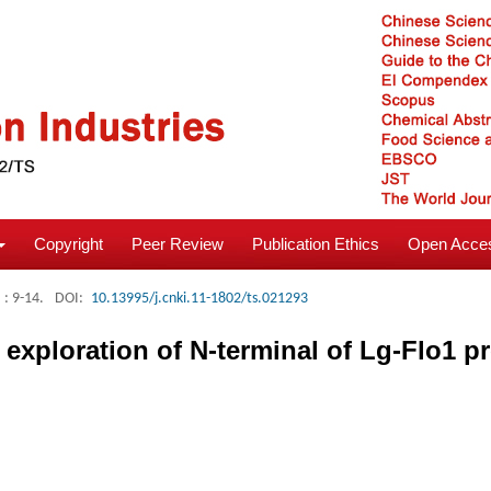
Copyright
Peer Review
Publication Ethics
Open Acces
: 9-14.
DOI:
10.13995/j.cnki.11-1802/ts.021293
 exploration of N-terminal of Lg-Flo1 pr