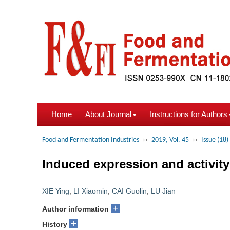
Home
About Journal
Instructions for Authors
Food and Fermentation Industries
››
2019, Vol. 45
››
Issue (18)
Induced expression and activity
XIE Ying
,
LI Xiaomin
,
CAI Guolin
,
LU Jian
+
Author information
+
History