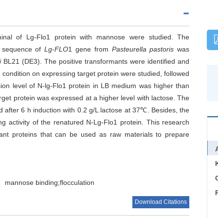
rminal of Lg-Flo1 protein with mannose were studied. The
l sequence of
Lg-FLO
1 gene from
Pasteurella pastoris
was
i
BL21 (DE3). The positive transformants were identified and
 condition on expressing target protein were studied, followed
ssion level of N-lg-Flo1 protein in LB medium was higher than
get protein was expressed at a higher level with lactose. The
d after 6 h induction with 0.2 g/L lactose at 37℃. Besides, the
 activity of the renatured N-Lg-Flo1 protein. This research
ulant proteins that can be used as raw materials to prepare
C
mannose binding;flocculation
Download Citations