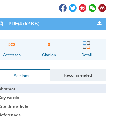
PDF(4752 KB)
522
0
Accesses
Citation
Detail
Recommended
Sections
Abstract
Key words
ite this article
References