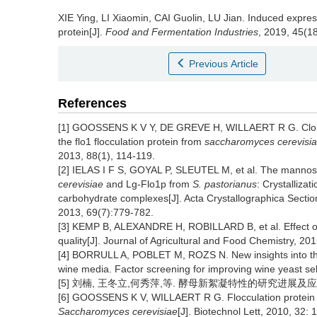
XIE Ying
,
LI Xiaomin
,
CAI Guolin
,
LU Jian
.
Induced express
protein[J].
Food and Fermentation Industries
, 2019, 45(18
Previous Article
References
[1] GOOSSENS K V Y, DE GREVE H, WILLAERT R G. Cloning,
the flo1 flocculation protein from
saccharomyces cerevisi
2013, 88(1), 114-119.
[2] IELAS I F S, GOYAL P, SLEUTEL M, et al. The mannose
cerevisiae
and Lg-Flo1p from
S. pastorianus
: Crystallizat
carbohydrate complexes[J]. Acta Crystallographica Sectio
2013, 69(7):779-782.
[3] KEMP B, ALEXANDRE H, ROBILLARD B, et al. Effect of
quality[J]. Journal of Agricultural and Food Chemistry, 20
[4] BORRULL A, POBLET M, ROZS N. New insights into the
wine media. Factor screening for improving wine yeast sel
[5] 刘楠, 王冬立,何秀萍,等. 酵母新絮凝特性的研究进展及应用展望[
[6] GOOSSENS K V, WILLAERT R G. Flocculation protein s
Saccharomyces cerevisiae
[J]. Biotechnol Lett, 2010, 32: 