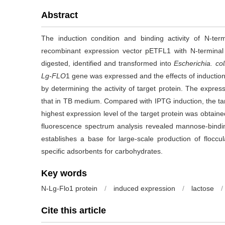
Abstract
The induction condition and binding activity of N-te
recombinant expression vector pETFL1 with N-termina
digested, identified and transformed into
Escherichia. col
Lg-FLO
1 gene was expressed and the effects of induction
by determining the activity of target protein. The expre
that in TB medium. Compared with IPTG induction, the tar
highest expression level of the target protein was obtaine
fluorescence spectrum analysis revealed mannose-binding
establishes a base for large-scale production of flocc
specific adsorbents for carbohydrates.
Key words
N-Lg-Flo1 protein
/
induced expression
/
lactose
/
Cite this article