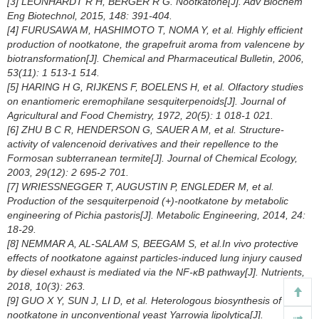
[3] LEONHARDT R H, BERGER R G. Nootkatone[J]. Adv Biochem
Eng Biotechnol, 2015, 148: 391-404.
[4] FURUSAWA M, HASHIMOTO T, NOMA Y, et al. Highly efficient
production of nootkatone, the grapefruit aroma from valencene by
biotransformation[J]. Chemical and Pharmaceutical Bulletin, 2006,
53(11): 1 513-1 514.
[5] HARING H G, RIJKENS F, BOELENS H, et al. Olfactory studies
on enantiomeric eremophilane sesquiterpenoids[J]. Journal of
Agricultural and Food Chemistry, 1972, 20(5): 1 018-1 021.
[6] ZHU B C R, HENDERSON G, SAUER A M, et al. Structure-
activity of valencenoid derivatives and their repellence to the
Formosan subterranean termite[J]. Journal of Chemical Ecology,
2003, 29(12): 2 695-2 701.
[7] WRIESSNEGGER T, AUGUSTIN P, ENGLEDER M, et al.
Production of the sesquiterpenoid (+)-nootkatone by metabolic
engineering of Pichia pastoris[J]. Metabolic Engineering, 2014, 24:
18-29.
[8] NEMMAR A, AL-SALAM S, BEEGAM S, et al.
In vivo
protective
effects of nootkatone against particles-induced lung injury caused
by diesel exhaust is mediated via the NF-κB pathway[J]. Nutrients,
2018, 10(3): 263.
[9] GUO X Y, SUN J, LI D, et al. Heterologous biosynthesis of (+)-
nootkatone in unconventional yeast
Yarrowia lipolytica
[J].