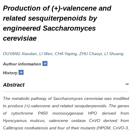
Production of (+)-valencene and
related sesquiterpenoids by
engineered
Saccharomyces
cerevisiae
OUYANG Xiaodan
,
LI Wen
,
CHA Yaping
,
ZHU Chaoyi
,
LI Shuang
+
Author information
+
History
Abstract
The metabolic pathway of
Saccharomyces cerevisiae
was modified
to produce (+)-valencene and related sesquiterpenoids. The genes
of cytochrome P450 monooxygenase HPO derived from
Hyoscyamus muticus
, valencene oxidase CnVO derived from
Callitropsis nootkatensis
and four of their mutants (HPOM, CnVO-3,