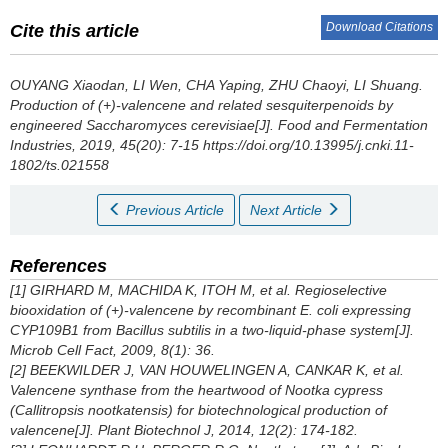
Download Citations
Cite this article
OUYANG Xiaodan
,
LI Wen
,
CHA Yaping
,
ZHU Chaoyi
,
LI Shuang
.
Production of (+)-valencene and related sesquiterpenoids by
engineered
Saccharomyces cerevisiae[J].
Food and Fermentation
Industries
, 2019, 45(20): 7-15 https://doi.org/10.13995/j.cnki.11-
1802/ts.021558
Previous Article
Next Article
References
[1] GIRHARD M, MACHIDA K, ITOH M, et al. Regioselective
biooxidation of (+)-valencene by recombinant E. coli expressing
CYP109B1 from Bacillus subtilis in a two-liquid-phase system[J].
Microb Cell Fact, 2009, 8(1): 36.
[2] BEEKWILDER J, VAN HOUWELINGEN A, CANKAR K, et al.
Valencene synthase from the heartwood of Nootka cypress
(
Callitropsis nootkatensis
) for biotechnological production of
valencene[J]. Plant Biotechnol J, 2014, 12(2): 174-182.