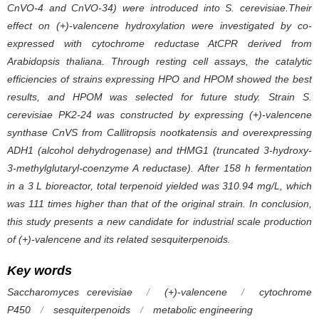
CnVO-4 and CnVO-34) were introduced into
S
.
cerevisiae
.Their
effect on (+)-valencene hydroxylation were investigated by co-
expressed with cytochrome reductase AtCPR derived from
Arabidopsis thaliana
. Through resting cell assays, the catalytic
efficiencies of strains expressing HPO and HPOM showed the best
results, and HPOM was selected for future study. Strain
S
.
cerevisiae
PK2-24 was constructed by expressing (+)-valencene
synthase CnVS from
Callitropsis nootkatensis
and overexpressing
ADH1 (alcohol dehydrogenase) and tHMG1 (truncated 3-hydroxy-
3-methylglutaryl-coenzyme A reductase). After 158 h fermentation
in a 3 L bioreactor, total terpenoid yielded was 310.94 mg/L, which
was 111 times higher than that of the original strain. In conclusion,
this study presents a new candidate for industrial scale production
of (+)-valencene and its related sesquiterpenoids.
Key words
Saccharomyces cerevisiae
/
(+)-valencene
/
cytochrome
P450
/
sesquiterpenoids
/
metabolic engineering