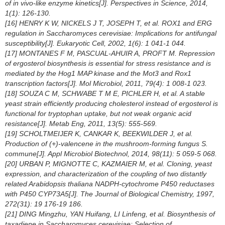
of
in vivo
-like enzyme kinetics[J]. Perspectives in Science, 2014,
1(1): 126-130.
[16] HENRY K W, NICKELS J T, JOSEPH T, et al. ROX1 and ERG
regulation in
Saccharomyces cerevisiae
: Implications for antifungal
susceptibility[J]. Eukaryotic Cell, 2002, 1(6): 1 041-1 044.
[17] MONTANES F M, PASCUAL-AHUIR A, PROFT M. Repression
of ergosterol biosynthesis is essential for stress resistance and is
mediated by the Hog1 MAP kinase and the Mot3 and Rox1
transcription factors[J]. Mol Microbiol, 2011, 79(4): 1 008-1 023.
[18] SOUZA C M, SCHWABE T M E, PICHLER H, et al. A stable
yeast strain efficiently producing cholesterol instead of ergosterol is
functional for tryptophan uptake, but not weak organic acid
resistance[J]. Metab Eng, 2011, 13(5): 555-569.
[19] SCHOLTMEIJER K, CANKAR K, BEEKWILDER J, et al.
Production of (+)-valencene in the mushroom-forming fungus
S.
commune
[J]. Appl Microbiol Biotechnol, 2014, 98(11): 5 059-5 068.
[20] URBAN P, MIGNOTTE C, KAZMAIER M, et al. Cloning, yeast
expression, and characterization of the coupling of two distantly
related
Arabidopsis thaliana
NADPH-cytochrome P450 reductases
with P450 CYP73A5[J]. The Journal of Biological Chemistry, 1997,
272(31): 19 176-19 186.
[21] DING Mingzhu, YAN Huifang, LI Linfeng, et al. Biosynthesis of
taxadiene in
Saccharomyces cerevisiae
: Selection of