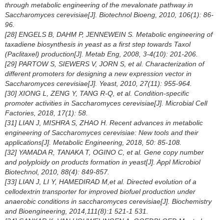
through metabolic engineering of the mevalonate pathway in
Saccharomyces cerevisiae
[J]. Biotechnol Bioeng, 2010, 106(1): 86-
96.
[28] ENGELS B, DAHM P, JENNEWEIN S. Metabolic engineering of
taxadiene biosynthesis in yeast as a first step towards Taxol
(Paclitaxel) production[J]. Metab Eng, 2008, 3-4(10): 201-206.
[29] PARTOW S, SIEWERS V, JORN S, et al. Characterization of
different promoters for designing a new expression vector in
Saccharomyces cerevisiae
[J]. Yeast, 2010, 27(11): 955-964.
[30] XIONG L, ZENG Y, TANG R-Q, et al. Condition-specific
promoter activities in
Saccharomyces cerevisiae
[J]. Microbial Cell
Factories, 2018, 17(1): 58.
[31] LIAN J, MISHRA S, ZHAO H. Recent advances in metabolic
engineering of
Saccharomyces cerevisiae
: New tools and their
applications[J]. Metabolic Engineering, 2018, 50: 85-108.
[32] YAMADA R, TANAKA T, OGINO C, et al. Gene copy number
and polyploidy on products formation in yeast[J]. Appl Microbiol
Biotechnol, 2010, 88(4): 849-857.
[33] LIAN J, LI Y, HAMEDIRAD M,et al. Directed evolution of a
cellodextrin transporter for improved biofuel production under
anaerobic conditions in
saccharomyces cerevisiae
[J]. Biochemistry
and Bioengineering, 2014,111(8):1 521-1 531.