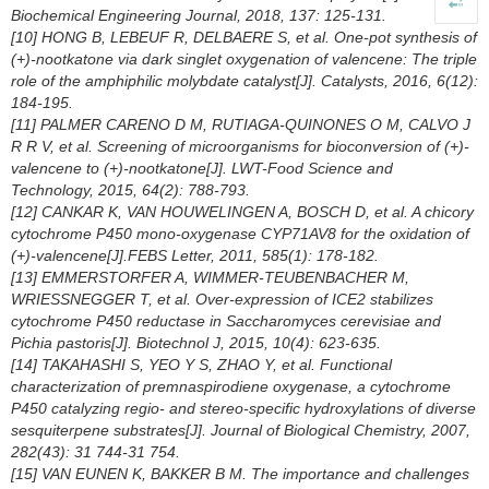
Biochemical Engineering Journal, 2018, 137: 125-131.
[10] HONG B, LEBEUF R, DELBAERE S, et al. One-pot synthesis of
(+)-nootkatone via dark singlet oxygenation of valencene: The triple
role of the amphiphilic molybdate catalyst[J]. Catalysts, 2016, 6(12):
184-195.
[11] PALMER CARENO D M, RUTIAGA-QUINONES O M, CALVO J
R R V, et al. Screening of microorganisms for bioconversion of (+)-
valencene to (+)-nootkatone[J]. LWT-Food Science and
Technology, 2015, 64(2): 788-793.
[12] CANKAR K, VAN HOUWELINGEN A, BOSCH D, et al. A chicory
cytochrome P450 mono-oxygenase CYP71AV8 for the oxidation of
(+)-valencene[J].FEBS Letter, 2011, 585(1): 178-182.
[13] EMMERSTORFER A, WIMMER-TEUBENBACHER M,
WRIESSNEGGER T, et al. Over-expression of ICE2 stabilizes
cytochrome P450 reductase in
Saccharomyces cerevisiae
and
Pichia pastoris
[J]. Biotechnol J, 2015, 10(4): 623-635.
[14] TAKAHASHI S, YEO Y S, ZHAO Y, et al. Functional
characterization of premnaspirodiene oxygenase, a cytochrome
P450 catalyzing regio- and stereo-specific hydroxylations of diverse
sesquiterpene substrates[J]. Journal of Biological Chemistry, 2007,
282(43): 31 744-31 754.
[15] VAN EUNEN K, BAKKER B M. The importance and challenges