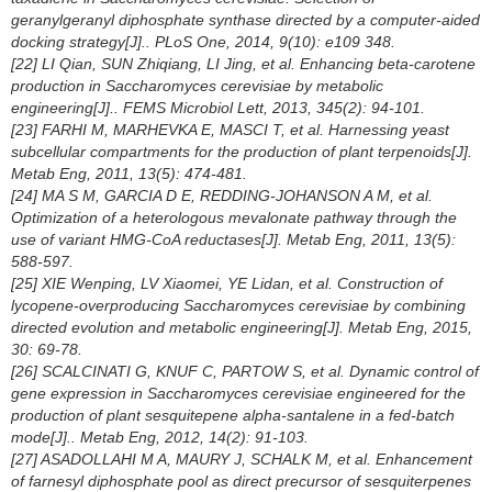
geranylgeranyl diphosphate synthase directed by a computer-aided
docking strategy[J].. PLoS One, 2014, 9(10): e109 348.
[22] LI Qian, SUN Zhiqiang, LI Jing, et al. Enhancing beta-carotene
production in
Saccharomyces cerevisiae
by metabolic
engineering[J].. FEMS Microbiol Lett, 2013, 345(2): 94-101.
[23] FARHI M, MARHEVKA E, MASCI T, et al. Harnessing yeast
subcellular compartments for the production of plant terpenoids[J].
Metab Eng, 2011, 13(5): 474-481.
[24] MA S M, GARCIA D E, REDDING-JOHANSON A M, et al.
Optimization of a heterologous mevalonate pathway through the
use of variant HMG-CoA reductases[J]. Metab Eng, 2011, 13(5):
588-597.
[25] XIE Wenping, LV Xiaomei, YE Lidan, et al. Construction of
lycopene-overproducing
Saccharomyces cerevisiae
by combining
directed evolution and metabolic engineering[J]. Metab Eng, 2015,
30: 69-78.
[26] SCALCINATI G, KNUF C, PARTOW S, et al. Dynamic control of
gene expression in
Saccharomyces cerevisiae
engineered for the
production of plant sesquitepene alpha-santalene in a fed-batch
mode[J].. Metab Eng, 2012, 14(2): 91-103.
[27] ASADOLLAHI M A, MAURY J, SCHALK M, et al. Enhancement
of farnesyl diphosphate pool as direct precursor of sesquiterpenes