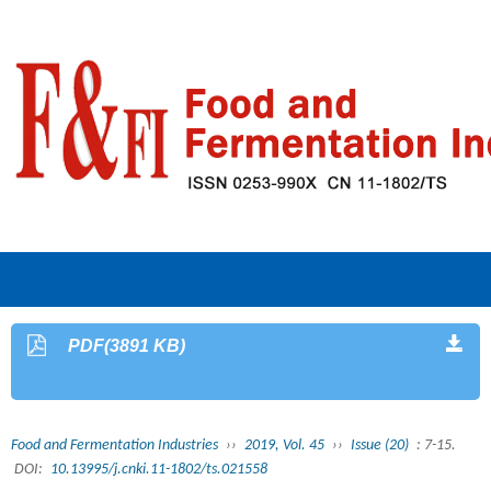
PDF(3891 KB)
Food and Fermentation Industries
››
2019, Vol. 45
››
Issue (20)
: 7-15.
DOI:
10.13995/j.cnki.11-1802/ts.021558