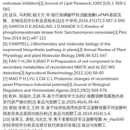
reductase inhibitors[J].Journal of Lipid Research,1992,5(3):1 569-1
582.
[3] 赵乐, 马利刚,杨方方,等.独行菜磷酸甲羟戊酸激酶LaPMK基因克
隆、生物信息学分析及原核表达[J].中草药,2016,47(17):3 087-3 093.
[4] GARCIA D E,KEASLING J D,MANDE S C.Kinetics of
phosphomevalonate kinase from
Saccharomyces cerevisiae
[J].Plos
One,2014,9(1):e87 112.
[5] CHAPPELL J.Biochemistry and molecular biology of the
isoprenoid biosynthetic pathway in plants[J].Annual Review of Plant
Physiology and plant Molecular Biology,1995,46:521-547.
[6] FAN Y H,JIN X,MAO P H.Preparation of red component in the
secondary metabolites of recombinant N6076 and its GC-MS
detection[J].Agricultural Biotechnology,2012,1(4):58-60
[7] MAO P H,LYU J,CAI C L.Proteomic changes of recombinant
yeast:Pharmaco-industrial potential[J].Journal of Biological
Regulators and Homeostatic Agents,2015,29(3):569-578.
[8] 欧科, 陈福欣,王婷,等.基于代谢组学方法的2 株酿酒酵母菌胞内差
异代谢产物分析[J].食品与发酵工业,2020,46(4),39-44.
[9] 唐朝,张寒玉,王婷,等.基于转录组测序的异常汉逊酵母菌不同发酵时
期差异表达基因功能分析[J].食品与发酵工业,2019,45(4):1-6.
[10] 张寒玉, 唐朝,冯光文,等.离子束重组异常汉逊酵母菌 Ar_Han045
的转录组学分析及谷胱甘肽代谢途径富集[J].食品与发酵工