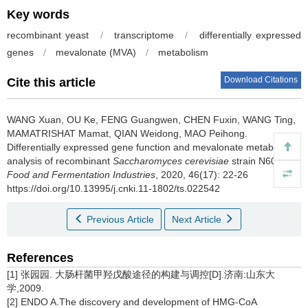
Key words
recombinant yeast
/
transcriptome
/
differentially expressed
genes
/
mevalonate (MVA)
/
metabolism
Download Citations
Cite this article
WANG Xuan
,
OU Ke
,
FENG Guangwen
,
CHEN Fuxin
,
WANG Ting
,
MAMATRISHAT Mamat
,
QIAN Weidong
,
MAO Peihong
.
Differentially expressed gene function and mevalonate metabolism
analysis of recombinant
Saccharomyces cerevisiae
strain N6076[J].
Food and Fermentation Industries
, 2020, 46(17): 22-26
https://doi.org/10.13995/j.cnki.11-1802/ts.022542
Previous Article
Next Article
References
[1] 张园园. 大肠杆菌甲羟戊酸途径的构建与调控[D].济南:山东大
学,2009.
[2] ENDO A.The discovery and development of HMG-CoA