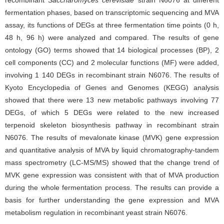
recombinant
Saccharomyces cerevisiae
strain N6076 at different
fermentation phases, based on transcriptomic sequencing and MVA
assay, its functions of DEGs at three fermentation time points (0 h,
48 h, 96 h) were analyzed and compared. The results of gene
ontology (GO) terms showed that 14 biological processes (BP), 2
cell components (CC) and 2 molecular functions (MF) were added,
involving 1 140 DEGs in recombinant strain N6076. The results of
Kyoto Encyclopedia of Genes and Genomes (KEGG) analysis
showed that there were 13 new metabolic pathways involving 77
DEGs, of which 5 DEGs were related to the new increased
terpenoid skeleton biosynthesis pathway in recombinant strain
N6076. The results of mevalonate kinase (MVK) gene expression
and quantitative analysis of MVA by liquid chromatography-tandem
mass spectrometry (LC-MS/MS) showed that the change trend of
MVK gene expression was consistent with that of MVA production
during the whole fermentation process. The results can provide a
basis for further understanding the gene expression and MVA
metabolism regulation in recombinant yeast strain N6076.