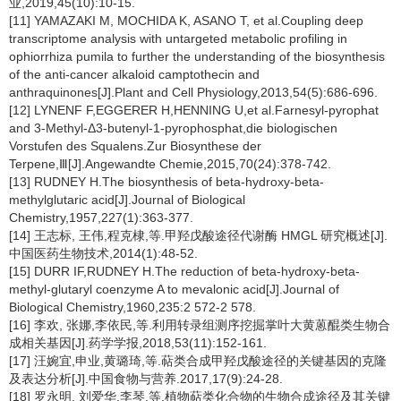
业,2019,45(10):10-15.
[11] YAMAZAKI M, MOCHIDA K, ASANO T, et al.Coupling deep
transcriptome analysis with untargeted metabolic profiling in
ophiorrhiza pumila to further the understanding of the biosynthesis
of the anti-cancer alkaloid camptothecin and
anthraquinones[J].Plant and Cell Physiology,2013,54(5):686-696.
[12] LYNENF F,EGGERER H,HENNING U,et al.Farnesyl-pyrophat
and 3-Methyl-Δ3-butenyl-1-pyrophosphat,die biologischen
Vorstufen des Squalens.Zur Biosynthese der
Terpene,Ⅲ[J].Angewandte Chemie,2015,70(24):378-742.
[13] RUDNEY H.The biosynthesis of beta-hydroxy-beta-
methylglutaric acid[J].Journal of Biological
Chemistry,1957,227(1):363-377.
[14] 王志标, 王伟,程克棣,等.甲羟戊酸途径代谢酶 HMGL 研究概述[J].
中国医药生物技术,2014(1):48-52.
[15] DURR IF,RUDNEY H.The reduction of beta-hydroxy-beta-
methyl-glutaryl coenzyme A to mevalonic acid[J].Journal of
Biological Chemistry,1960,235:2 572-2 578.
[16] 李欢, 张娜,李依民,等.利用转录组测序挖掘掌叶大黄蒽醌类生物合
成相关基因[J].药学学报,2018,53(11):152-161.
[17] 汪婉宜,申业,黄璐琦,等.萜类合成甲羟戊酸途径的关键基因的克隆
及表达分析[J].中国食物与营养.2017,17(9):24-28.
[18] 罗永明, 刘爱华,李琴,等.植物萜类化合物的生物合成途径及其关键