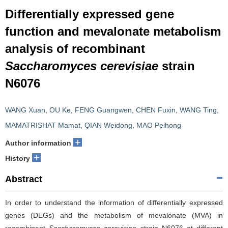
Differentially expressed gene
function and mevalonate metabolism
analysis of recombinant
Saccharomyces cerevisiae
strain
N6076
WANG Xuan
,
OU Ke
,
FENG Guangwen
,
CHEN Fuxin
,
WANG Ting
,
MAMATRISHAT Mamat
,
QIAN Weidong
,
MAO Peihong
+
Author information
+
History
Abstract
In order to understand the information of differentially expressed
genes (DEGs) and the metabolism of mevalonate
(MVA) in