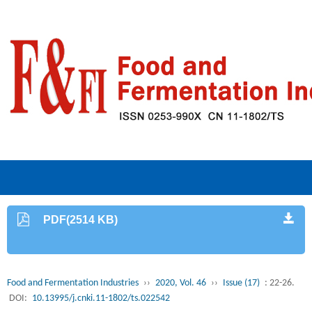
PDF(2514 KB)
Food and Fermentation Industries
››
2020, Vol. 46
››
Issue (17)
: 22-26.
DOI:
10.13995/j.cnki.11-1802/ts.022542