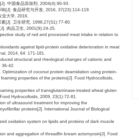
 中国食品添加剂, 2004(4):90-93.
 食品研究与开发, 2016, 37(23):114-119.
大学, 2016.
 卫生研究, 1998,27(S1):77-80.
品卫生, 2001(9):24-25.
ctive study of red and processed meat intake in relation to
dants against lipid-protein oxidative deterioration in meat
nal, 2014, 64: 171-181.
uced structural and rheological changes of cationic and
: 36-42.
timization of coconut protein deamidation using protein-
d foaming properties of the proteins[J]. Food Hydrocolloids,
aming properties of transglutaminase-treated wheat gluten
 Food Hydrocolloids, 2009, 23(1):72-81.
n of ultrasound treatment for improving the
ofibrillar proteins[J]. International Journal of Biological
ed oxidation system on lipids and proteins of dark muscle
 and aggregation of threadfin bream actomyosin[J]. Food