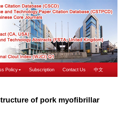
s Policy
Subscription
Contact Us
中文
tructure of pork myofibrillar