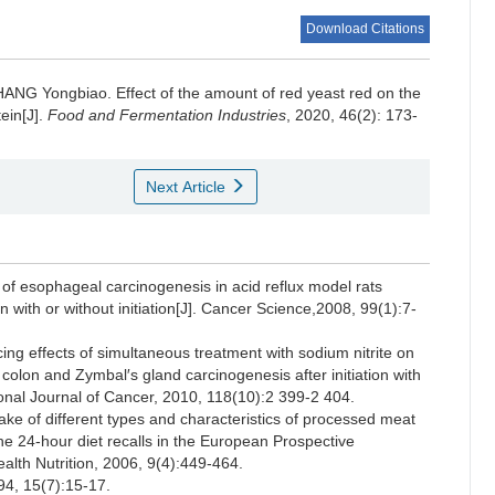
Download Citations
HANG Yongbiao
.
Effect of the amount of red yeast red on the
tein[J].
Food and Fermentation Industries
, 2020, 46(2): 173-
Next Article
f esophageal carcinogenesis in acid reflux model rats
n with or without initiation[J]. Cancer Science,2008, 99(1):7-
 effects of simultaneous treatment with sodium nitrite on
 colon and Zymbal′s gland carcinogenesis after initiation with
ional Journal of Cancer, 2010, 118(10):2 399-2 404.
 of different types and characteristics of processed meat
he 24-hour diet recalls in the European Prospective
ealth Nutrition, 2006, 9(4):449-464.
15(7):15-17.