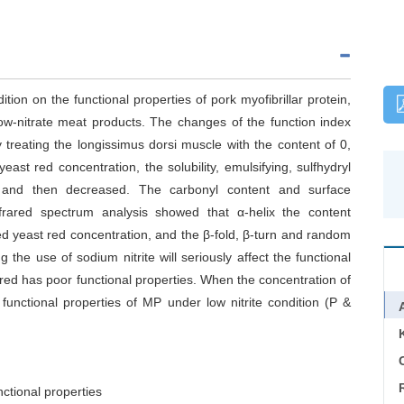
tion on the functional properties of pork myofibrillar protein,
low-nitrate meat products. The changes of the function index
treating the longissimus dorsi muscle with the content of 0,
st red concentration, the solubility, emulsifying, sulfhydryl
 and then decreased. The carbonyl content and surface
nfrared spectrum analysis showed that α-helix the content
ed yeast red concentration, and the β-fold, β-turn and random
the use of sodium nitrite will seriously affect the functional
red has poor functional properties. When the concentration of
functional properties of MP under low nitrite condition (P &
C
nctional properties