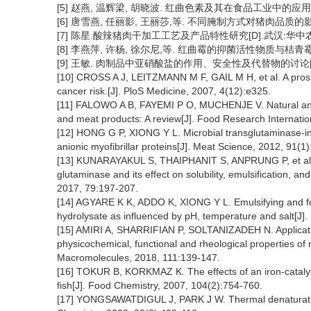
[5] 赵燕, 温辉梁, 胡晓波. 红曲色素及其在食品工业中的应用[J].
[6] 唐雪燕, 任丽影, 王丽莎,等. 不同腌制方式对猪肉品质的影响[J].
[7] 陈星.酸辣猪肉干加工工艺及产品特性研究[D].武汉:华中农业
[8] 李燕萍, 许杨, 徐尔尼,等. 红曲霉的抑菌活性物质与桔青霉素[J].
[9] 王敏. 肉制品中亚硝酸盐的作用、安全性及代替物的讨论[J]. 肉
[10] CROSS A J, LEITZMANN M F, GAIL M H, et al. A prospe
cancer risk.[J]. PloS Medicine, 2007, 4(12):e325.
[11] FALOWO A B, FAYEMI P O, MUCHENJE V. Natural antioxi
and meat products: A review[J]. Food Research Internatio
[12] HONG G P, XIONG Y L. Microbial transglutaminase-ind
anionic myofibrillar proteins[J]. Meat Science, 2012, 91(1)
[13] KUNARAYAKUL S, THAIPHANIT S, ANPRUNG P, et al. Op
glutaminase and its effect on solubility, emulsification, an
2017, 79:197-207.
[14] AGYARE K K, ADDO K, XIONG Y L. Emulsifying and fo
hydrolysate as influenced by pH, temperature and salt[J].
[15] AMIRI A, SHARRIFIAN P, SOLTANIZADEH N. Applicatio
physicochemical, functional and rheological properties of my
Macromolecules, 2018, 111:139-147.
[16] TOKUR B, KORKMAZ K. The effects of an iron-catalyz
fish[J]. Food Chemistry, 2007, 104(2):754-760.
[17] YONGSAWATDIGUL J, PARK J W. Thermal denaturation