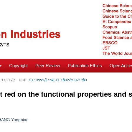
Copyright
Peer Review
Publication Ethics
Open Acces
: 173-179.
DOI:
10.13995/j.cnki.11-1802/ts.021983
t red on the functional properties and s
HANG Yongbiao