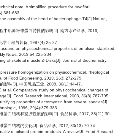
cal note: A simplified procedure for myofibril
4):681-683.
 the assembly of the head of bacteriophage-T4[J].Nature,
程中肌原纤维蛋白特性的影响[J]. 南方水产科学, 2016,
工程与装备, 1997(4):25-27.
trasound on physicochemical properties of emulsion stabilized
eekly News, 2019,54:225-234.
of skeletal muscle Z-Disks[J]. Journal of Biochemistry,
h-pressure homogenization on physicochemical, rheological
rnal of Food Engineering, 2019, 263: 272-279.
]. 中国乳品工业, 2008, 36(1):44-47.
al. Comparative study on physicochemical changes of
rage[J]. Food Research International, 2003, 36(8):787-795.
ying properties of actomyosin from several species[J].
nologie, 1996, 29(4):379-383.
白结构和凝胶性质的影响[J]. 食品科学, 2017, 38(21):30-
构的变化[J]. 食品科学, 2012, 33(13):70-74.
ity of oilseed protein products: A review[J]. Food Research