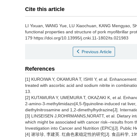
Cite this article
LI Yixuan
,
WANG Yue
,
LU Xiaochuan
,
KANG Mengyao
,
S
functional properties and structure of pork myofibrillar pro
179 https://doi.org/10.13995/j.cnki.11-1802/ts.021983
Previous Article
References
[1] KUROIWA Y, OKAMURA T, ISHII Y, et al. Enhancement o
treated with ascorbic acid and sodium nitrite in combinatio
13.
[2] KUTAMURA Y, UMEMURA T, OKAZAKI K, et al. Enhancing
2-amino-3-methylimidazo[4,5-f]quinoline-induced rat liver,
diethylnitrosamine and 1,2-dimethylhydrazine[J]. Internat
[3] LINSEISEN J,ROHRMANNS,NORATT, et al. Dietary intake
which might be associated with cancer risk--results from t
Investigation into Cancer and Nutrition (EPIC)[J]. Public H
[4] 谢珍珍, 李建英. 红曲色素稳定性的研究[J]. 食品科学, 1994, 