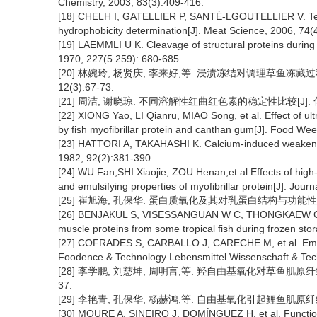
Chemistry, 2003, 83(3):409-416.
[18] CHELH I, GATELLIER P, SANTÉ-LGOUTELLIER V. Techni
hydrophobicity determination[J]. Meat Science, 2006, 74(
[19] LAEMMLI U K. Cleavage of structural proteins during
1970, 227(5 259): 680-685.
[20] 林婉玲, 杨贤庆, 李来好,等. 浸渍冻结对调理草鱼冻藏过
12(3):67-73.
[21] 周洁, 谢晓琼. 不同溶解性红曲红色素的稳定性比较[J]. 化学
[22] XIONG Yao, LI Qianru, MIAO Song, et al. Effect of ul
by fish myofibrillar protein and canthan gum[J]. Food W
[23] HATTORI A, TAKAHASHI K. Calcium-induced weakening 
1982, 92(2):381-390.
[24] WU Fan,SHI Xiaojie, ZOU Henan,et al.Effects of hig
and emulsifying properties of myofibrillar protein[J]. Jou
[25] 崔旭海, 孔保华. 蛋白质氧化及其对乳蛋白结构与功能性的影响[J
[26] BENJAKUL S, VISESSANGUAN W C, THONGKAEW C,et 
muscle proteins from some tropical fish during frozen sto
[27] COFRADES S, CARBALLO J, CARECHE M, et al. Emulsif
Foodence & Technology Lebensmittel Wissenschaft & Tech
[28] 李学鹏, 刘慈坤, 周明言,等. 羟自由基氧化对草鱼肌原纤维蛋
37.
[29] 李艳青, 孔保华, 杨赫鸿,等. 自由基氧化引起鲤鱼肌原纤维蛋白结
[30] MOURE A, SINEIRO J, DOMÍNGUEZ H, et al. Functional