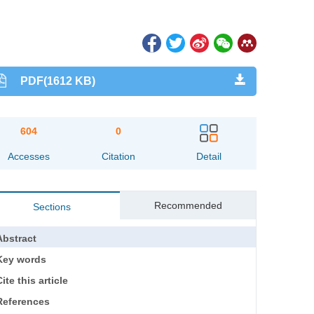
PDF(1612 KB)
604
0
Accesses
Citation
Detail
Recommended
Sections
Abstract
Key words
ite this article
References