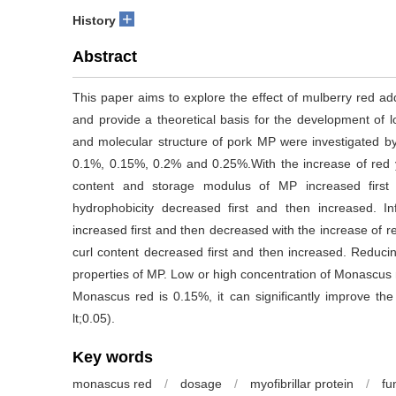
+
History
Abstract
This paper aims to explore the effect of mulberry red addi
and provide a theoretical basis for the development of 
and molecular structure of pork MP were investigated by 
0.1%, 0.15%, 0.2% and 0.25%.With the increase of red yea
content and storage modulus of MP increased first
hydrophobicity decreased first and then increased. I
increased first and then decreased with the increase of r
curl content decreased first and then increased. Reducing 
properties of MP. Low or high concentration of Monascus 
Monascus red is 0.15%, it can significantly improve the 
lt;0.05).
Key words
monascus red
/
dosage
/
myofibrillar protein
/
fu