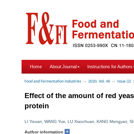
Home
About Journal
Instructions for Authors
Food and Fermentation Industries
››
2020, Vol. 46
››
Issue (2)
Effect of the amount of red yeas
protein
LI Yixuan
,
WANG Yue
,
LU Xiaochuan
,
KANG Mengyao
,
S
+
Author information