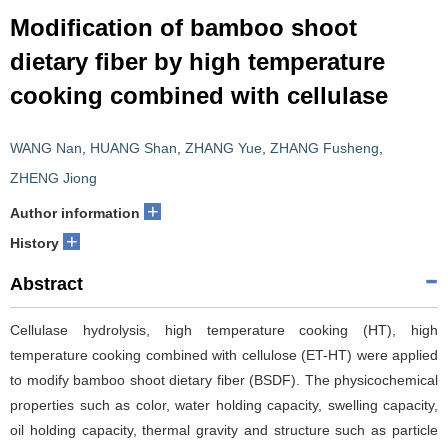
Modification of bamboo shoot
dietary fiber by high temperature
cooking combined with cellulase
WANG Nan
,
HUANG Shan
,
ZHANG Yue
,
ZHANG Fusheng
,
ZHENG Jiong
+
Author information
+
History
Abstract
Cellulase hydrolysis, high temperature cooking (HT), high
temperature cooking combined with cellulose (ET-HT) were applied
to modify bamboo shoot dietary fiber (BSDF). The physicochemical
properties such as color, water holding capacity, swelling capacity,
oil holding capacity, thermal gravity and structure such as particle