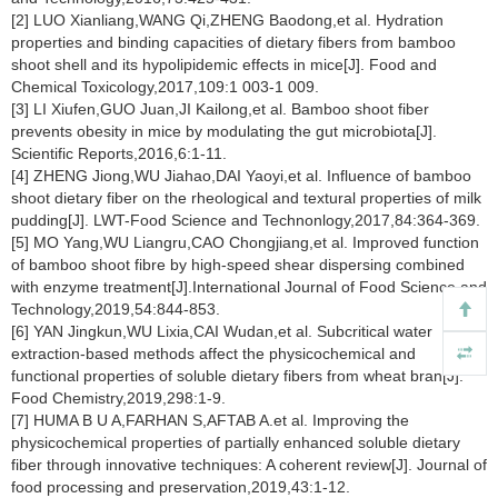
[2] LUO Xianliang,WANG Qi,ZHENG Baodong,et al. Hydration
properties and binding capacities of dietary fibers from bamboo
shoot shell and its hypolipidemic effects in mice[J]. Food and
Chemical Toxicology,2017,109:1 003-1 009.
[3] LI Xiufen,GUO Juan,JI Kailong,et al. Bamboo shoot fiber
prevents obesity in mice by modulating the gut microbiota[J].
Scientific Reports,2016,6:1-11.
[4] ZHENG Jiong,WU Jiahao,DAI Yaoyi,et al. Influence of bamboo
shoot dietary fiber on the rheological and textural properties of milk
pudding[J]. LWT-Food Science and Technonlogy,2017,84:364-369.
[5] MO Yang,WU Liangru,CAO Chongjiang,et al. Improved function
of bamboo shoot fibre by high-speed shear dispersing combined
with enzyme treatment[J].International Journal of Food Science and
Technology,2019,54:844-853.
[6] YAN Jingkun,WU Lixia,CAI Wudan,et al. Subcritical water
extraction-based methods affect the physicochemical and
functional properties of soluble dietary fibers from wheat bran[J].
Food Chemistry,2019,298:1-9.
[7] HUMA B U A,FARHAN S,AFTAB A.et al. Improving the
physicochemical properties of partially enhanced soluble dietary
fiber through innovative techniques: A coherent review[J]. Journal of
food processing and preservation,2019,43:1-12.