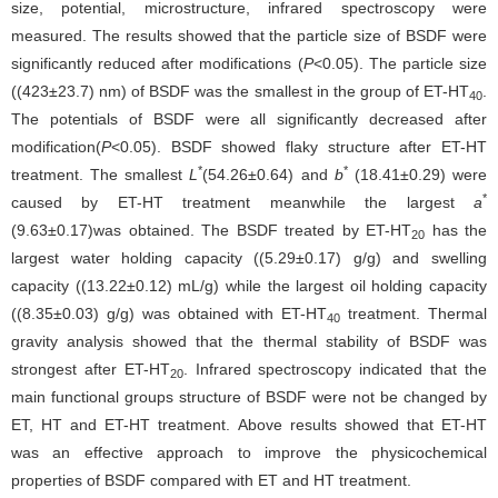
size, potential, microstructure, infrared spectroscopy were
measured. The results showed that the particle size of BSDF were
significantly reduced after modifications (
P
<0.05). The particle size
((423±23.7) nm) of BSDF was the smallest in the group of ET-HT
.
40
The potentials of BSDF were all significantly decreased after
modification(
P
<0.05). BSDF showed flaky structure after ET-HT
*
*
treatment. The smallest
L
(54.26±0.64) and
b
(18.41±0.29) were
*
caused by ET-HT treatment meanwhile the largest
a
(9.63±0.17)was obtained. The BSDF treated by ET-HT
has the
20
largest water holding capacity ((5.29±0.17) g/g) and swelling
capacity ((13.22±0.12) mL/g) while the largest oil holding capacity
((8.35±0.03) g/g) was obtained with ET-HT
treatment. Thermal
40
gravity analysis showed that the thermal stability of BSDF was
strongest after ET-HT
. Infrared spectroscopy indicated that the
20
main functional groups structure of BSDF were not be changed by
ET, HT and ET-HT treatment. Above results showed that ET-HT
was an effective approach to improve the physicochemical
properties of BSDF compared with ET and HT treatment.