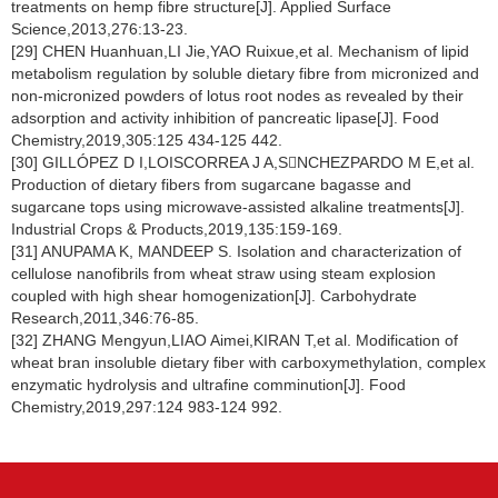
treatments on hemp fibre structure[J]. Applied Surface
Science,2013,276:13-23.
[29] CHEN Huanhuan,LI Jie,YAO Ruixue,et al. Mechanism of lipid
metabolism regulation by soluble dietary fibre from micronized and
non-micronized powders of lotus root nodes as revealed by their
adsorption and activity inhibition of pancreatic lipase[J]. Food
Chemistry,2019,305:125 434-125 442.
[30] GILLÓPEZ D I,LOISCORREA J A,SNCHEZPARDO M E,et al.
Production of dietary fibers from sugarcane bagasse and
sugarcane tops using microwave-assisted alkaline treatments[J].
Industrial Crops & Products,2019,135:159-169.
[31] ANUPAMA K, MANDEEP S. Isolation and characterization of
cellulose nanofibrils from wheat straw using steam explosion
coupled with high shear homogenization[J]. Carbohydrate
Research,2011,346:76-85.
[32] ZHANG Mengyun,LIAO Aimei,KIRAN T,et al. Modification of
wheat bran insoluble dietary fiber with carboxymethylation, complex
enzymatic hydrolysis and ultrafine comminution[J]. Food
Chemistry,2019,297:124 983-124 992.