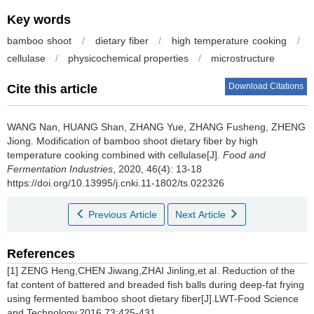
Key words
bamboo shoot
/
dietary fiber
/
high temperature cooking
/
cellulase
/
physicochemical properties
/
microstructure
Download Citations
Cite this article
WANG Nan
,
HUANG Shan
,
ZHANG Yue
,
ZHANG Fusheng
,
ZHENG
Jiong
.
Modification of bamboo shoot dietary fiber by high
temperature cooking combined with cellulase[J].
Food and
Fermentation Industries
, 2020, 46(4): 13-18
https://doi.org/10.13995/j.cnki.11-1802/ts.022326
Previous Article
Next Article
References
[1] ZENG Heng,CHEN Jiwang,ZHAI Jinling,et al. Reduction of the
fat content of battered and breaded fish balls during deep-fat frying
using fermented bamboo shoot dietary fiber[J].LWT-Food Science
and Technology,2016,73:425-431.