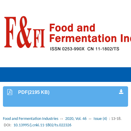
PDF(2195 KB)
Food and Fermentation Industries
››
2020, Vol. 46
››
Issue (4)
: 13-18.
DOI:
10.13995/j.cnki.11-1802/ts.022326