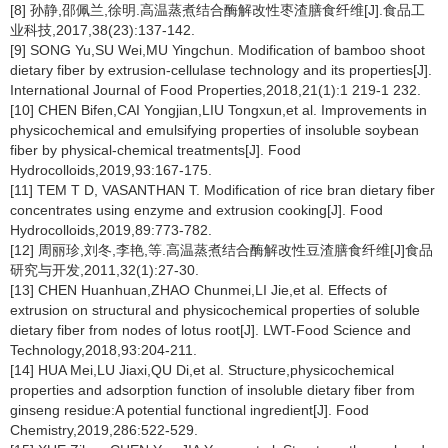
[8] 孙静,邵佩兰,徐明.高温蒸煮结合酶解改性枣渣膳食纤维[J].食品工
业科技,2017,38(23):137-142.
[9] SONG Yu,SU Wei,MU Yingchun. Modification of bamboo shoot
dietary fiber by extrusion-cellulase technology and its properties[J].
International Journal of Food Properties,2018,21(1):1 219-1 232.
[10] CHEN Bifen,CAI Yongjian,LIU Tongxun,et al. Improvements in
physicochemical and emulsifying properties of insoluble soybean
fiber by physical-chemical treatments[J]. Food
Hydrocolloids,2019,93:167-175.
[11] TEM T D, VASANTHAN T. Modification of rice bran dietary fiber
concentrates using enzyme and extrusion cooking[J]. Food
Hydrocolloids,2019,89:773-782.
[12] 周丽珍,刘冬,李艳,等.高温蒸煮结合酶解改性豆渣膳食纤维[J]食品
研究与开发,2011,32(1):27-30.
[13] CHEN Huanhuan,ZHAO Chunmei,LI Jie,et al. Effects of
extrusion on structural and physicochemical properties of soluble
dietary fiber from nodes of lotus root[J]. LWT-Food Science and
Technology,2018,93:204-211.
[14] HUA Mei,LU Jiaxi,QU Di,et al. Structure,physicochemical
properties and adsorption function of insoluble dietary fiber from
ginseng residue:A potential functional ingredient[J]. Food
Chemistry,2019,286:522-529.