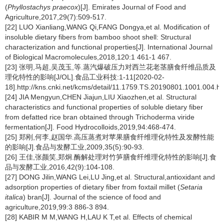
(
Phyllostachys praecox
)[J]. Emirates Journal of Food and
Agriculture,2017,29(7):509-517.
[22] LUO Xianliang,WANG Qi,FANG Dongya,et al. Modification of
insoluble dietary fibers from bamboo shoot shell: Structural
characterization and functional properties[J]. International Journal
of Biological Macromolecules,2018,120:1 461-1 467.
[23] 张明,马超,吴茂玉,等.蒸汽爆破压力对西兰花老茎膳食纤维品质及
理化特性的影响[J/OL].食品工业科技:1-11[2020-02-
18].http://kns.cnki.net/kcms/detail/11.1759.TS.20190801.1001.004.ht
[24] JIA Mengyun,CHEN Jiajun,LIU Xiaozhen,et al. Structural
characteristics and functional properties of soluble dietary fiber
from defatted rice bran obtained through Trichoderma viride
fermentation[J]. Food Hydrocolloids,2019,94:468-474.
[25] 郑刚,何李,赵国华.高压蒸煮对苹果膳食纤维理化特性及发酵性能
的影响[J].食品与发酵工业,2009,35(5):90-93.
[26] 王佳,张颜笑,郑炯.酶解处理对竹笋膳食纤维理化特性的影响[J].食
品与发酵工业,2016,42(9):104-108.
[27] DONG Jilin,WANG Lei,LU Jing,et al. Structural,antioxidant and
adsorption properties of dietary fiber from foxtail millet (
Setaria
italica
) bran[J]. Journal of the science of food and
agriculture,2019,99:3 886-3 894.
[28] KABIR M M,WANG H,LAU K T,et al. Effects of chemical