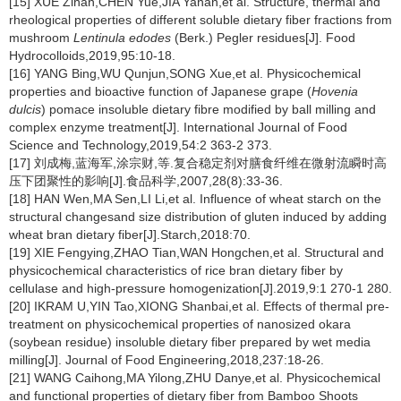
[15] XUE Zihan,CHEN Yue,JIA Yanan,et al. Structure, thermal and
rheological properties of different soluble dietary fiber fractions from
mushroom
Lentinula edodes
(Berk.) Pegler residues[J]. Food
Hydrocolloids,2019,95:10-18.
[16] YANG Bing,WU Qunjun,SONG Xue,et al. Physicochemical
properties and bioactive function of Japanese grape (
Hovenia
dulcis
) pomace insoluble dietary fibre modified by ball milling and
complex enzyme treatment[J]. International Journal of Food
Science and Technology,2019,54:2 363-2 373.
[17] 刘成梅,蓝海军,涂宗财,等.复合稳定剂对膳食纤维在微射流瞬时高
压下团聚性的影响[J].食品科学,2007,28(8):33-36.
[18] HAN Wen,MA Sen,LI Li,et al. Influence of wheat starch on the
structural changesand size distribution of gluten induced by adding
wheat bran dietary fiber[J].Starch,2018:70.
[19] XIE Fengying,ZHAO Tian,WAN Hongchen,et al. Structural and
physicochemical characteristics of rice bran dietary fiber by
cellulase and high-pressure homogenization[J].2019,9:1 270-1 280.
[20] IKRAM U,YIN Tao,XIONG Shanbai,et al. Effects of thermal pre-
treatment on physicochemical properties of nanosized okara
(soybean residue) insoluble dietary fiber prepared by wet media
milling[J]. Journal of Food Engineering,2018,237:18-26.
[21] WANG Caihong,MA Yilong,ZHU Danye,et al. Physicochemical
and functional properties of dietary fiber from Bamboo Shoots