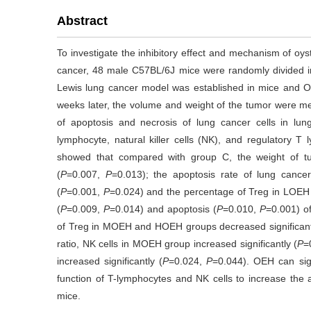
Abstract
To investigate the inhibitory effect and mechanism of oy
cancer, 48 male C57BL/6J mice were randomly divided
Lewis lung cancer model was established in mice and 
weeks later, the volume and weight of the tumor were me
of apoptosis and necrosis of lung cancer cells in l
lymphocyte, natural killer cells (NK), and regulatory 
showed that compared with group C, the weight of 
(
P
=0.007,
P
=0.013); the apoptosis rate of lung cancer
(
P
=0.001,
P
=0.024) and the percentage of Treg in LOEH 
(
P
=0.009,
P
=0.014) and apoptosis (
P
=0.010,
P
=0.001) of
of Treg in MOEH and HOEH groups decreased significant
ratio, NK cells in MOEH group increased significantly (
P
=
increased significantly (
P
=0.024,
P
=0.044). OEH can sign
function of T-lymphocytes and NK cells to increase the 
mice.