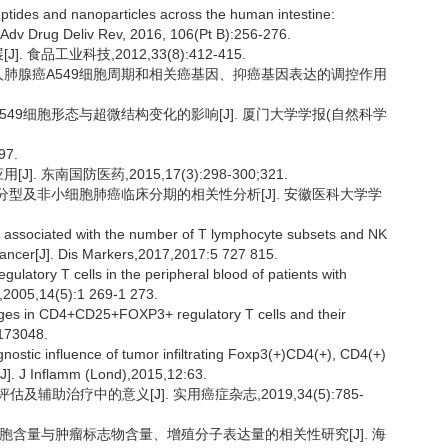
ides and nanoparticles across the human intestine:
]. Adv Drug Deliv Rev, 2016, 106(Pt B):256-276.
食品工业科技,2012,33(8):412-415.
-L对人肺腺癌A549细胞周期和相关癌基因、抑癌基因表达的调控作用
A549细胞形态与超微结构变化的影响[J]. 厦门大学学报(自然科学
7.
 东南国防医药,2015,17(3):298-300;321.
病理分型及非小细胞肺癌临床分期的相关性分析[J]. 安徽医科大学学
re associated with the number of T lymphocyte subsets and NK
 cancer[J]. Dis Markers,2017,2017:5 727 815.
atory T cells in the peripheral blood of patients with
p,2005,14(5):1 269-1 273.
es in CD4+CD25+FOXP3+ regulatory T cells and their
0173048.
stic influence of tumor infiltrating Foxp3(+)CD4(+), CD4(+)
[J]. J Inflamm (Lond),2015,12:63.
辅助治疗中的意义[J]. 实用癌症杂志,2019,34(5):785-
K 细胞含量与肿瘤标志物含量、增殖分子表达量的相关性研究[J]. 海