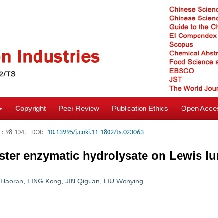
Copyright
Peer Review
Publication Ethics
Open Acces
: 98-104.
DOI:
10.13995/j.cnki.11-1802/ts.023063
ster enzymatic hydrolysate on Lewis l
 Haoran
,
LING Kong
,
JIN Qiguan
,
LIU Wenying