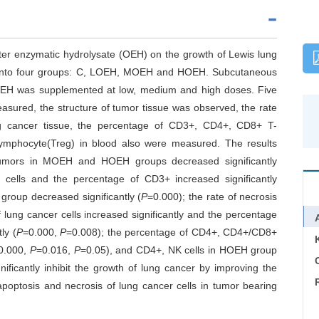
ster enzymatic hydrolysate (OEH) on the growth of Lewis lung
 into four groups: C, LOEH, MOEH and HOEH. Subcutaneous
OEH was supplemented at low, medium and high doses. Five
asured, the structure of tumor tissue was observed, the rate
ung cancer tissue, the percentage of CD3+, CD4+, CD8+ T-
T lymphocyte(Treg) in blood also were measured. The results
tumors in MOEH and HOEH groups decreased significantly
 cells and the percentage of CD3+ increased significantly
group decreased significantly (
P
=0.000); the rate of necrosis
 lung cancer cells increased significantly and the percentage
ly (
P
=0.000,
P
=0.008); the percentage of CD4+, CD4+/CD8+
0.000,
P
=0.016,
P
=0.05), and CD4+, NK cells in HOEH group
C
ificantly inhibit the growth of lung cancer by improving the
apoptosis and necrosis of lung cancer cells in tumor bearing