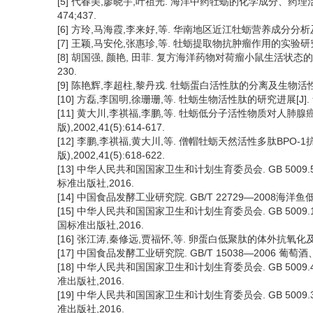
[5] 代春美,廖晓宇,叶祖光. 海洋中药牡蛎的化学成分、药理活性及
474;437.
[6] 方玲,马海霞,李来好,等. 华南地区近江牡蛎营养成分分析及评价[J]
[7] 王颖,马安伦,张惠珍,等. 牡蛎提取物抗肿瘤作用的实验研究[J].
[8] 胡国强, 颜艳, 田菲. 复方海洋药物对荷瘤小鼠生活状态的影响及
230.
[9] 陈艳辉,李超柱,黎丹戎. 牡蛎蛋白活性肽的分离及生物活性研究进展
[10] 方磊,李国明,徐珊珊,等. 牡蛎生物活性肽的研究进展[J]. 食品
[11] 黄大川,李祺福,李鹏,等. 牡蛎低分子活性物质对人肺腺癌
版),2002,41(5):614-617.
[12] 李鹏,李祺福,黄大川,等. 僧帽牡蛎天然活性多肽BPO-1
版),2002,41(5):618-622.
[13] 中华人民共和国国家卫生和计划生育委员会. GB 5009
标准出版社,2016.
[14] 中国食品发酵工业研究院. GB/T 22729—2008海洋鱼
[15] 中华人民共和国国家卫生和计划生育委员会. GB 5009
国标准出版社,2016.
[16] 张江涛,秦修远,贾福怀,等. 卵蛋白低聚肽的体外抗氧化及ACE抑
[17] 中国食品发酵工业研究院. GB/T 15038—2006 葡萄
[18] 中华人民共和国国家卫生和计划生育委员会. GB 5009
准出版社,2016.
[19] 中华人民共和国国家卫生和计划生育委员会. GB 5009
准出版社,2016.