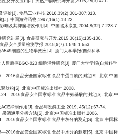
开发应用[J]. 天然产物研究与开发,2016,28(3):471-
. 食品工业科技,2018,39(2):301-307;313.
 中国海洋药物,1997,16(1):18-22.
其抑瘤增效作用[J]. 中国临床康复,2004,8(32):7 228-7
[J]. 食品研究与开发,2015,36(15):135-138.
安全质量检测学报,2018,9(7):1 548-1 553.
A549细胞的生物学效应[ J]. 厦门大学学报(自然科学
抗人胃腺癌BGC-823 细胞活性研究[J]. 厦门大学学报(自然科学
.5—2016食品安全国家标准 食品中蛋白质的测定[S]. 北京:中国
低聚肽粉[S]. 北京:中国标准出版社,2008.
.124—2016食品安全国家标准 食品中氨基酸的测定[S]. 北京:中
制作用[J]. 食品与发酵工业,2019, 45(12):67-74.
酒、果酒通用分析方法[S]. 北京:中国标准出版社,2006.
.4—2016食品安全国家标准 食品中灰分的测定[S]. 北京:中国标
.3—2016食品安全国家标准 食品中水分的测定[S]. 北京:中国标