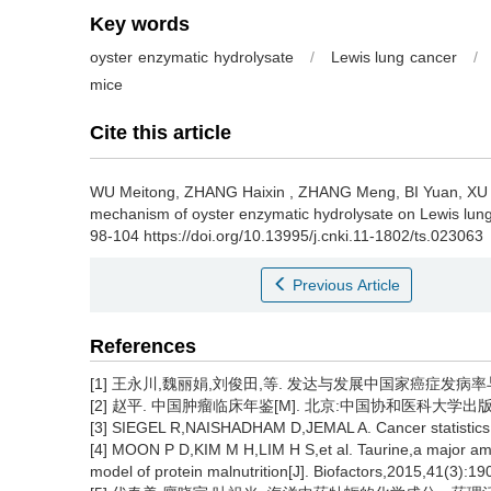
Key words
oyster enzymatic hydrolysate
/
Lewis lung cancer
/
mice
Cite this article
WU Meitong
,
ZHANG Haixin
,
ZHANG Meng
,
BI Yuan
,
XU
mechanism of oyster enzymatic hydrolysate on Lewis lung
98-104 https://doi.org/10.13995/j.cnki.11-1802/ts.023063
Previous Article
References
[1] 王永川,魏丽娟,刘俊田,等. 发达与发展中国家癌症发病率与死亡率
[2] 赵平. 中国肿瘤临床年鉴[M]. 北京:中国协和医科大学出版社,2
[3] SIEGEL R,NAISHADHAM D,JEMAL A. Cancer statistics,2
[4] MOON P D,KIM M H,LIM H S,et al. Taurine,a major ami
model of protein malnutrition[J]. Biofactors,2015,41(3):19