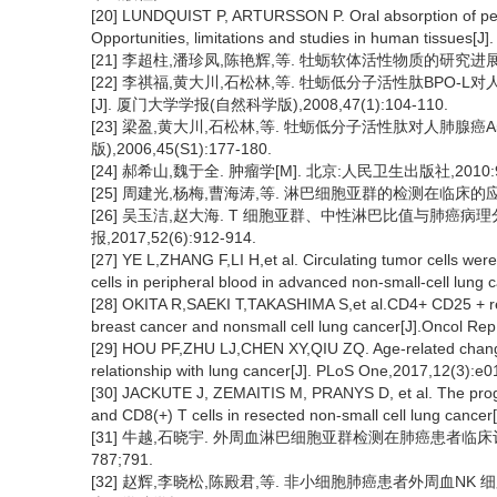
[20] LUNDQUIST P, ARTURSSON P. Oral absorption of pept
Opportunities, limitations and studies in human tissues[J
[21] 李超柱,潘珍凤,陈艳辉,等. 牡蛎软体活性物质的研究进展[J]. 
[22] 李祺福,黄大川,石松林,等. 牡蛎低分子活性肽BPO
[J]. 厦门大学学报(自然科学版),2008,47(1):104-110.
[23] 梁盈,黄大川,石松林,等. 牡蛎低分子活性肽对人肺腺癌
版),2006,45(S1):177-180.
[24] 郝希山,魏于全. 肿瘤学[M]. 北京:人民卫生出版社,2010:9
[25] 周建光,杨梅,曹海涛,等. 淋巴细胞亚群的检测在临床的应用[J].
[26] 吴玉洁,赵大海. T 细胞亚群、中性淋巴比值与肺癌
报,2017,52(6):912-914.
[27] YE L,ZHANG F,LI H,et al. Circulating tumor cells we
cells in peripheral blood in advanced non-small-cell lung
[28] OKITA R,SAEKI T,TAKASHIMA S,et al.CD4+ CD25 + regul
breast cancer and nonsmall cell lung cancer[J].Oncol Re
[29] HOU PF,ZHU LJ,CHEN XY,QIU ZQ. Age-related chang
relationship with lung cancer[J]. PLoS One,2017,12(3):e
[30] JACKUTE J, ZEMAITIS M, PRANYS D, et al. The progno
and CD8(+) T cells in resected non-small cell lung cancer
[31] 牛越,石晓宇. 外周血淋巴细胞亚群检测在肺癌患者临床评估及
787;791.
[32] 赵辉,李晓松,陈殿君,等. 非小细胞肺癌患者外周血N