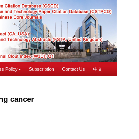
s Policy
Subscription
Contact Us
中文
ung cancer