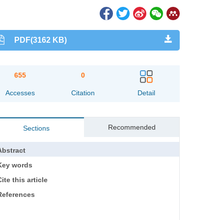
PDF(3162 KB)
655
0
Accesses
Citation
Detail
Recommended
Sections
Abstract
Key words
ite this article
References