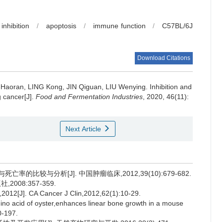
inhibition
/
apoptosis
/
immune function
/
C57BL/6J
Download Citations
 Haoran
,
LING Kong
,
JIN Qiguan
,
LIU Wenying
.
Inhibition and
 cancer[J].
Food and Fermentation Industries
, 2020, 46(11):
Next Article
的比较与分析[J]. 中国肿瘤临床,2012,39(10):679-682.
008:357-359.
012[J]. CA Cancer J Clin,2012,62(1):10-29.
no acid of oyster,enhances linear bone growth in a mouse
0-197.