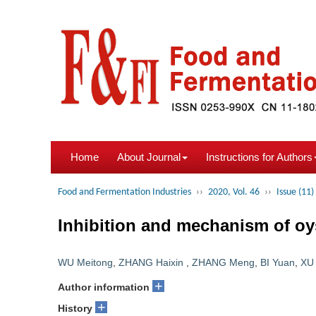
Home
About Journal
Instructions for Authors
Food and Fermentation Industries
››
2020, Vol. 46
››
Issue (11)
Inhibition and mechanism of oy
WU Meitong
,
ZHANG Haixin
,
ZHANG Meng
,
BI Yuan
,
XU
+
Author information
+
History