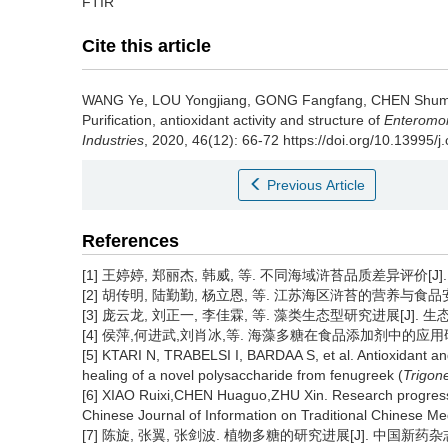
FTIR
Cite this article
WANG Ye
,
LOU Yongjiang
,
GONG Fangfang
,
CHEN Shum
Purification, antioxidant activity and structure of
Enteromor
Industries
, 2020, 46(12): 66-72 https://doi.org/10.13995/j
Previous Article
References
[1] 王婷婷, 郑丽杰, 韩威, 等. 不同海域浒苔品质差异评价[J]. 食品
[2] 胡传明, 陆勤勤, 杨立恩, 等. 江苏海区浒苔的营养与食品安全性分
[3] 庞云龙, 刘正一, 李佳霖, 等. 藻类生态型研究进展[J]. 生态学杂志
[4] 侯萍,何进武,刘肖冰,等. 海藻多糖在食品添加剂中的应用研究进展
[5] KTARI N, TRABELSI I, BARDAA S, et al. Antioxidant and
healing of a novel polysaccharide from fenugreek (
Trigon
[6] XIAO Ruixi,CHEN Huaguo,ZHU Xin. Research progress in
Chinese Journal of Information on Traditional Chinese Me
[7] 陈旋, 张翼, 张剑波. 植物多糖的研究进展[J]. 中国新药杂志, 2