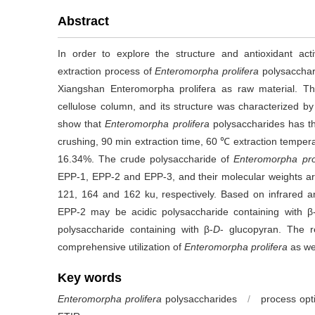
Abstract
In order to explore the structure and antioxidant act
extraction process of
Enteromorpha prolifera
polysacchar
Xiangshan Enteromorpha prolifera as raw material. T
cellulose column, and its structure was characterized by
show that
Enteromorpha prolifera
polysaccharides has t
crushing, 90 min extraction time, 60 ℃ extraction temperatu
16.34%. The crude polysaccharide of
Enteromorpha pro
EPP-1, EPP-2 and EPP-3, and their molecular weights 
121, 164 and 162 ku, respectively. Based on infrared 
EPP-2 may be acidic polysaccharide containing with β
polysaccharide containing with β-
D
- glucopyran. The r
comprehensive utilization of
Enteromorpha
prolifera
as we
Key words
Enteromorpha prolifera
polysaccharides
/
process opt