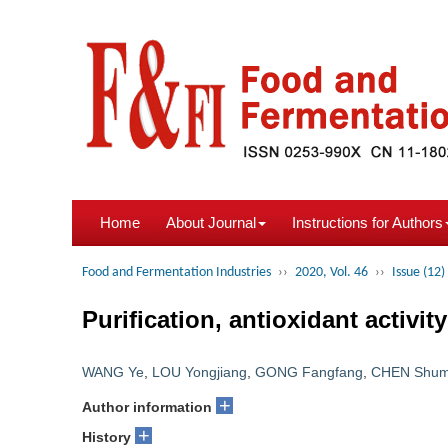
Home
About Journal
Instructions for Authors
Food and Fermentation Industries
››
2020, Vol. 46
››
Issue (12)
Purification, antioxidant activit
WANG Ye
,
LOU Yongjiang
,
GONG Fangfang
,
CHEN Shum
+
Author information
+
History