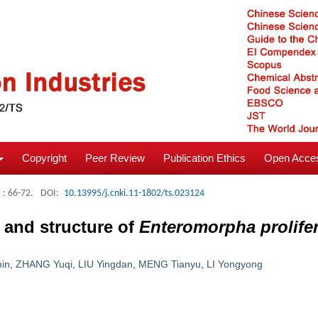
Copyright
Peer Review
Publication Ethics
Open Acces
: 66-72.
DOI:
10.13995/j.cnki.11-1802/ts.023124
y and structure of
Enteromorpha prolife
in
,
ZHANG Yuqi
,
LIU Yingdan
,
MENG Tianyu
,
LI Yongyong