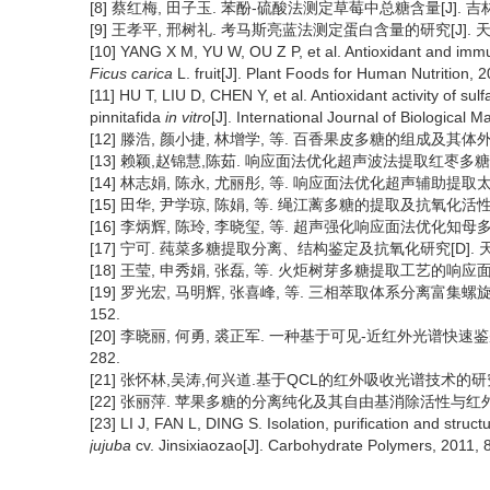
[8] 蔡红梅, 田子玉. 苯酚-硫酸法测定草莓中总糖含量[J]. 吉林农业,
[9] 王孝平, 邢树礼. 考马斯亮蓝法测定蛋白含量的研究[J]. 天津化工
[10] YANG X M, YU W, OU Z P, et al. Antioxidant and immun
Ficus carica
L. fruit[J]. Plant Foods for Human Nutrition, 
[11] HU T, LIU D, CHEN Y, et al. Antioxidant activity of su
pinnitafida
in vitro
[J]. International Journal of Biological
[12] 滕浩, 颜小捷, 林增学, 等. 百香果皮多糖的组成及其体外抗氧
[13] 赖颖,赵锦慧,陈茹. 响应面法优化超声波法提取红枣多糖工艺[J]
[14] 林志娟, 陈永, 尤丽彤, 等. 响应面法优化超声辅助提取太子
[15] 田华, 尹学琼, 陈娟, 等. 绳江蓠多糖的提取及抗氧化活性研究[
[16] 李炳辉, 陈玲, 李晓玺, 等. 超声强化响应面法优化知母多糖的提
[17] 宁可. 莼菜多糖提取分离、结构鉴定及抗氧化研究[D]. 天
[18] 王莹, 申秀娟, 张磊, 等. 火炬树芽多糖提取工艺的响应面优化
[19] 罗光宏, 马明辉, 张喜峰, 等. 三相萃取体系分离富集螺旋藻
152.
[20] 李晓丽, 何勇, 裘正军. 一种基于可见-近红外光谱快速鉴别茶
282.
[21] 张怀林,吴涛,何兴道.基于QCL的红外吸收光谱技术的研究进展[J
[22] 张丽萍. 苹果多糖的分离纯化及其自由基消除活性与红外光谱分
[23] LI J, FAN L, DING S. Isolation, purification and stru
jujuba
cv. Jinsixiaozao[J]. Carbohydrate Polymers, 2011, 