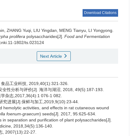
Download Citations
in
,
ZHANG Yuqi
,
LIU Yingdan
,
MENG Tianyu
,
LI Yongyong
.
pha prolifera
polysaccharides[J].
Food and Fermentation
.cnki.11-1802/ts.023124
Next Article
工业科技, 2019,40(1):321-326.
析与评价[J]. 海洋与湖沼, 2018, 49(5):187-193.
,2017,36(4):1 076-1 082.
[J].保鲜与加工,2019,9(10):23-44.
 hemolytic activities, and effects in rat cutaneous wound
ella foenum-graecum
) seeds[J]. 2017, 95:625-634.
 separation and purification of plant polysaccharides[J].
dicine, 2018,34(5):136-140.
007(13):22-27.