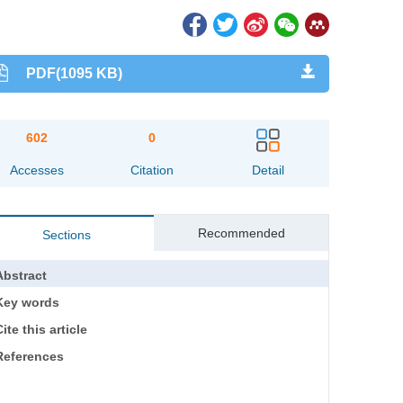
PDF(1095 KB)
602
0
Accesses
Citation
Detail
Recommended
Sections
Abstract
Key words
ite this article
References