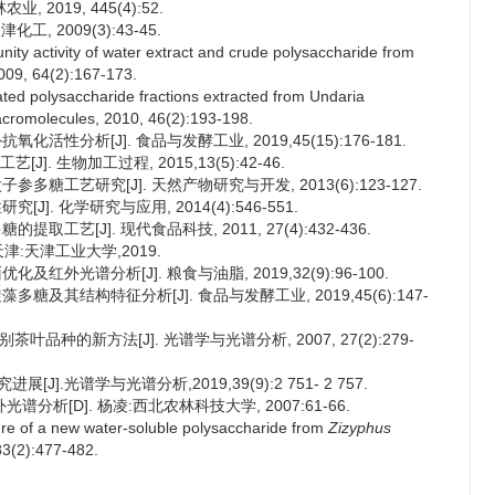
 2019, 445(4):52.
, 2009(3):43-45.
ity activity of water extract and crude polysaccharide from
2009, 64(2):167-173.
lfated polysaccharide fractions extracted from Undaria
 Macromolecules, 2010, 46(2):193-198.
化活性分析[J]. 食品与发酵工业, 2019,45(15):176-181.
. 生物加工过程, 2015,13(5):42-46.
参多糖工艺研究[J]. 天然产物研究与开发, 2013(6):123-127.
J]. 化学研究与应用, 2014(4):546-551.
取工艺[J]. 现代食品科技, 2011, 27(4):432-436.
津:天津工业大学,2019.
及红外光谱分析[J]. 粮食与油脂, 2019,32(9):96-100.
多糖及其结构特征分析[J]. 食品与发酵工业, 2019,45(6):147-
叶品种的新方法[J]. 光谱学与光谱分析, 2007, 27(2):279-
].光谱学与光谱分析,2019,39(9):2 751- 2 757.
析[D]. 杨凌:西北农林科技大学, 2007:61-66.
cture of a new water-soluble polysaccharide from
Zizyphus
83(2):477-482.