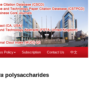
s Policy
Subscription
Contact Us
中文
ra
polysaccharides