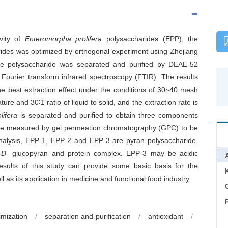
ivity of
Enteromorpha prolifera
polysaccharides (EPP), the
ides was optimized by orthogonal experiment using Zhejiang
he polysaccharide was separated and purified by DEAE-52
 Fourier transform infrared spectroscopy (FTIR). The results
he best extraction effect under the conditions of 30~40 mesh
re and 30∶1 ratio of liquid to solid, and the extraction rate is
lifera
is separated and purified to obtain three components
are measured by gel permeation chromatography (GPC) to be
analysis, EPP-1, EPP-2 and EPP-3 are pyran polysaccharide.
-
D
- glucopyran and protein complex. EPP-3 may be acidic
esults of this study can provide some basic basis for the
ll as its application in medicine and functional food industry.
C
imization
/
separation and purification
/
antioxidant
/