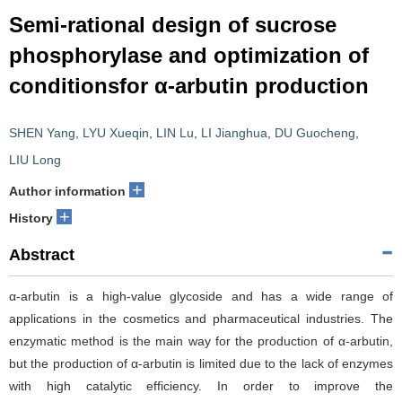
Semi-rational design of sucrose
phosphorylase and optimization of
conditionsfor α-arbutin production
SHEN Yang
,
LYU Xueqin
,
LIN Lu
,
LI Jianghua
,
DU Guocheng
,
LIU Long
+
Author information
+
History
Abstract
α-arbutin is a high-value glycoside and has a wide range of
applications in the cosmetics and pharmaceutical industries. The
enzymatic method is the main way for the production of α-arbutin,
but the production of α-arbutin is limited due to the lack of enzymes
with high catalytic efficiency. In order to improve the