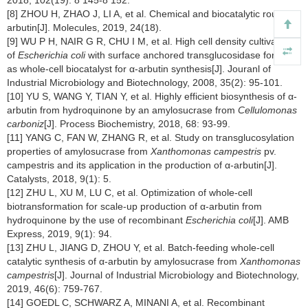
2018, 102(19): 8 145-8 152.
[8] ZHOU H, ZHAO J, LI A, et al. Chemical and biocatalytic routes to
arbutin[J]. Molecules, 2019, 24(18).
[9] WU P H, NAIR G R, CHU I M, et al. High cell density cultivation
of
Escherichia coli
with surface anchored transglucosidase for use
as whole-cell biocatalyst for α-arbutin synthesis[J]. Jouranl of
Industrial Microbiology and Biotechnology, 2008, 35(2): 95-101.
[10] YU S, WANG Y, TIAN Y, et al. Highly efficient biosynthesis of α-
arbutin from hydroquinone by an amylosucrase from
Cellulomonas
carboniz
[J]. Process Biochemistry, 2018, 68: 93-99.
[11] YANG C, FAN W, ZHANG R, et al. Study on transglucosylation
properties of amylosucrase from
Xanthomonas campestris
pv.
campestris and its application in the production of α-arbutin[J].
Catalysts, 2018, 9(1): 5.
[12] ZHU L, XU M, LU C, et al. Optimization of whole-cell
biotransformation for scale-up production of α-arbutin from
hydroquinone by the use of recombinant
Escherichia coli
[J]. AMB
Express, 2019, 9(1): 94.
[13] ZHU L, JIANG D, ZHOU Y, et al. Batch-feeding whole-cell
catalytic synthesis of α-arbutin by amylosucrase from
Xanthomonas
campestris
[J]. Journal of Industrial Microbiology and Biotechnology,
2019, 46(6): 759-767.
[14] GOEDL C, SCHWARZ A, MINANI A, et al. Recombinant