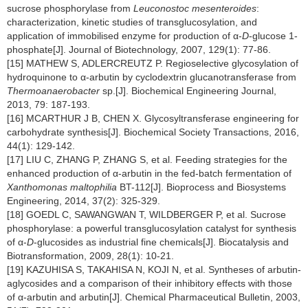
sucrose phosphorylase from
Leuconostoc mesenteroides
:
characterization, kinetic studies of transglucosylation, and
application of immobilised enzyme for production of α-
D
-glucose 1-
phosphate[J]. Journal of Biotechnology, 2007, 129(1): 77-86.
[15] MATHEW S, ADLERCREUTZ P. Regioselective glycosylation of
hydroquinone to α-arbutin by cyclodextrin glucanotransferase from
Thermoanaerobacter
sp.[J]. Biochemical Engineering Journal,
2013, 79: 187-193.
[16] MCARTHUR J B, CHEN X. Glycosyltransferase engineering for
carbohydrate synthesis[J]. Biochemical Society Transactions, 2016,
44(1): 129-142.
[17] LIU C, ZHANG P, ZHANG S, et al. Feeding strategies for the
enhanced production of α-arbutin in the fed-batch fermentation of
Xanthomonas maltophilia
BT-112[J]. Bioprocess and Biosystems
Engineering, 2014, 37(2): 325-329.
[18] GOEDL C, SAWANGWAN T, WILDBERGER P, et al. Sucrose
phosphorylase: a powerful transglucosylation catalyst for synthesis
of α-
D
-glucosides as industrial fine chemicals[J]. Biocatalysis and
Biotransformation, 2009, 28(1): 10-21.
[19] KAZUHISA S, TAKAHISA N, KOJI N, et al. Syntheses of arbutin-
aglycosides and a comparison of their inhibitory effects with those
of α-arbutin and arbutin[J]. Chemical Pharmaceutical Bulletin, 2003,