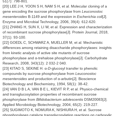
51(7): 798-801.
[20] LEE J H, YOON S H, NAM S H, et al. Molecular cloning of a
gene encoding the sucrose phosphorylase from
Leuconostoc
mesenteroides
B-1149 and the expression in
Escherichia coli
[J].
Enzyme and Microbial Technology, 2006, 39(4): 612-620.
[21] ZHANG H, SUN X, LI W, et al. Expression and characterization
of recombinant sucrose phosphorylase[J]. Protein Journal, 2018,
37(1): 93-100.
[22] GOEDL C, SCHWARZ A, MUELLER M, et al. Mechanistic
differences among retaining disaccharide phosphorylases: insights
from kinetic analysis of active site mutants of sucrose
phosphorylase and α-trehalose phosphorylase[J]. Carbohydrate
Research, 2008, 343(12): 2 032-2 040.
[23] KITAO S, SEKINE H. α-
D
-glucosyl transfer to phenolic
compounds by sucrose phosphorylase from
Leuconostoc
mesenteroides
and production of α-arbutin[J]. Bioscience
Biotechnology and Biochemistry, 1994, 58(1): 38-42.
[24] VAN D B L A, VAN B E L, KIEVIT R P, et al. Physico-chemical
and transglucosylation properties of recombinant sucrose
phosphorylase from
Bifidobacterium adolescentis
DSM20083[J].
Applied Microbiology Biotechnology, 2004, 65(2): 219-227.
[25] SUGIMOTO K, NOMURA K, NISHIURA H, et al. Sucrose
phosphorylases catalyze transglycosylation reactions on carboxylic