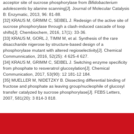
acceptor site of sucrose phosphorylase from
Bifidobacterium
adolescentis
by alanine scanning[J]. Journal of Molecular Catalysis
B: Enzymatic, 2013, 96: 81-88.
[32] KRAUS M, GRIMM C, SEIBEL J. Redesign of the active site of
sucrose phosphorylase through a clash-induced cascade of loop
shifts[J]. Chembiochem, 2016, 17(1): 33-36.
[33] KRAUS M, GORL J, TIMM M, et al. Synthesis of the rare
disaccharide nigerose by structure-based design of a
phosphorylase mutant with altered regioselectivity[J]. Chemical
Communnication, 2016, 52(25): 4 625-4 627.
[34] KRAUS M, GRIMM C, SEIBEL J. Switching enzyme specificity
from phosphate to resveratrol glucosylation[J]. Chemical
Communication, 2017, 53(90): 12 181-12 184.
[35] MUELLER M, NIDETZKY B. Dissecting differential binding of
fructose and phosphate as leaving group/nucleophile of glucosyl
transfer catalyzed by sucrose phosphorylase[J]. FEBS Letters,
2007, 581(20): 3 814-3 818.