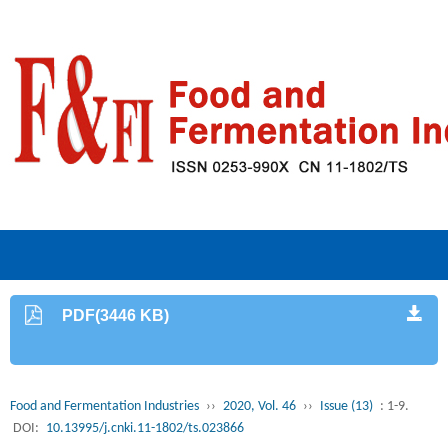
PDF(3446 KB)
Food and Fermentation Industries
››
2020, Vol. 46
››
Issue (13)
: 1-9.
DOI:
10.13995/j.cnki.11-1802/ts.023866