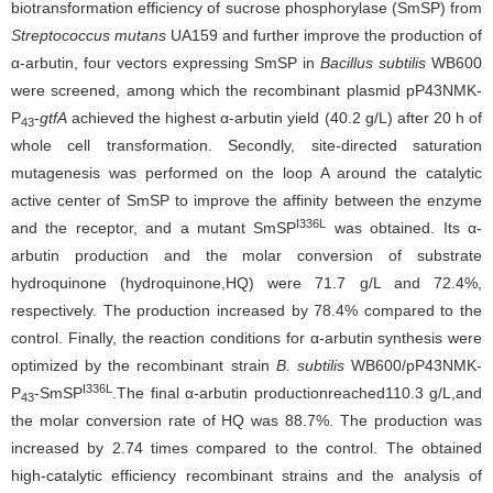
biotransformation efficiency of sucrose phosphorylase (SmSP) from
Streptococcus mutans
UA159 and further improve the production of
α-arbutin, four vectors expressing SmSP in
Bacillus subtilis
WB600
were screened, among which the recombinant plasmid pP43NMK-
P
-
gtfA
achieved the highest α-arbutin yield (40.2 g/L) after 20 h of
43
whole cell transformation. Secondly, site-directed saturation
mutagenesis was performed on the loop A around the catalytic
active center of SmSP to improve the affinity between the enzyme
I336L
and the receptor, and a mutant SmSP
was obtained. Its α-
arbutin production and the molar conversion of substrate
hydroquinone (hydroquinone,HQ) were 71.7 g/L and 72.4%,
respectively. The production increased by 78.4% compared to the
control. Finally, the reaction conditions for α-arbutin synthesis were
optimized by the recombinant strain
B. subtilis
WB600/pP43NMK-
I336L
P
-SmSP
.The final α-arbutin productionreached110.3 g/L,and
43
the molar conversion rate of HQ was 88.7%. The production was
increased by 2.74 times compared to the control. The obtained
high-catalytic efficiency recombinant strains and the analysis of