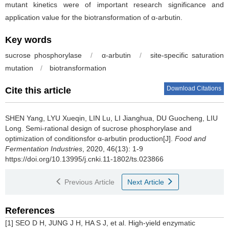
mutant kinetics were of important research significance and
application value for the biotransformation of α-arbutin.
Key words
sucrose phosphorylase
/
α-arbutin
/
site-specific saturation
mutation
/
biotransformation
Download Citations
Cite this article
SHEN Yang
,
LYU Xueqin
,
LIN Lu
,
LI Jianghua
,
DU Guocheng
,
LIU
Long
.
Semi-rational design of sucrose phosphorylase and
optimization of conditionsfor α-arbutin production[J].
Food and
Fermentation Industries
, 2020, 46(13): 1-9
https://doi.org/10.13995/j.cnki.11-1802/ts.023866
Previous Article
Next Article
References
[1] SEO D H, JUNG J H, HA S J, et al. High-yield enzymatic