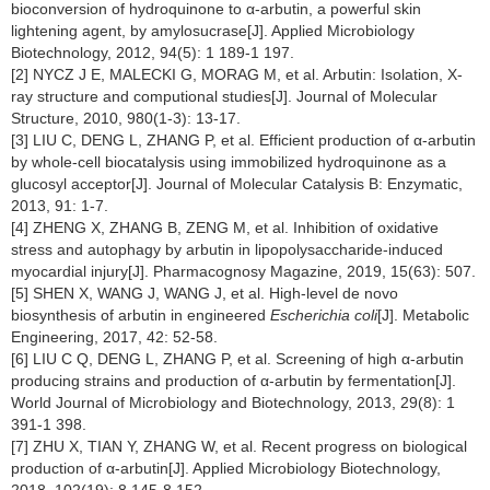
bioconversion of hydroquinone to α-arbutin, a powerful skin
lightening agent, by amylosucrase[J]. Applied Microbiology
Biotechnology, 2012, 94(5): 1 189-1 197.
[2] NYCZ J E, MALECKI G, MORAG M, et al. Arbutin: Isolation, X-
ray structure and computional studies[J]. Journal of Molecular
Structure, 2010, 980(1-3): 13-17.
[3] LIU C, DENG L, ZHANG P, et al. Efficient production of α-arbutin
by whole-cell biocatalysis using immobilized hydroquinone as a
glucosyl acceptor[J]. Journal of Molecular Catalysis B: Enzymatic,
2013, 91: 1-7.
[4] ZHENG X, ZHANG B, ZENG M, et al. Inhibition of oxidative
stress and autophagy by arbutin in lipopolysaccharide-induced
myocardial injury[J]. Pharmacognosy Magazine, 2019, 15(63): 507.
[5] SHEN X, WANG J, WANG J, et al. High-level de novo
biosynthesis of arbutin in engineered
Escherichia coli
[J]. Metabolic
Engineering, 2017, 42: 52-58.
[6] LIU C Q, DENG L, ZHANG P, et al. Screening of high α-arbutin
producing strains and production of α-arbutin by fermentation[J].
World Journal of Microbiology and Biotechnology, 2013, 29(8): 1
391-1 398.
[7] ZHU X, TIAN Y, ZHANG W, et al. Recent progress on biological
production of α-arbutin[J]. Applied Microbiology Biotechnology,