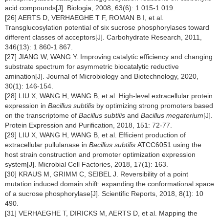
acid compounds[J]. Biologia, 2008, 63(6): 1 015-1 019.
[26] AERTS D, VERHAEGHE T F, ROMAN B I, et al.
Transglucosylation potential of six sucrose phosphorylases toward
different classes of acceptors[J]. Carbohydrate Research, 2011,
346(13): 1 860-1 867.
[27] JIANG W, WANG Y. Improving catalytic efficiency and changing
substrate spectrum for asymmetric biocatalytic reductive
amination[J]. Journal of Microbiology and Biotechnology, 2020,
30(1): 146-154.
[28] LIU X, WANG H, WANG B, et al. High-level extracellular protein
expression in
Bacillus subtilis
by optimizing strong promoters based
on the transcriptome of
Bacillus subtilis
and
Bacillus megaterium
[J].
Protein Expression and Purification, 2018, 151: 72-77.
[29] LIU X, WANG H, WANG B, et al. Efficient production of
extracellular pullulanase in
Bacillus subtilis
ATCC6051 using the
host strain construction and promoter optimization expression
system[J]. Microbial Cell Factories, 2018, 17(1): 163.
[30] KRAUS M, GRIMM C, SEIBEL J. Reversibility of a point
mutation induced domain shift: expanding the conformational space
of a sucrose phosphorylase[J]. Scientific Reports, 2018, 8(1): 10
490.
[31] VERHAEGHE T, DIRICKS M, AERTS D, et al. Mapping the