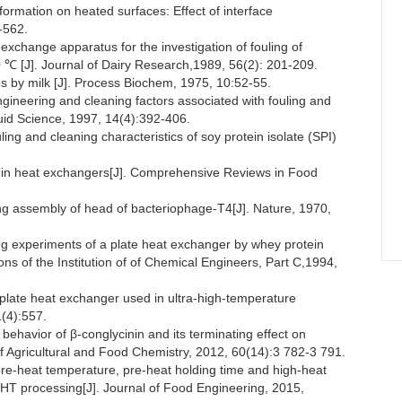
mation on heated surfaces: Effect of interface
-562.
hange apparatus for the investigation of fouling of
00 ℃ [J]. Journal of Dairy Research,1989, 56(2): 201-209.
s by milk [J]. Process Biochem, 1975, 10:52-55.
eering and cleaning factors associated with fouling and
luid Science, 1997, 14(4):392-406.
ing and cleaning characteristics of soy protein isolate (SPI)
ng in heat exchangers[J]. Comprehensive Reviews in Food
ng assembly of head of bacteriophage-T4[J]. Nature, 1970,
ng experiments of a plate heat exchanger by whey protein
ns of the Institution of of Chemical Engineers, Part C,1994,
late heat exchanger used in ultra-high-temperature
1(4):557.
behavior of β-conglycinin and its terminating effect on
 of Agricultural and Food Chemistry, 2012, 60(14):3 782-3 791.
-heat temperature, pre-heat holding time and high-heat
UHT processing[J]. Journal of Food Engineering, 2015,