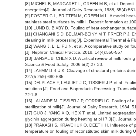
[8] MICHEL B, MARGARET L, GREEN M B, et al. Deposit for
energetics[J]. Journal of Dairy Research, 1988, 55(4):551
[9] FOSTER C L, BRITTEN M, GREEN M L. A model heat-exc
stainless steel surfaces by milk I. Deposit formation at 1
[10] LUND D, BIXBY D. Fouling of heat exchanger surface
[11] CHANGANI S D, BELMAR-BEINY M T, FRYER P J. Engin
cleaning in milk processing[J]. Experimental Thermal & F
[12] WANG J, LI L, FU N, et al. A comparative study on foul
[J]. Nephron Clinical Practice, 2018, 14(4):550-557.
[13] BANSAL B, CHEN X D. A critical review of milk fouli
Science & Food Safety, 2006,5(2):27-33.
[14] LAEMMLI B U K. Cleavage of structural proteins duri
227(5 259):680-685.
[15] DELPLACE F, LEULIET J C, TISSIER J P, et al. Fouli
solutions [J]. Food and Bioproducts Processing: Transactio
72:1-8.
[16] LALANDE M, TISSIER J P, CORRIEU G. Fouling of a p
sterilization of milk[J]. Journal of Dairy Research, 1984, 5
[17] GUO J, YANG X Q, HE X T, et al. Limited aggregation 
glycinin aggregation during heating at pH 7.0[J]. Journal
[18] PRAKASH S, KRAVCHUK O, DEETH H. Influence of pre
temperature on fouling of reconstituted skim milk during 