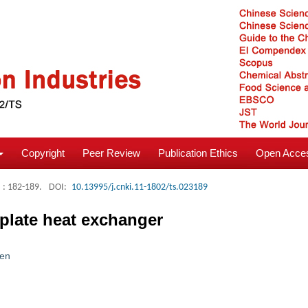
Copyright
Peer Review
Publication Ethics
Open Acces
: 182-189.
DOI:
10.13995/j.cnki.11-1802/ts.023189
 plate heat exchanger
en