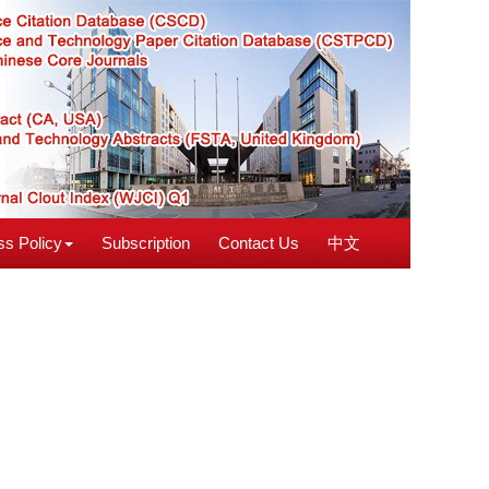
s Policy
Subscription
Contact Us
中文