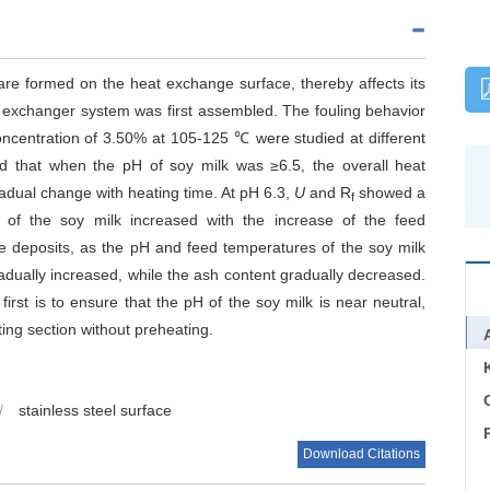
re formed on the heat exchange surface, thereby affects its
at exchanger system was first assembled. The fouling behavior
oncentration of 3.50% at 105-125 ℃ were studied at different
d that when the pH of soy milk was ≥6.5, the overall heat
adual change with heating time. At pH 6.3,
U
and R
showed a
f
 of the soy milk increased with the increase of the feed
he deposits, as the pH and feed temperatures of the soy milk
adually increased, while the ash content gradually decreased.
first is to ensure that the pH of the soy milk is near neutral,
ting section without preheating.
C
/
stainless steel surface
Download Citations