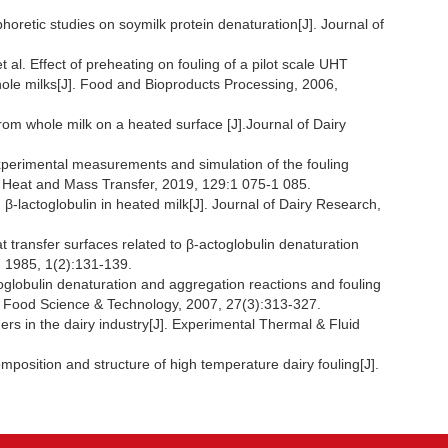
tic studies on soymilk protein denaturation[J]. Journal of
Effect of preheating on fouling of a pilot scale UHT
whole milks[J]. Food and Bioproducts Processing, 2006,
om whole milk on a heated surface [J].Journal of Dairy
erimental measurements and simulation of the fouling
of Heat and Mass Transfer, 2019, 129:1 075-1 085.
β-lactoglobulin in heated milk[J]. Journal of Dairy Research,
ansfer surfaces related to β-actoglobulin denaturation
, 1985, 1(2):131-139.
bulin denaturation and aggregation reactions and fouling
of Food Science & Technology, 2007, 27(3):313-327.
s in the dairy industry[J]. Experimental Thermal & Fluid
ition and structure of high temperature dairy fouling[J].