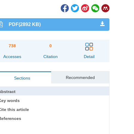
PDF(2892 KB)
738
0
Accesses
Citation
Detail
Recommended
Sections
Abstract
Key words
ite this article
References