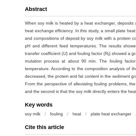
Abstract
When soy milk is heated by a heat exchanger, deposits a
heat exchange efficiency. In this study, a small plate he
and compositions of deposit by soy milk with a protein c
pH and different feed temperatures. The results showe
transfer coefficient (
U
) and fouling factor (R
) showed a gr
f
mutation process at about 90 min. The fouling factor
temperature. According to the composition analysis of t
decreased, the protein and fat content in the sediment gr
From the perspective of alleviating fouling problems, the 
and the second is that the soy milk directly enters the hea
Key words
soy milk
/
fouling
/
heat
/
plate heat exchanger
Cite this article