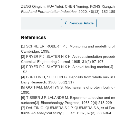
ZENG Qingjun
,
HUA Yufei
,
CHEN Yeming
,
KONG Xiangzh
Food and Fermentation Industries
, 2020, 46(13): 182-189
Previous Article
References
[1] SCHREIER, ROBERT P J. Monitoring and modelling of h
Cambridge, 1995.
[2] FRYER P J, SLATER N K H. A direct simulation procedur
Chemical Engineering Journal, 1985, 31(2):97-107.
[3] FRYER P J, SLATER N K H. A novel fouling monitor[J]
152.
[4] BURTON H, SECTION G. Deposits from whole milk in he
Dairy Research, 1968, 35(2):317.
[5] GOTHAM, MARTYN S. Mechanisms of protein fouling o
1990.
[6] TISSIER J P, LALANDE M. Experimental device and met
surfaces[J]. Biotechnology Progress, 1968,2(4):218-229.
[7] DAUFIN G, QUEMERAIS J P, QUEMERAIS A, et al.Fouli
fluids. An analytical study [J]. Lait, 1987, 67(3): 339-364.