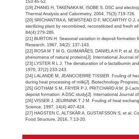
153:45-52.
[19] ZHANG H, TAKENAKA M, ISOBE S. DSC and electrophore
Thermal Analysis and Calorimetry, 2004, 75(3):719-726.
[20] SRICHANTRA A, NEWSTEAD D F, MCCARTHY O J, et al. 
sterilizing plant by recombined, reconstituted and fresh 
84(4):279-285.
[21] BURTON H. Seasonal variation in deposit formation fr
Research, 1967, 34(2): 137-143.
[22] ROSA M T M G, GUIMARÃES, DANIELA H P, et al. Exp
phenomena of natural proteins[J]. International Journal 
[23] LYSTER R L J. The denaturation of α-lactalbumin and 
1970, 37(2):233-243.
[24] LALANDE M, JEANCCIERRE TISSIER. Fouling of heat tr
during heat processing of milk[J]. Biotechnology Progress
[25] GOTHAM S M, FRYER P J, PRITCHARD A M. β-Lactoglo
deposit formation: A DSC study[J]. International Journal 
[26] VISSER J, JEURNINK T J M. Fouling of heat exchanger
Science, 1997, 14(4):407-424.
[27] HAGSTEN C, ALTSKÄR A, GUSTAFSSON S, et al. Compos
Food Structure, 2016, 7:13-20.