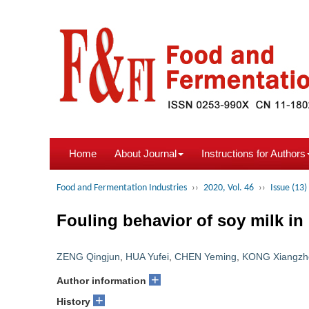
Home
About Journal
Instructions for Authors
Food and Fermentation Industries
››
2020, Vol. 46
››
Issue (13)
Fouling behavior of soy milk in
ZENG Qingjun
,
HUA Yufei
,
CHEN Yeming
,
KONG Xiangzh
+
Author information
+
History