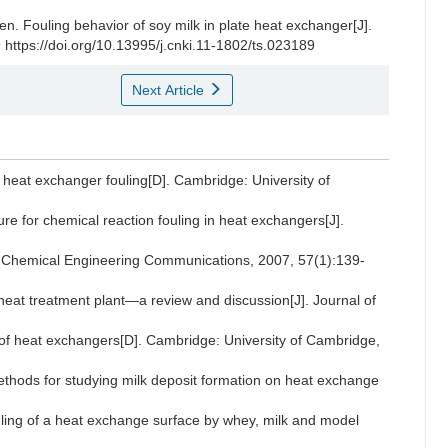
en
.
Fouling behavior of soy milk in plate heat exchanger[J].
 https://doi.org/10.13995/j.cnki.11-1802/ts.023189
Next Article
eat exchanger fouling[D]. Cambridge: University of
e for chemical reaction fouling in heat exchangers[J].
. Chemical Engineering Communications, 2007, 57(1):139-
at treatment plant—a review and discussion[J]. Journal of
f heat exchangers[D]. Cambridge: University of Cambridge,
hods for studying milk deposit formation on heat exchange
ng of a heat exchange surface by whey, milk and model