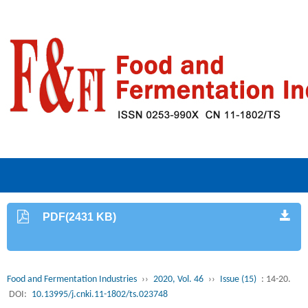
PDF(2431 KB)
Food and Fermentation Industries
››
2020, Vol. 46
››
Issue (15)
: 14-20.
DOI:
10.13995/j.cnki.11-1802/ts.023748