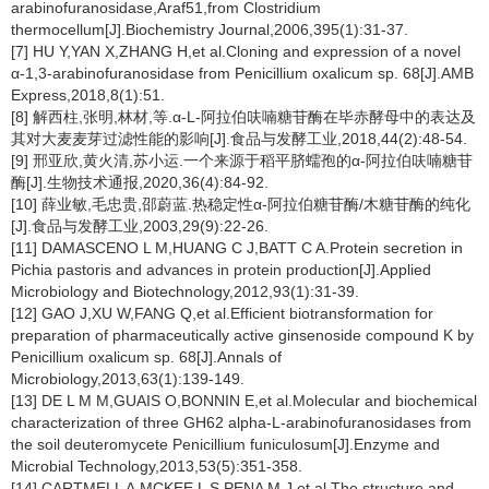
arabinofuranosidase,Araf51,from
Clostridium
thermocellum
[J].Biochemistry Journal,2006,395(1):31-37.
[7] HU Y,YAN X,ZHANG H,et al.Cloning and expression of a novel
α-1,3-arabinofuranosidase from
Penicillium oxalicum
sp. 68[J].AMB
Express,2018,8(1):51.
[8] 解西柱,张明,林材,等.α-
L
-阿拉伯呋喃糖苷酶在毕赤酵母中的表达及
其对大麦麦芽过滤性能的影响[J].食品与发酵工业,2018,44(2):48-54.
[9] 邢亚欣,黄火清,苏小运.一个来源于稻平脐蠕孢的α-阿拉伯呋喃糖苷
酶[J].生物技术通报,2020,36(4):84-92.
[10] 薛业敏,毛忠贵,邵蔚蓝.热稳定性α-阿拉伯糖苷酶/木糖苷酶的纯化
[J].食品与发酵工业,2003,29(9):22-26.
[11] DAMASCENO L M,HUANG C J,BATT C A.Protein secretion in
Pichia pastoris
and advances in protein production[J].Applied
Microbiology and Biotechnology,2012,93(1):31-39.
[12] GAO J,XU W,FANG Q,et al.Efficient biotransformation for
preparation of pharmaceutically active ginsenoside compound K by
Penicillium oxalicum
sp. 68[J].Annals of
Microbiology,2013,63(1):139-149.
[13] DE L M M,GUAIS O,BONNIN E,et al.Molecular and biochemical
characterization of three GH62 alpha-
L
-arabinofuranosidases from
the soil deuteromycete
Penicillium funiculosum
[J].Enzyme and
Microbial Technology,2013,53(5):351-358.
[14] CARTMELL A,MCKEE L S,PENA M J,et al.The structure and