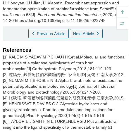
LI Hongyan
,
LU Jian
,
LI Xiaomin
.
Recombinant expression and
fermentation optimization of arabinofurosidase from
Penicillium
oxalicum
sp.68[J].
Food and Fermentation Industries
, 2020, 46(15):
14-20 https://doi.org/10.13995/j.cnki.11-1802/ts.023748
Previous Article
Next Article
References
[1] KALE M S,YADAV M P,CHAU H K,et al.Molecular and functional
properties of a xylanase hydrolysate of corn bran
arabinoxylan[J].Carbohydrate Polymers,2018,181:119-123.
[2] 过嫣丹. 麸质阿拉伯木聚糖的改性及应用[D].无锡:江南大学,2012.
[3] NUMAN M T,BHOSLE N B.Alpha-L-arabinofuranosidases: the
potential applications in biotechnology[J].Journal of Industrial
Microbiology and Biotechnology,2006,33(4):247-260.
[4] 张秋培. 啤酒糟制备阿魏酰低聚糖的研究[D].无锡:江南大学,2015.
[5] HENRISSAT B,DAVIES G J.Glycoside hydrolases and
glycosyltransferases. Families,modules,and implications for
genomics[J].Plant Physiology,2000,124(4):1 515-1 519.
[6] TAYLOR E J,SMITH N L,TURKENBURG J P,et al.Structural
insight into the ligand specificity of a thermostable family 51