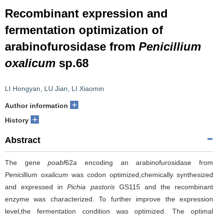
Recombinant expression and
fermentation optimization of
arabinofurosidase from
Penicillium
oxalicum
sp.68
LI Hongyan
,
LU Jian
,
LI Xiaomin
+
Author information
+
History
Abstract
The gene
poabf
62
a
encoding an arabinofurosidase from
Penicillium oxalicum
was codon optimized,chemically synthesized
and expressed in
Pichia pastoris
GS115 and the recombinant
enzyme was characterized. To further improve the expression
level,the fermentation condition was optimized. The optimal