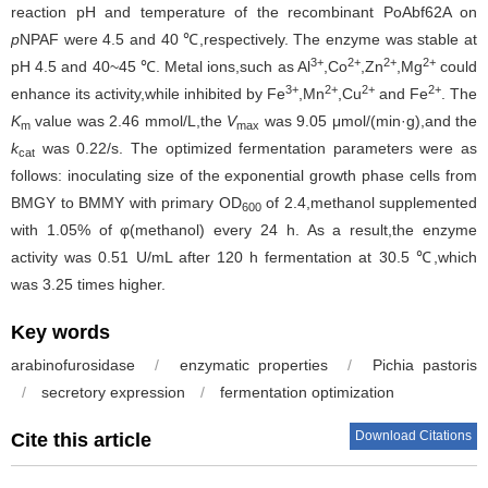
reaction pH and temperature of the recombinant PoAbf62A on
p
NPAF were 4.5 and 40 ℃,respectively. The enzyme was stable at
3+
2+
2+
2+
pH 4.5 and 40~45 ℃. Metal ions,such as Al
,Co
,Zn
,Mg
could
3+
2+
2+
2+
enhance its activity,while inhibited by Fe
,Mn
,Cu
and Fe
. The
K
value was 2.46 mmol/L,the
V
was 9.05 μmol/(min·g),and the
m
max
k
was 0.22/s. The optimized fermentation parameters were as
cat
follows: inoculating size of the exponential growth phase cells from
BMGY to BMMY with primary OD
of 2.4,methanol supplemented
600
with 1.05% of φ(methanol) every 24 h. As a result,the enzyme
activity was 0.51 U/mL after 120 h fermentation at 30.5 ℃,which
was 3.25 times higher.
Key words
arabinofurosidase
/
enzymatic properties
/
Pichia pastoris
/
secretory expression
/
fermentation optimization
Download Citations
Cite this article