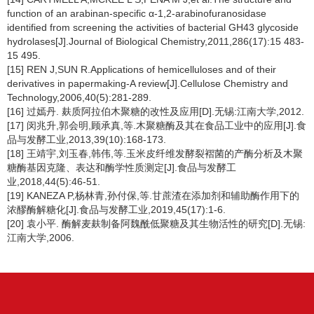
function of an arabinan-specific α-1,2-arabinofuranosidase
identified from screening the activities of bacterial GH43 glycoside
hydrolases[J].Journal of Biological Chemistry,2011,286(17):15 483-
15 495.
[15] REN J,SUN R.Applications of hemicelluloses and of their
derivatives in papermaking-A review[J].Cellulose Chemistry and
Technology,2006,40(5):281-289.
[16] 过嫣丹. 麸质阿拉伯木聚糖的改性及应用[D].无锡:江南大学,2012.
[17] 闵兆升,郭会明,顾承真,等.木聚糖酶及其在食品工业中的应用[J].食
品与发酵工业,2013,39(10):168-173.
[18] 王靖宇,刘玉春,韩伟,等.玉米皮纤维发酵裂褶菌的产酶分析及木聚
糖酶基因克隆、表达和酶学性质测定[J].食品与发酵工
业,2018,44(5):46-51.
[19] KANEZA P,杨林青,孙付保,等.甘蔗渣在添加剂和辅助酶作用下的
浓醪酶解糖化[J].食品与发酵工业,2019,45(17):1-6.
[20] 袁小平. 酶解麦麸制备阿魏酰低聚糖及其生物活性的研究[D].无锡:
江南大学,2006.