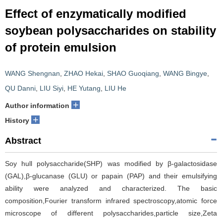
Effect of enzymatically modified
soybean polysaccharides on stability
of protein emulsion
WANG Shengnan
,
ZHAO Hekai
,
SHAO Guoqiang
,
WANG Bingye
,
QU Danni
,
LIU Siyi
,
HE Yutang
,
LIU He
+
Author information
+
History
Abstract
Soy hull polysaccharide(SHP) was modified by β-galactosidase
(GAL),β-glucanase (GLU) or papain (PAP) and their emulsifying
ability were analyzed and characterized. The basic
composition,Fourier transform infrared spectroscopy,atomic force
microscope of different polysaccharides,particle size,Zeta