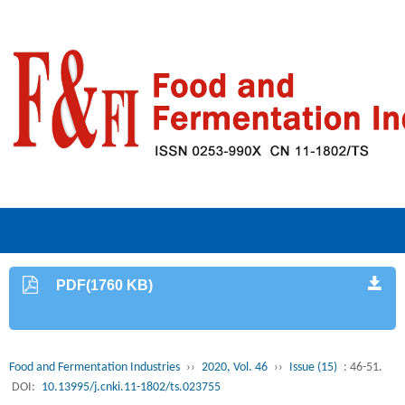
PDF(1760 KB)
Food and Fermentation Industries
››
2020, Vol. 46
››
Issue (15)
: 46-51.
DOI:
10.13995/j.cnki.11-1802/ts.023755