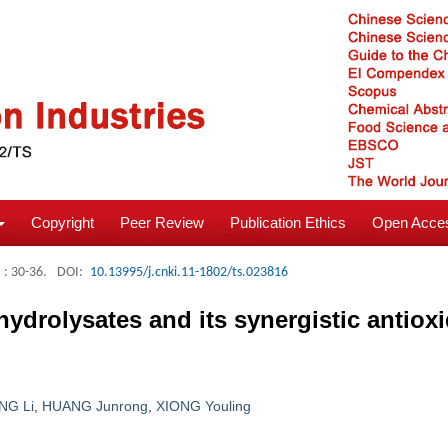
Copyright
Peer Review
Publication Ethics
Open Acces
: 30-36.
DOI:
10.13995/j.cnki.11-1802/ts.023816
 hydrolysates and its synergistic antiox
NG Li
,
HUANG Junrong
,
XIONG Youling