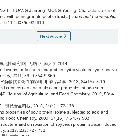
NG Li
,
HUANG Junrong
,
XIONG Youling
.
Characterization of
ffect with pomegranate peel extract[J].
Food and Fermentation
.cnki.11-1802/ts.023816
Next Article
研究[D]. 无锡: 江南大学,2014.
lowering effect of a pea protein hydrolysate in hypertensive
istry, 2011, 59: 9 854-9 860.
氧化性的影响[J]. 食品科学, 2013, 34(15): 5-10.
composition and antioxidant properties of pea seed
[J]. Journal of Agricultural and Food Chemistry, 2010, 58: 4
代食品科技, 2018, 34(4): 172-178.
g properties of soy protein isolate subjected to acid and
l and Food Chemistry, 2009, 57(16): 7 576-7 583.
tructure and dissociation of soybean protein isolate induced
try, 2017, 232: 727-732.