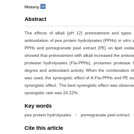
+
History
Abstract
The effects of alkali (pH 12) pretreatment and types
antioxidation of pea protein hydrolysates (PPHs)
in vitro
PPHs and pomegranate peel extract (PE) on lipid oxidat
showed that pretreatment with alkali increased the antioxi
protease hydrolysates (Fla-PPHs), protamex protease hy
degree and antioxidant activity. When the combination o
was used, the synergistic effect of A-Fla-PPHs and PE wa
synergistic effect. The best synergistic effect was obse
synergistic rate was 24.22%.
Key words
pea protein hydrolysates
/
pomegranate peel extract
Cite this article