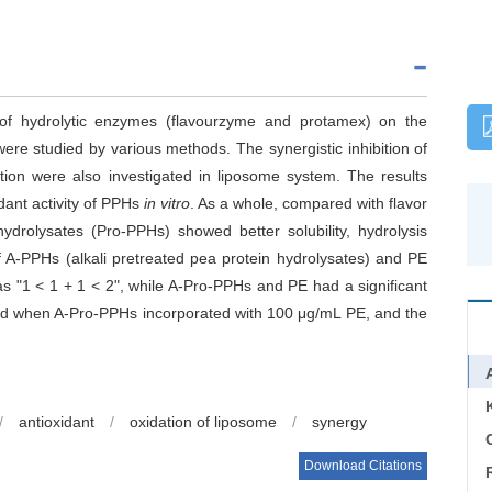
 of hydrolytic enzymes (flavourzyme and protamex) on the
were studied by various methods. The synergistic inhibition of
ion were also investigated in liposome system. The results
dant activity of PPHs
in vitro
. As a whole, compared with flavor
drolysates (Pro-PPHs) showed better solubility, hydrolysis
f A-PPHs (alkali pretreated pea protein hydrolysates) and PE
s "1 < 1 + 1 < 2", while A-Pro-PPHs and PE had a significant
rved when A-Pro-PPHs incorporated with 100 μg/mL PE, and the
/
antioxidant
/
oxidation of liposome
/
synergy
C
Download Citations