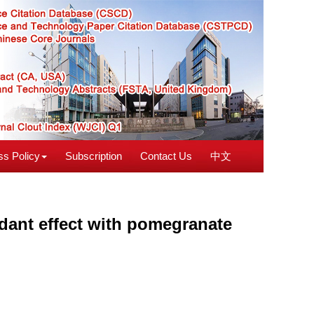
s Policy
Subscription
Contact Us
中文
idant effect with pomegranate