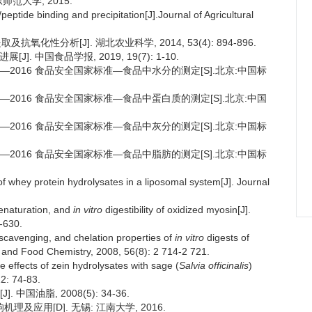
师范大学, 2015.
ptide binding and precipitation[J].Journal of Agricultural
氧化性分析[J]. 湖北农业科学, 2014, 53(4): 894-896.
. 中国食品学报, 2019, 19(7): 1-10.
.3—2016 食品安全国家标准—食品中水分的测定[S].北京:中国标
.5—2016 食品安全国家标准—食品中蛋白质的测定[S].北京:中国
.4—2016 食品安全国家标准—食品中灰分的测定[S].北京:中国标
.6—2016 食品安全国家标准—食品中脂肪的测定[S].北京:中国标
f whey protein hydrolysates in a liposomal system[J]. Journal
denaturation, and
in vitro
digestibility of oxidized myosin[J].
-630.
 scavenging, and chelation properties of
in vitro
digests of
al and Food Chemistry, 2008, 56(8): 2 714-2 721.
ve effects of zein hydrolysates with sage (
Salvia officinalis
)
22: 74-83.
国油脂, 2008(5): 34-36.
及应用[D]. 无锡: 江南大学, 2016.