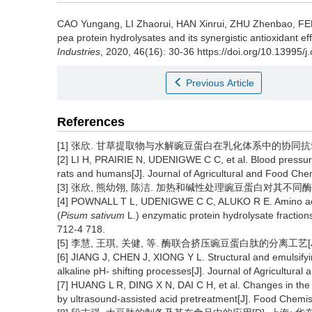
CAO Yungang
,
LI Zhaorui
,
HAN Xinrui
,
ZHU Zhenbao
,
FE
pea protein hydrolysates and its synergistic antioxidant e
Industries
, 2020, 46(16): 30-36 https://doi.org/10.13995/j
Previous Article
References
[1] 张欣. 甘草提取物与水解豌豆蛋白在乳化体系中的协同抗氧化性
[2] LI H, PRAIRIE N, UDENIGWE C C, et al. Blood pressure 
rats and humans[J]. Journal of Agricultural and Food Chem
[3] 张欣, 熊幼翎, 陈洁. 加热和碱性处理豌豆蛋白对其不同酶水解物抗
[4] POWNALL T L, UDENIGWE C C, ALUKO R E. Amino acid 
(
Pisum sativum
L.) enzymatic protein hydrolysate fractions
712-4 718.
[5] 李慧, 王琪, 关健, 等. 酶联合挤压豌豆蛋白肽的分离工艺[J]. 现
[6] JIANG J, CHEN J, XIONG Y L. Structural and emulsifyin
alkaline pH- shifting processes[J]. Journal of Agricultura
[7] HUANG L R, DING X N, DAI C H, et al. Changes in the s
by ultrasound-assisted acid pretreatment[J]. Food Chemis