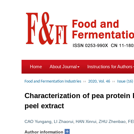
Home
About Journal
Instructions for Authors
Food and Fermentation Industries
››
2020, Vol. 46
››
Issue (16)
Characterization of pea protein
peel extract
CAO Yungang
,
LI Zhaorui
,
HAN Xinrui
,
ZHU Zhenbao
,
FE
+
Author information