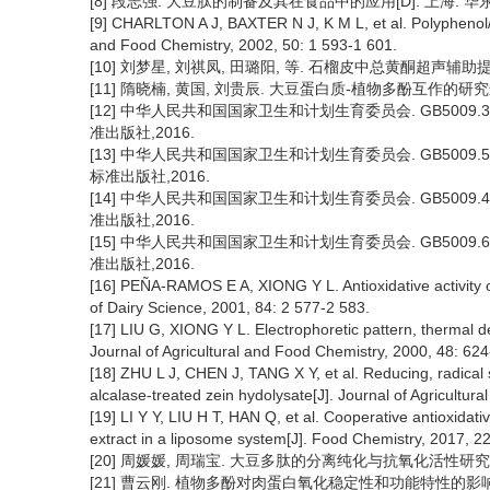
[8] 段志强. 大豆肽的制备及其在食品中的应用[D]. 上海: 华东
[9] CHARLTON A J, BAXTER N J, K M L, et al. Polyphenol/pe
and Food Chemistry, 2002, 50: 1 593-1 601.
[10] 刘梦星, 刘祺凤, 田璐阳, 等. 石榴皮中总黄酮超声辅助提取及抗
[11] 隋晓楠, 黄国, 刘贵辰. 大豆蛋白质-植物多酚互作的研究进展[J]
[12] 中华人民共和国国家卫生和计划生育委员会. GB5009
准出版社,2016.
[13] 中华人民共和国国家卫生和计划生育委员会. GB5009
标准出版社,2016.
[14] 中华人民共和国国家卫生和计划生育委员会. GB5009
准出版社,2016.
[15] 中华人民共和国国家卫生和计划生育委员会. GB5009
准出版社,2016.
[16] PEÑA-RAMOS E A, XIONG Y L. Antioxidative activity o
of Dairy Science, 2001, 84: 2 577-2 583.
[17] LIU G, XIONG Y L. Electrophoretic pattern, thermal 
Journal of Agricultural and Food Chemistry, 2000, 48: 624
[18] ZHU L J, CHEN J, TANG X Y, et al. Reducing, radical
alcalase-treated zein hydolysate[J]. Journal of Agricultur
[19] LI Y Y, LIU H T, HAN Q, et al. Cooperative antioxidati
extract in a liposome system[J]. Food Chemistry, 2017, 2
[20] 周媛媛, 周瑞宝. 大豆多肽的分离纯化与抗氧化活性研究[J]. 中
[21] 曹云刚. 植物多酚对肉蛋白氧化稳定性和功能特性的影响机理