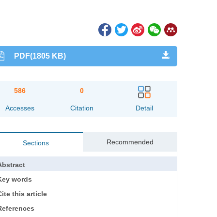
PDF(1805 KB)
586
0
Accesses
Citation
Detail
Recommended
Sections
Abstract
Key words
ite this article
References