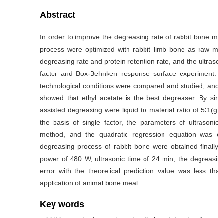
Abstract
In order to improve the degreasing rate of rabbit bone m
process were optimized with rabbit limb bone as raw ma
degreasing rate and protein retention rate, and the ultra
factor and Box-Behnken response surface experiment. 
technological conditions were compared and studied, and t
showed that ethyl acetate is the best degreaser. By sin
assisted degreasing were liquid to material ratio of 5∶1(
the basis of single factor, the parameters of ultraso
method, and the quadratic regression equation was es
degreasing process of rabbit bone were obtained finally, 
power of 480 W, ultrasonic time of 24 min, the degreasi
error with the theoretical prediction value was less th
application of animal bone meal.
Key words