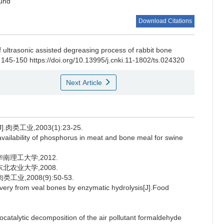
ound
Download Citations
f ultrasonic assisted degreasing process of rabbit bone
 145-150 https://doi.org/10.13995/j.cnki.11-1802/ts.024320
Next Article
工业,2003(1):23-25.
bility of phosphorus in meat and bone meal for swine
南理工大学,2012.
北农业大学,2008.
,2008(9):50-53.
ry from veal bones by enzymatic hydrolysis[J].Food
alytic decomposition of the air pollutant formaldehyde