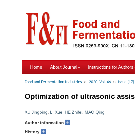
Home
About Journal
Instructions for Authors
Food and Fermentation Industries
››
2020, Vol. 46
››
Issue (17)
Optimization of ultrasonic assi
XU Jingbing
,
LI Xue
,
HE Zhifei
,
MAO Qing
+
Author information
+
History