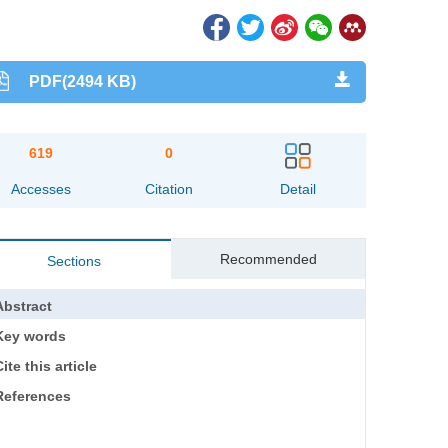
PDF(2494 KB)
619
0
Accesses
Citation
Detail
Recommended
Sections
Abstract
Key words
ite this article
References