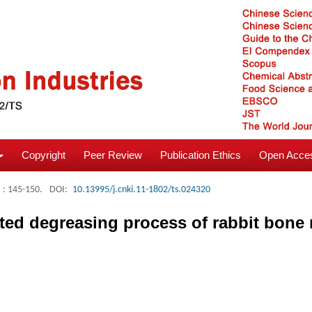
Copyright
Peer Review
Publication Ethics
Open Acces
: 145-150.
DOI:
10.13995/j.cnki.11-1802/ts.024320
sted degreasing process of rabbit bone