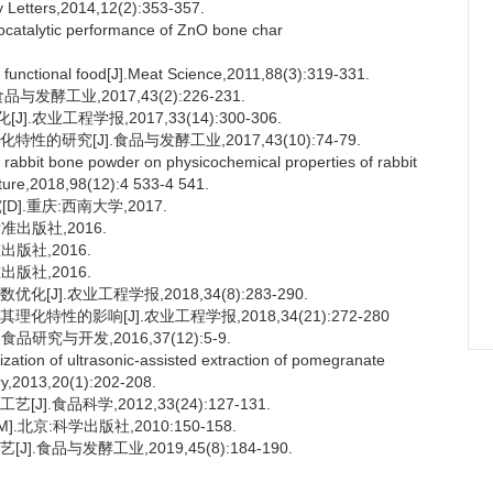
 Letters,2014,12(2):353-357.
ocatalytic performance of ZnO bone char
functional food[J].Meat Science,2011,88(3):319-331.
发酵工业,2017,43(2):226-231.
业工程学报,2017,33(14):300-306.
的研究[J].食品与发酵工业,2017,43(10):74-79.
d rabbit bone powder on physicochemical properties of rabbit
lture,2018,98(12):4 533-4 541.
.重庆:西南大学,2017.
标准出版社,2016.
出版社,2016.
出版社,2016.
J].农业工程学报,2018,34(8):283-290.
特性的影响[J].农业工程学报,2018,34(21):272-280
研究与开发,2016,37(12):5-9.
tion of ultrasonic-assisted extraction of pomegranate
ry,2013,20(1):202-208.
.食品科学,2012,33(24):127-131.
].北京:科学出版社,2010:150-158.
食品与发酵工业,2019,45(8):184-190.