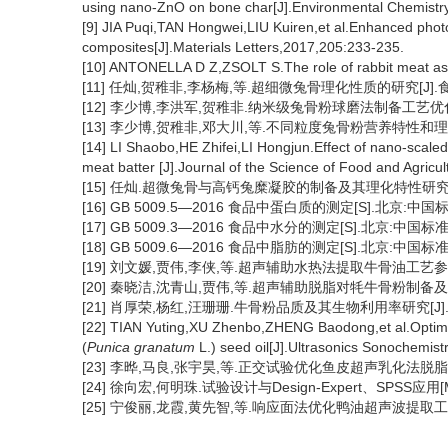
using nano-ZnO on bone char[J].Environmental Chemistry
[9] JIA Puqi,TAN Hongwei,LIU Kuiren,et al.Enhanced phot
composites[J].Materials Letters,2017,205:233-235.
[10] ANTONELLA D Z,ZSOLT S.The role of rabbit meat as 
[11] 任灿,贺稚非,李杨梅,等.超细微兔骨理化性质的研究[J].食品与
[12] 李少博,李洪军,贺稚非.纳米级兔骨粉球磨法制备工艺优化[J].农
[13] 李少博,贺稚非,邓大川,等.不同粒度兔骨粉营养特性和理化特性
[14] LI Shaobo,HE Zhifei,LI Hongjun.Effect of nano-scale
meat batter [J].Journal of the Science of Food and Agricu
[15] 任灿.超微兔骨与高钙兔糜凝胶的制备及其理化特性研究[D]
[16] GB 5009.5—2016 食品中蛋白质的测定[S].北京:中国
[17] GB 5009.3—2016 食品中水分的测定[S].北京:中国标准
[18] GB 5009.6—2016 食品中脂肪的测定[S].北京:中国标准
[19] 刘文媛,贾伟,李侠,等.超声辅助水热法提取牛骨油工艺参数优化[
[20] 秦晓洁,沈青山,贾伟,等.超声辅助脱脂对牦牛骨粉制备及其理化
[21] 肖厚荣,杨红,汪珊珊.牛骨粉品质及其生物利用率研究[J].食品
[22] TIAN Yuting,XU Zhenbo,ZHENG Baodong,et al.Optimiza
(
Punica granatum
L.) seed oil[J].Ultrasonics Sonochemist
[23] 李晔,马良,张宇昊,等.正交试验优化鱼皮超声乳化法脱脂工艺[J]
[24] 徐向宏,何明珠.试验设计与Design-Expert、SPSS应用[M
[25] 宁俊丽,龙霞,黄先智,等.响应面法优化鸭油超声波提取工艺[J].