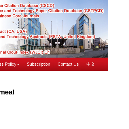
s Policy
Subscription
Contact Us
中文
 meal