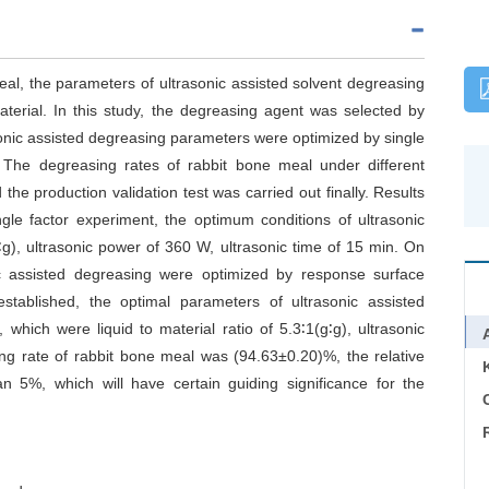
eal, the parameters of ultrasonic assisted solvent degreasing
terial. In this study, the degreasing agent was selected by
sonic assisted degreasing parameters were optimized by single
The degreasing rates of rabbit bone meal under different
he production validation test was carried out finally. Results
gle factor experiment, the optimum conditions of ultrasonic
g∶g), ultrasonic power of 360 W, ultrasonic time of 15 min. On
nic assisted degreasing were optimized by response surface
tablished, the optimal parameters of ultrasonic assisted
which were liquid to material ratio of 5.3∶1(g∶g), ultrasonic
ng rate of rabbit bone meal was (94.63±0.20)%, the relative
an 5%, which will have certain guiding significance for the
C