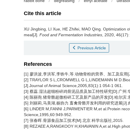
rabbit bone
/
degreasing
/
ethyl acetate
/
ultras
Cite this article
XU Jingbing
,
LI Xue
,
HE Zhifei
,
MAO Qing
.
Optimization o
meal[J].
Food and Fermentation Industries
, 2020, 46(17):
Previous Article
References
[1] 廖洪波,李洪军,李铁牛,等.动物骨粉的营养、加工及应用[J].肉类
[2] TRAYLOR S L,CROMWELL G L,LINDEMANN M D.Bioavaila
[J].Journal of Animal Science,2005,83(1):1 054-1 061.
[3] 蔡蕊.湿法超细粉碎鸡骨泥品质及加工特性研究[D].广州:华
[4] 陈丽尧.猪骨骼超微粉碎工艺及新产品的开发[D].哈尔滨:东
[5] 刘丽莉,马美湖,杨协力.畜禽骨骼开发利用的研究进展[J].肉类工业
[6] LINDER M,FANNI J,PARMENTIER M,et al.Protein recove
Science,1995,60:949-952.
[7] 张春晖.骨源食品加工技术[M].北京:科学出版社,2015.
[8] REZAEE A,RANGKOOY H,KHAVANIN A,et al.High photocat