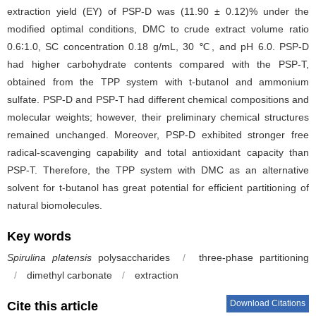
extraction yield (EY) of PSP-D was (11.90 ± 0.12)% under the
modified optimal conditions, DMC to crude extract volume ratio
0.6∶1.0, SC concentration 0.18 g/mL, 30 ℃, and pH 6.0. PSP-D
had higher carbohydrate contents compared with the PSP-T,
obtained from the TPP system with t-butanol and ammonium
sulfate. PSP-D and PSP-T had different chemical compositions and
molecular weights; however, their preliminary chemical structures
remained unchanged. Moreover, PSP-D exhibited stronger free
radical-scavenging capability and total antioxidant capacity than
PSP-T. Therefore, the TPP system with DMC as an alternative
solvent for t-butanol has great potential for efficient partitioning of
natural biomolecules.
Key words
Spirulina platensis
polysaccharides
/
three-phase partitioning
/
dimethyl carbonate
/
extraction
Download Citations
Cite this article