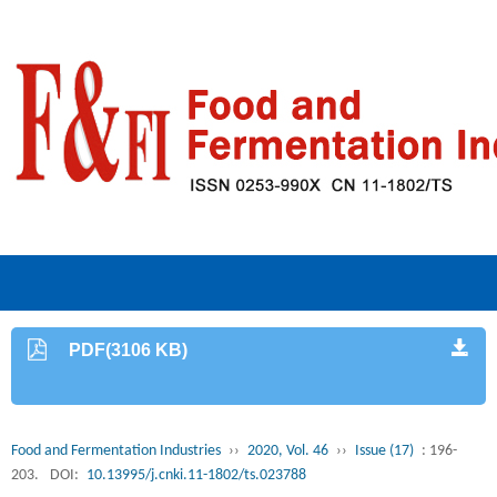
PDF(3106 KB)
Food and Fermentation Industries
››
2020, Vol. 46
››
Issue (17)
: 196-
203.
DOI:
10.13995/j.cnki.11-1802/ts.023788