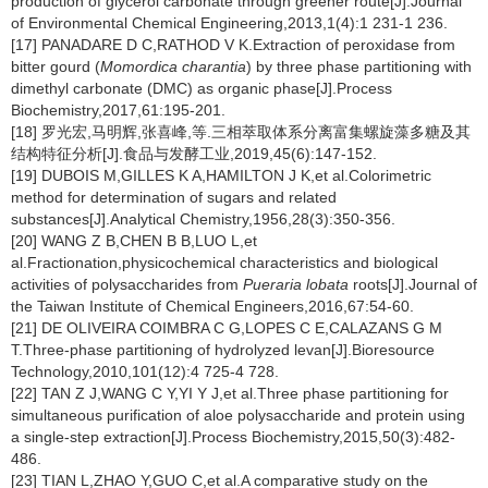
production of glycerol carbonate through greener route[J].Journal
of Environmental Chemical Engineering,2013,1(4):1 231-1 236.
[17] PANADARE D C,RATHOD V K.Extraction of peroxidase from
bitter gourd (
Momordica charantia
) by three phase partitioning with
dimethyl carbonate (DMC) as organic phase[J].Process
Biochemistry,2017,61:195-201.
[18] 罗光宏,马明辉,张喜峰,等.三相萃取体系分离富集螺旋藻多糖及其
结构特征分析[J].食品与发酵工业,2019,45(6):147-152.
[19] DUBOIS M,GILLES K A,HAMILTON J K,et al.Colorimetric
method for determination of sugars and related
substances[J].Analytical Chemistry,1956,28(3):350-356.
[20] WANG Z B,CHEN B B,LUO L,et
al.Fractionation,physicochemical characteristics and biological
activities of polysaccharides from
Pueraria lobata
roots[J].Journal of
the Taiwan Institute of Chemical Engineers,2016,67:54-60.
[21] DE OLIVEIRA COIMBRA C G,LOPES C E,CALAZANS G M
T.Three-phase partitioning of hydrolyzed levan[J].Bioresource
Technology,2010,101(12):4 725-4 728.
[22] TAN Z J,WANG C Y,YI Y J,et al.Three phase partitioning for
simultaneous purification of aloe polysaccharide and protein using
a single-step extraction[J].Process Biochemistry,2015,50(3):482-
486.
[23] TIAN L,ZHAO Y,GUO C,et al.A comparative study on the