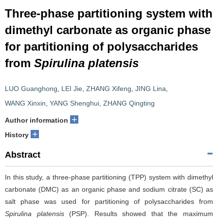
Three-phase partitioning system with
dimethyl carbonate as organic phase
for partitioning of polysaccharides
from
Spirulina platensis
LUO Guanghong
,
LEI Jie
,
ZHANG Xifeng
,
JING Lina
,
WANG Xinxin
,
YANG Shenghui
,
ZHANG Qingting
+
Author information
+
History
Abstract
In this study, a three-phase partitioning (TPP) system with dimethyl
carbonate (DMC) as an organic phase and sodium citrate (SC) as
salt phase was used for partitioning of polysaccharides from
Spirulina platensis
(PSP). Results showed that the maximum