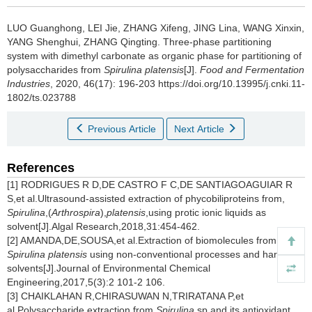
LUO Guanghong
,
LEI Jie
,
ZHANG Xifeng
,
JING Lina
,
WANG Xinxin
,
YANG Shenghui
,
ZHANG Qingting
.
Three-phase partitioning
system with dimethyl carbonate as organic phase for partitioning of
polysaccharides from
Spirulina platensis
[J].
Food and Fermentation
Industries
, 2020, 46(17): 196-203 https://doi.org/10.13995/j.cnki.11-
1802/ts.023788
Previous Article
Next Article
References
[1] RODRIGUES R D,DE CASTRO F C,DE SANTIAGOAGUIAR R
S,et al.Ultrasound-assisted extraction of phycobiliproteins from,
Spirulina
,(
Arthrospira
),
platensis
,using protic ionic liquids as
solvent[J].Algal Research,2018,31:454-462.
[2] AMANDA,DE,SOUSA,et al.Extraction of biomolecules from
Spirulina platensis
using non-conventional processes and harmless
solvents[J].Journal of Environmental Chemical
Engineering,2017,5(3):2 101-2 106.
[3] CHAIKLAHAN R,CHIRASUWAN N,TRIRATANA P,et
al.Polysaccharide extraction from
Spirulina
sp.and its antioxidant