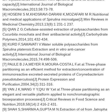
capacity[J].International Journal of Biological
Macromolecules,2013,58:73-78.
[4] HOSEINI S M,KHOSRAVI-DARANI K,MOZAFARI M R.Nutritional
and medical applications of
Spirulina
microalgae[J].Mini Reviews in
Medicinal Chemistry,2013,13(8):1 231-1 237.
[5] QIAN Z G.Cellulase-assisted extraction of polysaccharides from
Cucurbita moschata
and their antibacterial activity[J].Carbohydrate
Polymers,2014,101:432-434.
[6] KURD F,SAMAVATI V.Water soluble polysaccharides from
Spirulina platensis
:Extraction and
in vitro
anti-cancer
activity[J].International Journal of Biological
Macromolecules,2015,74:498-506.
[7] PAULE B J A,MEYER R,MOURA-COSTA L F,et al.Three-phase
partitioning as an efficient method for extraction/concentration of
immunoreactive excreted-secreted proteins of
Corynebacterium
pseudotuberculosis
[J].Protein Expression and
Purification,2004,34(2):311-316.
[8] YAN J K,WANG Y Y,QIU W Y,et al.Three-phase partitioning as an
elegant and versatile platform applied to nonchromatographic
bioseparation processes[J].Critical Reviews in Food Science and
Nutrition,2018,58(14):2 416-2 431.
[9] SHAH S,SHARMA A,GUPTA M N.Extraction of oil from
Jatropha