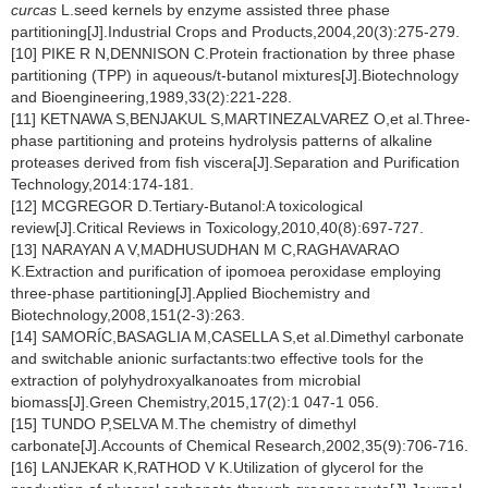
curcas
L.seed kernels by enzyme assisted three phase
partitioning[J].Industrial Crops and Products,2004,20(3):275-279.
[10] PIKE R N,DENNISON C.Protein fractionation by three phase
partitioning (TPP) in aqueous/t-butanol mixtures[J].Biotechnology
and Bioengineering,1989,33(2):221-228.
[11] KETNAWA S,BENJAKUL S,MARTINEZALVAREZ O,et al.Three-
phase partitioning and proteins hydrolysis patterns of alkaline
proteases derived from fish viscera[J].Separation and Purification
Technology,2014:174-181.
[12] MCGREGOR D.Tertiary-Butanol:A toxicological
review[J].Critical Reviews in Toxicology,2010,40(8):697-727.
[13] NARAYAN A V,MADHUSUDHAN M C,RAGHAVARAO
K.Extraction and purification of ipomoea peroxidase employing
three-phase partitioning[J].Applied Biochemistry and
Biotechnology,2008,151(2-3):263.
[14] SAMORÍC,BASAGLIA M,CASELLA S,et al.Dimethyl carbonate
and switchable anionic surfactants:two effective tools for the
extraction of polyhydroxyalkanoates from microbial
biomass[J].Green Chemistry,2015,17(2):1 047-1 056.
[15] TUNDO P,SELVA M.The chemistry of dimethyl
carbonate[J].Accounts of Chemical Research,2002,35(9):706-716.
[16] LANJEKAR K,RATHOD V K.Utilization of glycerol for the