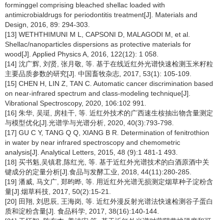
forminggel comprising bleached shellac loaded with
antimicrobialdrugs for periodontitis treatment[J]. Materials and
Design, 2016, 89: 294-303.
[13] WETHTHIMUNI M L, CAPSONI D, MALAGODI M, et al.
Shellac/nanoparticles dispersions as protective materials for
wood[J]. Applied Physics A, 2016, 122(12): 1 058.
[14] 沈广辉, 刘贤, 张月敬, 等. 基于在线近红外光谱快速检测玉米籽粒
主要品质参数的研究[J]. 中国畜牧杂志, 2017, 53(1): 105-109.
[15] CHEN H, LIN Z, TAN C. Automatic cancer discrimination based
on near-infrared spectrum and class-modeling technique[J].
Vibrational Spectroscopy, 2020, 106:102 991.
[16] 朱华, 吴珽, 房桂干, 等. 近红外技术的广西速生桉抽出物含量测定
与模型优化[J].光谱学与光谱分析, 2020, 40(3):793-798.
[17] GU C Y, TANG Q Q, XIANG B R. Determination of fenitrothion
in water by near infrared spectroscopy and chemometric
analysis[J]. Analytical Letters, 2015, 48 (9):1 481-1 493.
[18] 买书魁,吴镇君,陈红光, 等. 基于近红外光谱技术的白酒原酒中关
键成分的定量分析[J].食品与发酵工业, 2018, 44(11):280-285.
[19] 潘威, 马文广, 郑昀晔, 等. 用近红外光谱无损测定烟草种子淀粉含
量[J].烟草科技, 2017, 50(2):15-21.
[20] 田翔, 刘思辰, 王海岗, 等. 近红外漫反射光谱法快速检测谷子蛋白
质和淀粉含量[J]. 食品科学, 2017, 38(16):140-144.