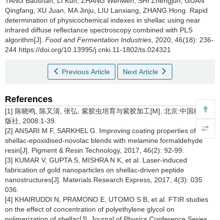
TANG Baoshan
,
LI Kun
,
ZHANG Wenwen
,
SHI Zhengjun
,
GUAN
Qingfang
,
XU Juan
,
MA Jinju
,
LIU Lanxiang
,
ZHANG Hong
.
Rapid
determination of physicochemical indexes in shellac using near
infrared diffuse reflectance spectroscopy combined with PLS
algorithm[J].
Food and Fermentation Industries
, 2020, 46(18): 236-
244 https://doi.org/10.13995/j.cnki.11-1802/ts.024321
Previous Article
Next Article
References
[1] 陈晓鸣, 陈又清, 张弘. 紫胶虫培育与紫胶加工[M]. 北京:中国林业出
版社, 2008:1-39.
[2] ANSARI M F, SARKHEL G. Improving coating properties of
shellac-epoxidised-novolac blends with melamine formaldehyde
resin[J]. Pigment & Resin Technology, 2017, 46(2): 92-99.
[3] KUMAR V, GUPTA S, MISHRA N K, et al. Laser-induced
fabrication of gold nanoparticles on shellac-driven peptide
nanostructures[J]. Materials Research Express, 2017, 4(3): 035
036.
[4] KHAIRUDDI N, PRAMONO E, UTOMO S B, et al. FTIR studies
on the effect of concentration of polyethylene glycol on
polimerization of shellac[J]. Journal of Physics Conference Series,