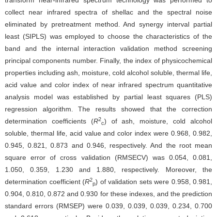
transform near-infrared spectrum technology was performed to
collect near infrared spectra of shellac and the spectral noise
eliminated by pretreatment method. And synergy interval partial
least (SIPLS) was employed to choose the characteristics of the
band and the internal interaction validation method screening
principal components number. Finally, the index of physicochemical
properties including ash, moisture, cold alcohol soluble, thermal life,
acid value and color index of near infrared spectrum quantitative
analysis model was established by partial least squares (PLS)
regression algorithm. The results showed that the correction
2
determination coefficients (
R
) of ash, moisture, cold alcohol
c
soluble, thermal life, acid value and color index were 0.968, 0.982,
0.945, 0.821, 0.873 and 0.946, respectively. And the root mean
square error of cross validation (RMSECV) was 0.054, 0.081,
1.050, 0.359, 1.230 and 1.880, respectively. Moreover, the
2
determination coefficient (
R
) of validation sets were 0.958, 0.981,
p
0.904, 0.810, 0.872 and 0.930 for these indexes, and the prediction
standard errors (RMSEP) were 0.039, 0.039, 0.039, 0.234, 0.700