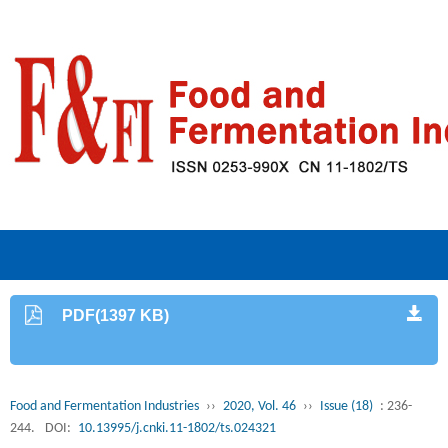
PDF(1397 KB)
Food and Fermentation Industries
››
2020, Vol. 46
››
Issue (18)
: 236-
244.
DOI:
10.13995/j.cnki.11-1802/ts.024321