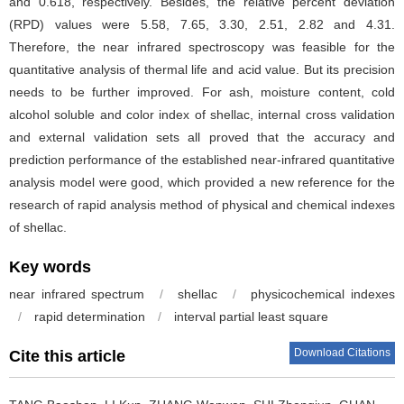
and 0.618, respectively. Besides, the relative percent deviation
(RPD) values were 5.58, 7.65, 3.30, 2.51, 2.82 and 4.31.
Therefore, the near infrared spectroscopy was feasible for the
quantitative analysis of thermal life and acid value. But its precision
needs to be further improved. For ash, moisture content, cold
alcohol soluble and color index of shellac, internal cross validation
and external validation sets all proved that the accuracy and
prediction performance of the established near-infrared quantitative
analysis model were good, which provided a new reference for the
research of rapid analysis method of physical and chemical indexes
of shellac.
Key words
near infrared spectrum
/
shellac
/
physicochemical indexes
/
rapid determination
/
interval partial least square
Download Citations
Cite this article