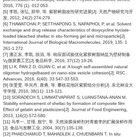
2016, 776 (1): 012 053.
[5] 李凯, 张弘, 郑华, 等. 紫胶树脂改性研究进展[J]. 天然产物研究与开
发, 2012, 24(2):274-279.
[6] THAWATCHAI P, SETTHAPONG S, NAPAPHOL P, et al. Solvent
exchange and drug release characteristics of doxycycline hyclate-
loaded bleached shellac in situ-forming gel and microparticle[J].
International Journal of Biological Macromolecules, 2019, 135: 1
261-1 272.
[7] 潘正东, 李凯, 徐涓, 等. 响应面试验优化紫胶树脂钠盐为壁材制备
V
微胶囊工艺[J].食品科学, 2016, 37(12):19-26.
E
[8] LI K, PAN Z D, GUAN C, et al. A tough self-assembled natural
oligomer hydrogelbased on nano-size vesicle cohesion[J]. RSC
Advances, 2016, 6(40): 33 547-33 553.
[9] 张雯雯, 毕兴丹, 唐勇, 等. 攀枝花地区紫胶组分分析[J]. 东北林业大
学学报, 2010, 38(11): 119-121.
[10] SORADECH S, LIMMATVAPIRAT S, LUANGTANA-ANAN M.
Stability enhancement of shellac by formation of composite film
Effect of gelatin and plasticizers[J]. Journal of Food Engineering,
2013, 116(2):572-580.
[11] 马李一, 甘瑾, 殷宁, 等. 天然涂膜保鲜剂对青脆李的贮藏保鲜作用
[J]. 食品与发酵工业, 2004, 30(7):135-138.
[12] PHAECHAMUD T, MAHADLEK J, CHUENBARN T. In situ