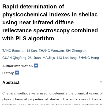
Rapid determination of
physicochemical indexes in shellac
using near infrared diffuse
reflectance spectroscopy combined
with PLS algorithm
TANG Baoshan
,
LI Kun
,
ZHANG Wenwen
,
SHI Zhengjun
,
GUAN Qingfang
,
XU Juan
,
MA Jinju
,
LIU Lanxiang
,
ZHANG Hong
+
Author information
+
History
Abstract
Chemical methods were used to determine the chemical values of
physicochemical properties of shellac. The application of Fourier