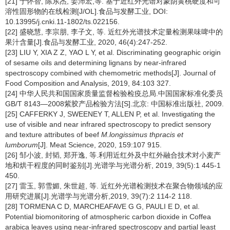
[21] 于怀智, 陈东杰, 姜沛宏,等. 基于近红外光谱对蒙阴黄桃硬度和可
溶性固形物的在线检测[J/OL].食品与发酵工业, DOI:
10.13995/j.cnki.11-1802/ts.022156.
[22] 盛晓慧, 李宗朋, 李子文, 等. 近红外光谱技术定量检测果味啤中的
果汁含量[J].食品与发酵工业, 2020, 46(4):247-252.
[23] LIU Y, XIA Z Z, YAO L Y, et al. Discriminating geographic origin
of sesame oils and determining lignans by near-infrared
spectroscopy combined with chemometric methods[J]. Journal of
Food Composition and Analysis, 2019, 84:103 327.
[24] 中华人民共和国国家质量监督检验检疫总局.中国国家标准化委员
GB/T 8143—2008紫胶产品检验方法[S].北京: 中国标准出版社, 2009.
[25] CAFFERKY J, SWEENEY T, ALLEN P, et al. Investigating the
use of visible and near infrared spectroscopy to predict sensory
and texture attributes of beef
M.longissimus thpracis et
lumborum
[J]. Meat Science, 2020, 159:107 915.
[26] 邹小波, 封韬, 郑开逸, 等.利用近红外及中红外融合技术对小麦产
地和烘干程度的同时鉴别[J].光谱学与光谱分析, 2019, 39(5):1 445-1
450.
[27] 雷玉, 郭雪媚, 朱世超, 等. 近红外光谱检测技术在聚合物领域的应
用研究进展[J].光谱学与光谱分析,2019, 39(7):2 114-2 118.
[28] TORMENA C D, MARCHEAFAVE G G, PAULI E D, et al.
Potential biomonitoring of atmospheric carbon dioxide in Coffea
arabica leaves using near-infrared spectroscopy and partial least