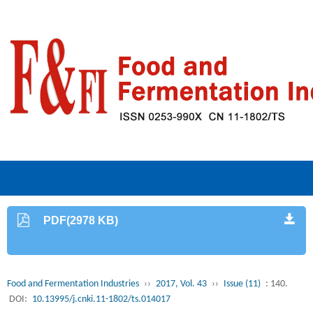
PDF(2978 KB)
Food and Fermentation Industries
››
2017, Vol. 43
››
Issue (11)
: 140.
DOI:
10.13995/j.cnki.11-1802/ts.014017