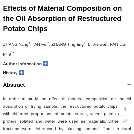
Effects of Material Composition on
the Oil Absorption of Restructured
Potato Chips
1
2
1
1
ZHANG Yang
,HAN Fei
, ZHANG Ting-ting
, LI Jin-wei
, FAN Liu-
1
ping
*
+
Author information
+
History
Abstract
In order to study the effect of material composition on the oil
absorption of frying sample, the restructured potato chips mixed
with different proportions of potato starch, wheat gluten or soy
protein isolated and water were used as materials. Different oil
fractions were determined by staining method. The structural