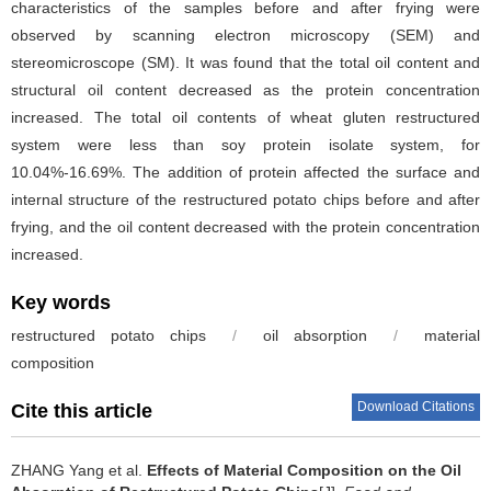
characteristics of the samples before and after frying were
observed by scanning electron microscopy (SEM) and
stereomicroscope (SM). It was found that the total oil content and
structural oil content decreased as the protein concentration
increased. The total oil contents of wheat gluten restructured
system were less than soy protein isolate system, for
10.04%-16.69%. The addition of protein affected the surface and
internal structure of the restructured potato chips before and after
frying, and the oil content decreased with the protein concentration
increased.
Key words
restructured potato chips
/
oil absorption
/
material
composition
Download Citations
Cite this article
ZHANG Yang et al.
Effects of Material Composition on the Oil