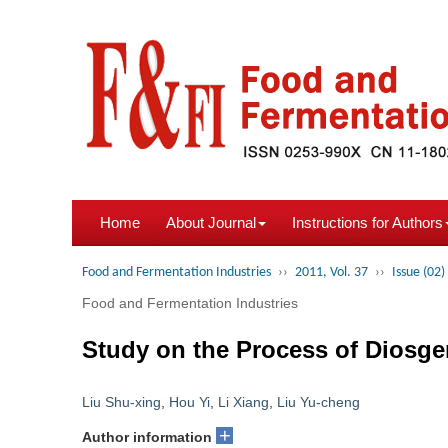
Home
About Journal
Instructions for Authors
Food and Fermentation Industries
››
2011, Vol. 37
››
Issue (02)
Food and Fermentation Industries
Study on the Process of Diosgen
Liu Shu-xing
,
Hou Yi
,
Li Xiang
,
Liu Yu-cheng
+
Author information