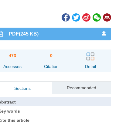
PDF(245 KB)
473
0
Accesses
Citation
Detail
Recommended
Sections
Abstract
Key words
ite this article