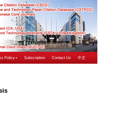
s Policy
Subscription
Contact Us
中文
sis