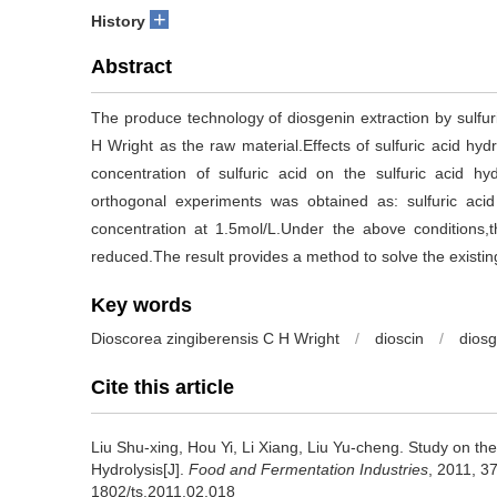
+
History
Abstract
The produce technology of diosgenin extraction by sulfur
H Wright as the raw material.Effects of sulfuric acid hydr
concentration of sulfuric acid on the sulfuric acid hy
orthogonal experiments was obtained as: sulfuric acid 
concentration at 1.5mol/L.Under the above conditions,
reduced.The result provides a method to solve the existing
Key words
Dioscorea zingiberensis C H Wright
/
dioscin
/
diosg
Cite this article
Liu Shu-xing
,
Hou Yi
,
Li Xiang
,
Liu Yu-cheng
.
Study on the
Hydrolysis[J].
Food and Fermentation Industries
, 2011, 37
1802/ts.2011.02.018