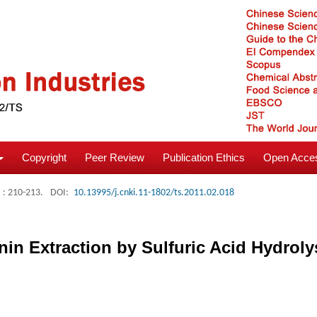
Copyright
Peer Review
Publication Ethics
Open Acces
: 210-213.
DOI:
10.13995/j.cnki.11-1802/ts.2011.02.018
in Extraction by Sulfuric Acid Hydroly