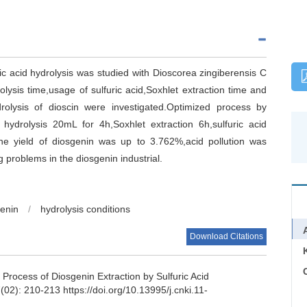
ic acid hydrolysis was studied with Dioscorea zingiberensis C
olysis time,usage of sulfuric acid,Soxhlet extraction time and
drolysis of dioscin were investigated.Optimized process by
hydrolysis 20mL for 4h,Soxhlet extraction 6h,sulfuric acid
the yield of diosgenin was up to 3.762%,acid pollution was
 problems in the diosgenin industrial.
enin
/
hydrolysis conditions
Download Citations
C
 Process of Diosgenin Extraction by Sulfuric Acid
(02): 210-213 https://doi.org/10.13995/j.cnki.11-