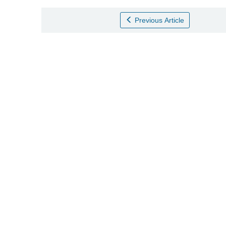
Previous Article