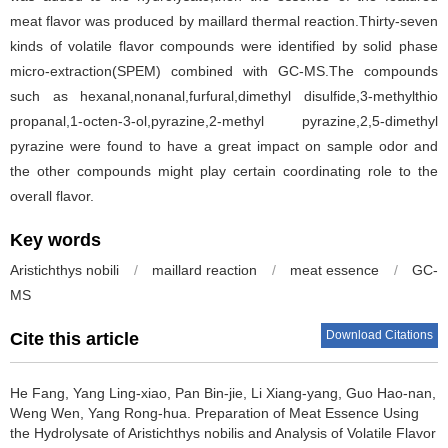
meat flavor was produced by maillard thermal reaction.Thirty-seven
kinds of volatile flavor compounds were identified by solid phase
micro-extraction(SPEM) combined with GC-MS.The compounds
such as hexanal,nonanal,furfural,dimethyl disulfide,3-methylthio
propanal,1-octen-3-ol,pyrazine,2-methyl pyrazine,2,5-dimethyl
pyrazine were found to have a great impact on sample odor and
the other compounds might play certain coordinating role to the
overall flavor.
Key words
Aristichthys nobili
/
maillard reaction
/
meat essence
/
GC-
MS
Download Citations
Cite this article
He Fang
,
Yang Ling-xiao
,
Pan Bin-jie
,
Li Xiang-yang
,
Guo Hao-nan
,
Weng Wen
,
Yang Rong-hua
.
Preparation of Meat Essence Using
the Hydrolysate of Aristichthys nobilis and Analysis of Volatile Flavor