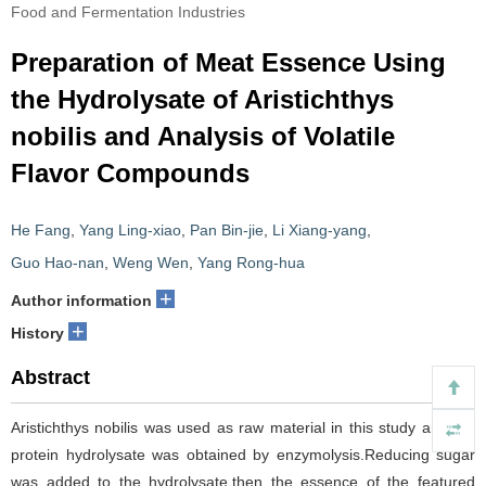
Food and Fermentation Industries
Preparation of Meat Essence Using
the Hydrolysate of Aristichthys
nobilis and Analysis of Volatile
Flavor Compounds
He Fang
,
Yang Ling-xiao
,
Pan Bin-jie
,
Li Xiang-yang
,
Guo Hao-nan
,
Weng Wen
,
Yang Rong-hua
+
Author information
+
History
Abstract
Aristichthys nobilis was used as raw material in this study and the
protein hydrolysate was obtained by enzymolysis.Reducing sugar
was added to the hydrolysate,then the essence of the featured