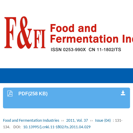
PDF(258 KB)
Food and Fermentation Industries
››
2011, Vol. 37
››
Issue (04)
: 131-
134.
DOI:
10.13995/j.cnki.11-1802/ts.2011.04.029